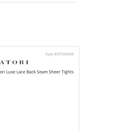
Style #NTS04568
ori Luxe Lace Back Seam Sheer Tights