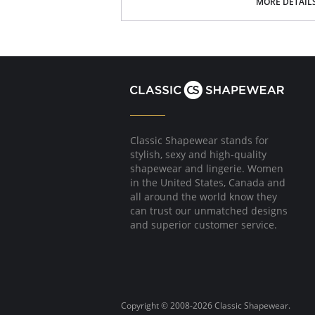
MORE DETAIL
Fabric Content: Nylon 75%, Spandex 25%.
Classic Shapewear stands for
stylish, sexy and high-quality
shapewear and lingerie. Women
in the United States, Canada and
all around the world know they
can trust our unmatched designs
and superior customer service.
Copyright © 2008-2026 Classic Shapewear.