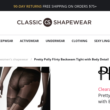
90-DAY RETURNS
FREE SHIPPING ON ORDERS $75+
EEPWEAR
ACTIVEWEAR
UNDERWEAR
CLOTHING
SEXY LING
n women's shapewear
Pretty Polly Flirty Backseam Tight with Body Detail
Clear
Prett
with 