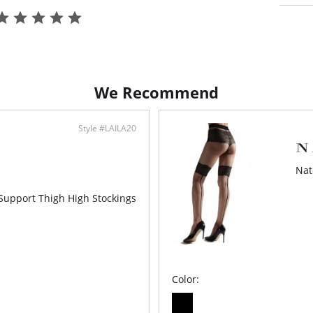
We Recommend
Style #LAILA20
Nat
-Support Thigh High Stockings
Color: