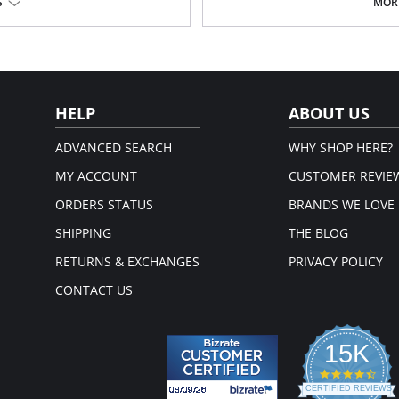
S
MORE
HELP
ABOUT US
ADVANCED SEARCH
WHY SHOP HERE?
MY ACCOUNT
CUSTOMER REVIE
ORDERS STATUS
BRANDS WE LOVE
SHIPPING
THE BLOG
RETURNS & EXCHANGES
PRIVACY POLICY
CONTACT US
15K
4.3
star
CERTIFIED REVIEWS