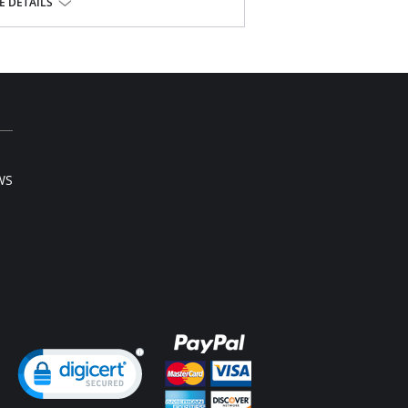
 DETAILS
WS