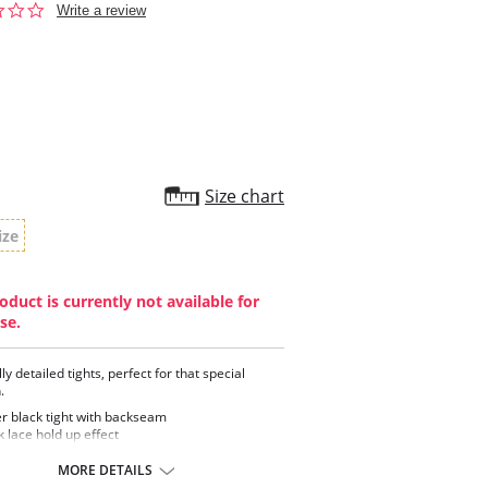
0.0
Write a review
star
rating
Size chart
ize
oduct is currently not available for
se.
ly detailed tights, perfect for that special
.
r black tight with backseam
 lace hold up effect
 scallop design in the edge brief
MORE DETAILS
ontent: 86% Nylon, 14% Elastane.