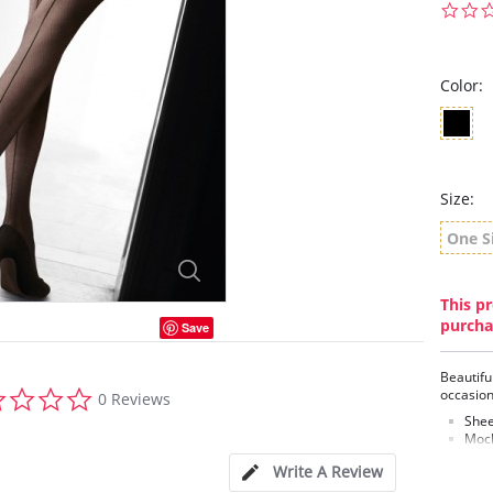
Color:
Size:
One S
This pr
purcha
Save
Beautiful
0.0
occasion
0 Reviews
star
Shee
rating
Mock
Lace
Write A Review
Fabric C