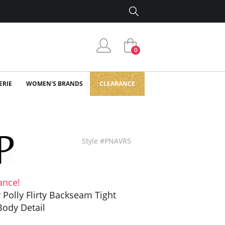
0
ERIE
WOMEN'S BRANDS
CLEARANCE
Style #PNAVR5
ance!
y Polly Flirty Backseam Tight
Body Detail