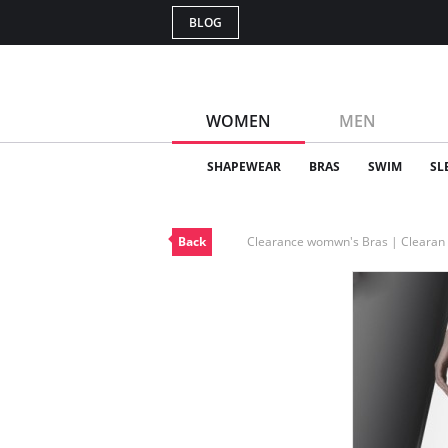
BLOG
WOMEN
MEN
SHAPEWEAR
BRAS
SWIM
SL
Back
Clearance womwn's Bras | Cleara