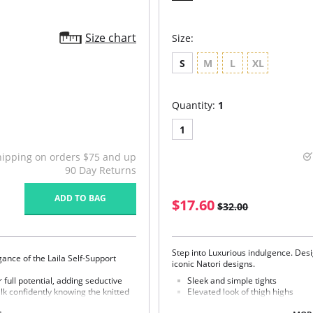
Size chart
Size:
S
M
L
XL
Quantity:
1
1
hipping on orders $75 and up
90 Day Returns
ADD TO BAG
$17.60
$32.00
Step into Luxurious indulgence. Desi
gance of the Laila Self-Support
iconic Natori designs.
r full potential, adding seductive
Sleek and simple tights
lk confidently knowing the knitted
Elevated look of thigh highs
Fabric Content: 82% Nylon, 18% Spa