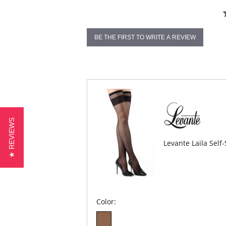
BE THE FIRST TO WRITE A REVIEW
★ REVIEWS
Levante Laila Self
Color: