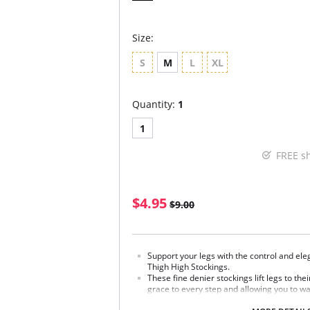
Size:
S
M
L
XL
Quantity:
1
1
FREE s
$4.95
$9.00
Support your legs with the control and ele
Thigh High Stockings.
These fine denier stockings lift legs to thei
grace to every step and allowing you to wa
elastic band keeps them snug and secure.