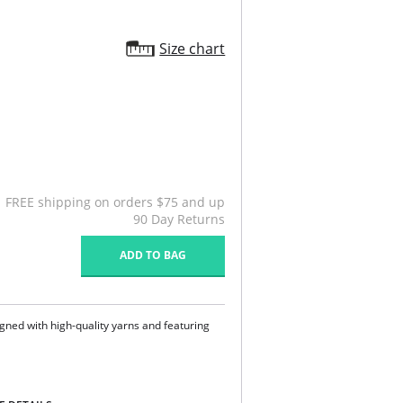
Size chart
FREE shipping on orders $75 and up
90 Day Returns
ADD TO BAG
gned with high-quality yarns and featuring
ndex.