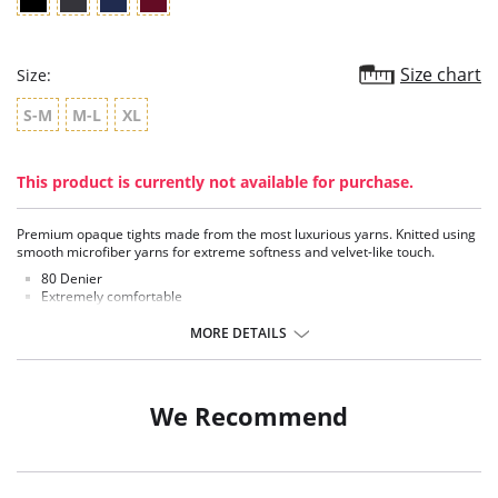
Size chart
Size:
S-M
M-L
XL
This product is currently not available for purchase.
Premium opaque tights made from the most luxurious yarns. Knitted using
smooth microfiber yarns for extreme softness and velvet-like touch.
80 Denier
Extremely comfortable
Exceptional fit
Deep comfort waistband and sheer opaque waist
MORE DETAILS
Flat seamed with a cotton gusset
Fabric Content: 94% Nylon, 5% Elastane, 1% Cotton.
We Recommend