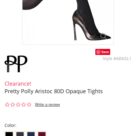
Save
Style #ARASL1
Clearance!
Pretty Polly Aristoc 80D Opaque Tights
0.0
Write a review
star
rating
Color: