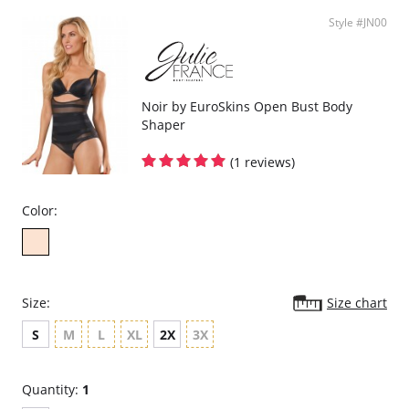
Style #JN00
Noir by EuroSkins Open Bust Body
Shaper
(1 reviews)
Color:
Size:
Size chart
S
M
L
XL
2X
3X
Quantity:
1