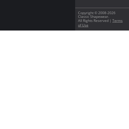
Copyright © 2008-2026
Classic Shapewear.
All Rights Reserved |
Terms
of Use