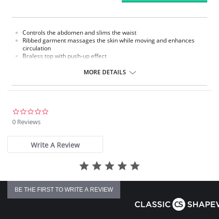
Controls the abdomen and slims the waist
Ribbed garment massages the skin while moving and enhances
circulation
Braless top with push-up effect
Removable straps
Hook-and-eye panty gusset
MORE DETAILS
Made in Colombia
Please note that this is a final sale item.
0.0
star
0 Reviews
rating
Write A Review
BE THE FIRST TO WRITE A REVIEW