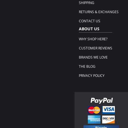
SHIPPING
RETURNS & EXCHANGES
CONTACT US
ABOUT US
WHY SHOP HERE?
CUSTOMER REVIEWS
BRANDS WE LOVE
THE BLOG
PRIVACY POLICY