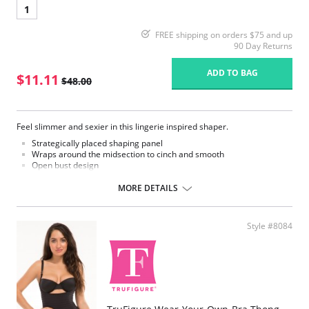
1
FREE shipping on orders $75 and up
90 Day Returns
ADD TO BAG
$11.11
$48.00
Feel slimmer and sexier in this lingerie inspired shaper.
Strategically placed shaping panel
Wraps around the midsection to cinch and smooth
Open bust design
Provides extra lift and support
Full coverage on back
MORE DETAILS
Streamlined silhouette from bust to bottom
Moderate compression
Style #8084
Please note that this is a final sale item.