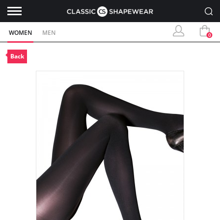
WOMEN
MEN
0
Back