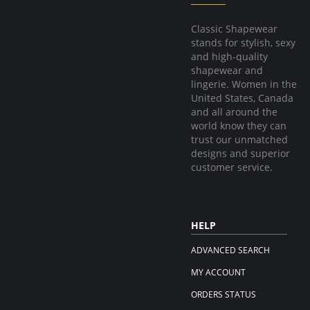
Classic Shapewear
stands for stylish, sexy
and high-quality
shapewear and
lingerie. Women in the
United States, Canada
and all around the
world know they can
trust our unmatched
designs and superior
customer service.
HELP
ADVANCED SEARCH
MY ACCOUNT
ORDERS STATUS