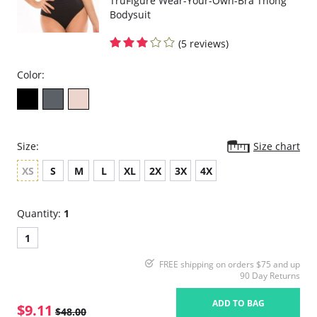
TruFigure Wear-Your-Own-Bra Thong
Bodysuit
(5 reviews)
Color:
Size:
Size chart
XS
S
M
L
XL
2X
3X
4X
Quantity:
1
1
FREE shipping on orders $75 and up
90 Day Returns
ADD TO BAG
$9.11
$48.00