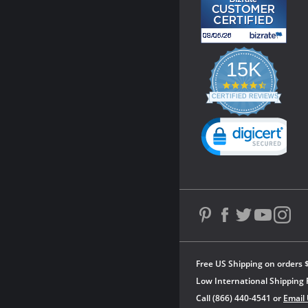
15K
4.3
star
CERTIFIED REVIEWS
rating
Powered by YOTPO
Free US Shipping on orders 
Low International Shipping 
Call (866) 440-4541 or
Email