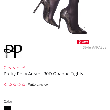
Save
Style #ARASL8
Clearance!
Pretty Polly Aristoc 30D Opaque Tights
0.0
Write a review
star
rating
Color: