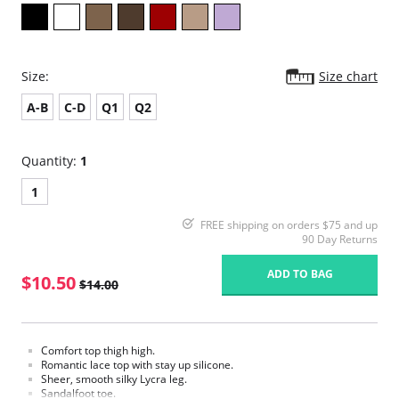
Size:
Size chart
A-B
C-D
Q1
Q2
Quantity:
1
1
FREE shipping on orders $75 and up
90 Day Returns
ADD TO BAG
$10.50
$14.00
Comfort top thigh high.
Romantic lace top with stay up silicone.
Sheer, smooth silky Lycra leg.
Sandalfoot toe.