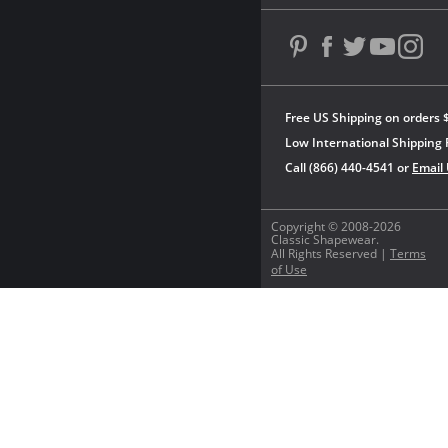
Free US Shipping on orders 
Low International Shipping 
Call (866) 440-4541 or
Email
Copyright © 2008-2026
Classic Shapewear.
All Rights Reserved |
Terms
of Use