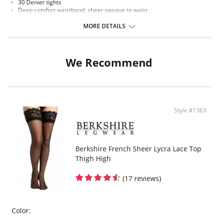
30 Denier tights
Deep comfort waistband, sheer opaque to waist
Extremely comfortable and exceptional fit
Flat seamed and a cotton gusset
MORE DETAILS
Fabric Content: 87% Nylon, 12% Elastane, 1% Cotton.
We Recommend
Style #1363
Berkshire French Sheer Lycra Lace Top
Thigh High
(17 reviews)
Color: