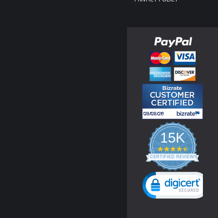
15K
4.3
star
CERTIFIED REVIEWS
rating
Powered by YOTPO