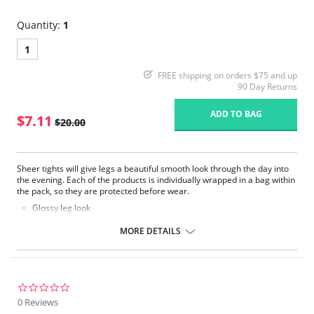
Quantity:
1
1
FREE shipping on orders $75 and up
90 Day Returns
ADD TO BAG
$7.11
$20.00
Sheer tights will give legs a beautiful smooth look through the day into
the evening. Each of the products is individually wrapped in a bag within
the pack, so they are protected before wear.
Glossy leg look
Slightly reinforced toe
2 Pair Pack
MORE DETAILS
Please note that this is a final sale item.
0.0
star
0 Reviews
rating