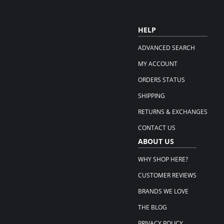
HELP
ADVANCED SEARCH
MY ACCOUNT
ORDERS STATUS
SHIPPING
RETURNS & EXCHANGES
CONTACT US
ABOUT US
WHY SHOP HERE?
CUSTOMER REVIEWS
BRANDS WE LOVE
THE BLOG
PRIVACY POLICY