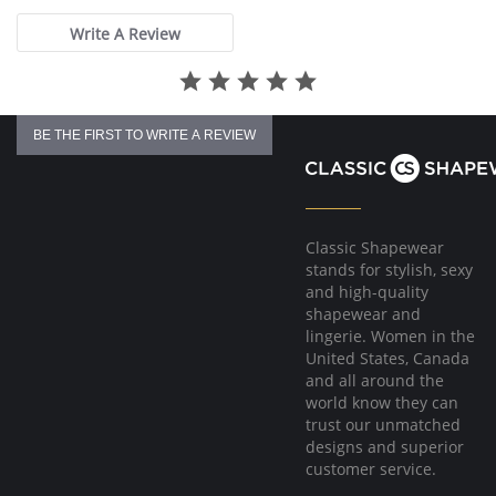
Write A Review
BE THE FIRST TO WRITE A REVIEW
Classic Shapewear
stands for stylish, sexy
and high-quality
shapewear and
lingerie. Women in the
United States, Canada
and all around the
world know they can
trust our unmatched
designs and superior
customer service.