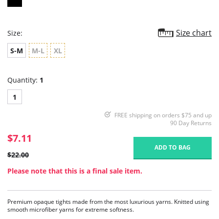
Size chart
Size:
S-M
M-L
XL
Quantity:
1
1
FREE shipping on orders $75 and up
90 Day Returns
$7.11
ADD TO BAG
$22.00
Please note that this is a final sale item.
Premium opaque tights made from the most luxurious yarns. Knitted using
smooth microfiber yarns for extreme softness.