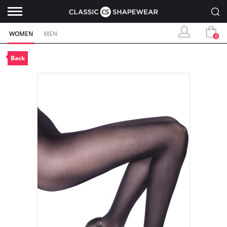
WOMEN
MEN
0
Back