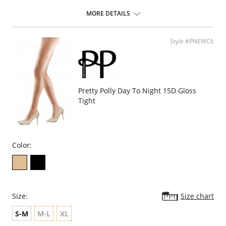
Fabric Content:
MORE DETAILS
Stay up Silicone: 84% Nylon, 16% Spandex.
Leg: 85% Nylon, 15% Spandex.
Please note that this is a final sale item.
Style #PNEWC6
Pretty Polly Day To Night 15D Gloss
Tight
Color:
Size:
Size chart
S-M
M-L
XL