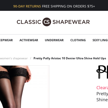
90-DAY RETURNS
FREE SHIPPING ON ORDERS $75+
EEPWEAR
ACTIVEWEAR
UNDERWEAR
CLOTHING
SEXY LING
n women's shapewear
Pretty Polly Aristoc 10 Denier Ultra Shine Hold Ups
Clear
Prett
Shine