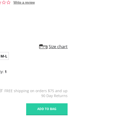
0.0
Write a review
star
rating
Size chart
M-L
ty:
1
FREE shipping on orders $75 and up
90 Day Returns
1
ADD TO BAG