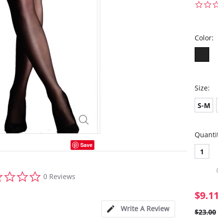
Color:
Size:
S-M
Quanti
Save
1
0.0
0 Reviews
star
rating
$9.1
Write A Review
$23.00