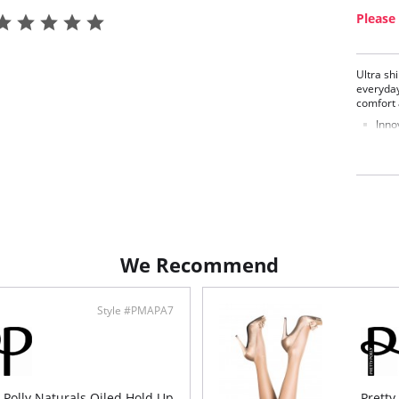
Please 
Ultra sh
everyday
comfort a
Inno
Poli
Shad
Fabric C
We Recommend
Style #PMAPA7
y Polly Naturals Oiled Hold Up
Pretty