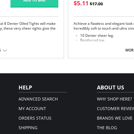
ADD TO BAG
$5.11
$17.00
ral 8 Denier Oiled Tights will make
Achieve a flawless and elegant look 
y, these very sheer tights give the
Incredibly soft to touch and ultra sm
10 Denier sheer leg.
Reinforced toe.
Retro plain top.
S
MORE
Fabric Content: 86% Nylon, 14% Elas
Please note that this is a fina
Cotton.
em.
HELP
ABOUT US
ADVANCED SEARCH
WHY SHOP HERE?
MY ACCOUNT
CUSTOMER REVIE
ORDERS STATUS
BRANDS WE LOVE
SHIPPING
THE BLOG