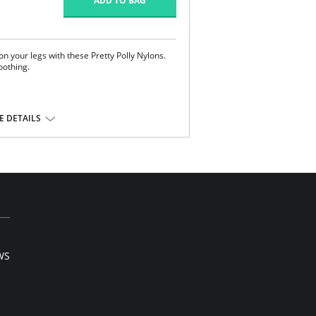
ADD TO BAG
on your legs with these Pretty Polly Nylons.
oothing.
 DETAILS
tane.
l sale item.
WS