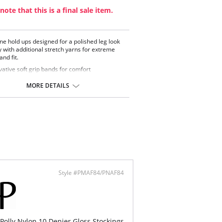
note that this is a final sale item.
ine hold ups designed for a polished leg look
 with additional stretch yarns for extreme
nd fit.
vative soft grip bands for comfort
shed look
ow toes
MORE DETAILS
ontent: 86% Nylon, 12% Elastane, 2% Cotton.
Style #PMAF84/PNAF84
 Polly Nylon 10 Denier Gloss Stockings