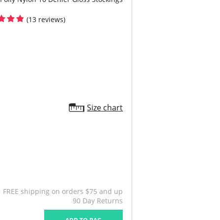
(13 reviews)
Size chart
FREE shipping on orders $75 and up
90 Day Returns