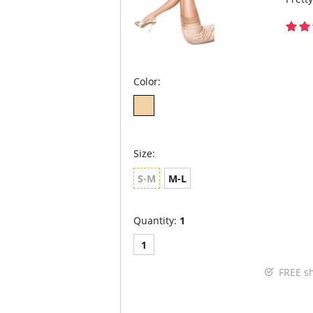
Color:
Size:
S-M
M-L
Quantity:
1
1
FREE s