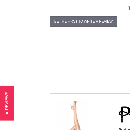
BE THE FIRST TO WRITE A REVIEW
★ REVIEWS
Prett