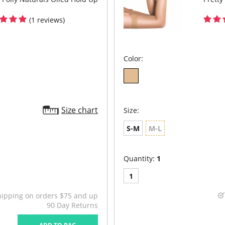
(1 reviews)
Color:
Size chart
Size:
S-M
M-L
Quantity:
1
1
hipping on orders $75 and up
90 Day Returns