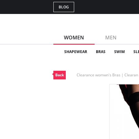
BLOG
WOMEN
MEN
SHAPEWEAR
BRAS
SWIM
SL
Back
Clearance womwn's Bras | Cleara