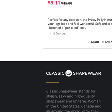
$5.11
$15.00
Perfect for any occasion, the Pretty Polly Natu
your legs look and feel wonderful. Soft and silk
illusion of a “just oiled” look.
8 Denier.
Very Shiny Finish.
Sandal Toe.
MORE DETAIL
V line Brief.
Cotton Gusset.
Fabric Content: 85% Nylon, 12% Elastane, 3% 
Please note that this is a final sale it
Classic Shapewear stands for
stylish, sexy and high-quality
shapewear and lingerie. Women
in the United States, Canada and
all around the world know they