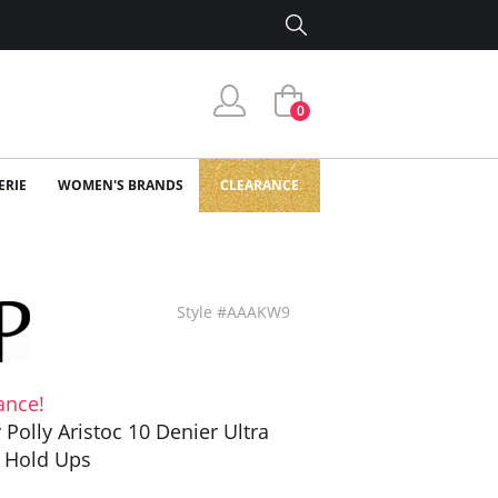
0
ERIE
WOMEN'S BRANDS
CLEARANCE
Style #AAAKW9
ance!
y Polly Aristoc 10 Denier Ultra
 Hold Ups