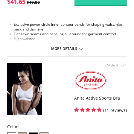
$41.65
$49.00
Exclusive power circle inner contour bands for shaping waist, hips,
back and derrière.
Flat sewn seams and paneling all around for garment comfort.
High waisted.
Waist Cinchers.
One way stretch satin panel for added comfort and support.
MORE DETAILS
12" front hook and eye opening.
Made in USA.
Fabric Content: 80% Nylon, 20% Invista® Lycra®
Style #5521
Anita Active Sports Bra
(11 reviews)
Color: