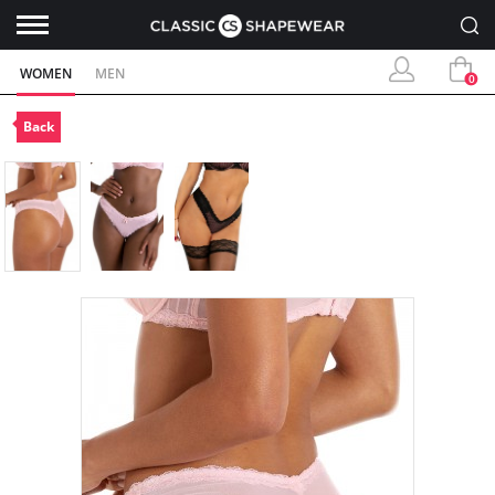
WOMEN
MEN
0
Back