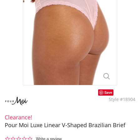
Save
Style #18904
Clearance!
Pour Moi Luxe Linear V-Shaped Brazilian Brief
0.0
Write a review