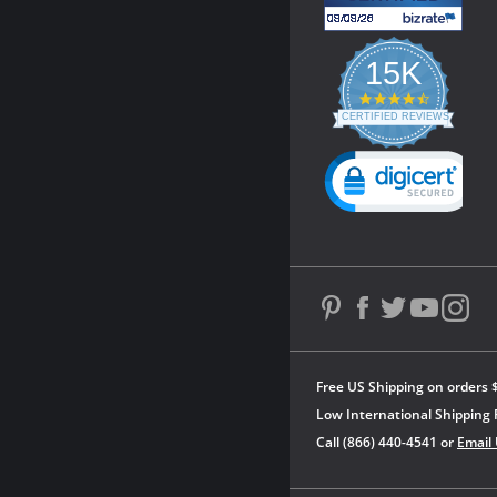
15K
4.3
star
CERTIFIED REVIEWS
rating
Powered by YOTPO
Free US Shipping on orders 
Low International Shipping 
Call (866) 440-4541 or
Email