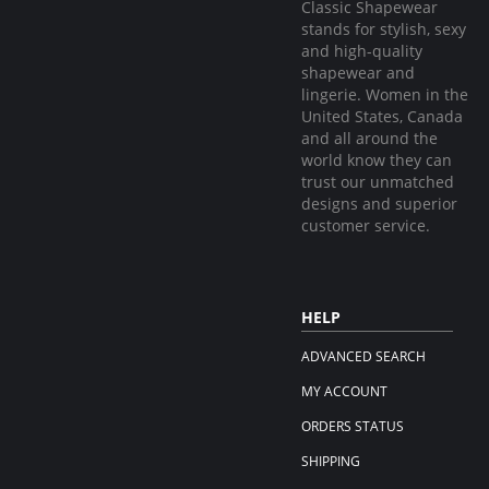
Classic Shapewear
stands for stylish, sexy
and high-quality
shapewear and
lingerie. Women in the
United States, Canada
and all around the
world know they can
trust our unmatched
designs and superior
customer service.
HELP
ADVANCED SEARCH
MY ACCOUNT
ORDERS STATUS
SHIPPING