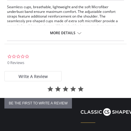
Seamless cups, breathable, lightweight and the soft Microfiber
underbust band ensure maximum comfort. The adjustable comfort
straps feature additional reinforcement on the shoulder. The
seamlessly pre-shaped cups made of extra soft microfiber provide a
great fit for all breast shapes. While ideal for low to medium impact
sports, it's also a perfect companion for everyday comfort.
MORE DETAILS
Fabric Content: 80% Nylon, 20% Elastane.
0.0
star
0 Reviews
rating
Write A Review
BE THE FIRST TO WRITE A REVIEW