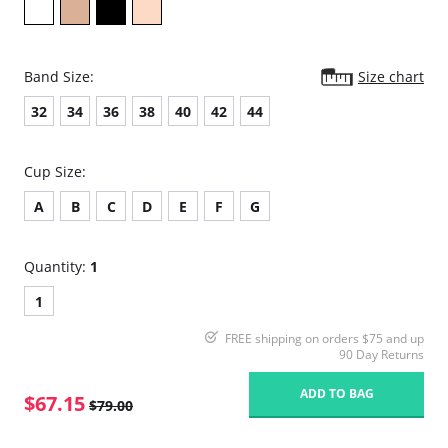
Band Size:
Size chart
32
34
36
38
40
42
44
Cup Size:
A
B
C
D
E
F
G
Quantity:
1
1
FREE shipping on orders $75 and up
90 Day Returns
ADD TO BAG
$67.15
$79.00