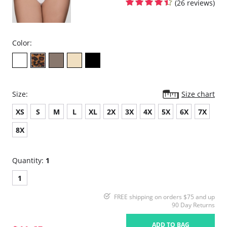
(26 reviews)
Color:
Size:
Size chart
XS
S
M
L
XL
2X
3X
4X
5X
6X
7X
8X
Quantity:
1
1
FREE shipping on orders $75 and up
90 Day Returns
ADD TO BAG