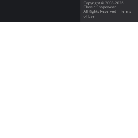
Copyright © 2008-2026
Classic Shapewear.
All Rights Reserved |
Terms
of Use