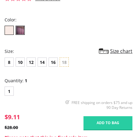
star
rating
Color:
Size chart
Size:
8
10
12
14
16
18
Quantity:
1
1
FREE shipping on orders $75 and up
90 Day Returns
$9.11
ADD TO BAG
$28.00