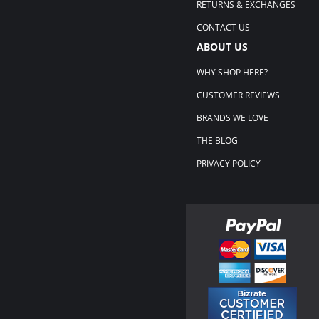
RETURNS & EXCHANGES
CONTACT US
ABOUT US
WHY SHOP HERE?
CUSTOMER REVIEWS
BRANDS WE LOVE
THE BLOG
PRIVACY POLICY