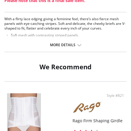
Please note that this is a final sale item.
With a flirty lace edging giving a feminine feel, there’s also fierce mesh
panels with eye-catching stripes. Soft and delicate, the cheeky briefs are V-
shaped to fit, flatter and celebrate every inch of your curves.
Soft mesh with contrasting striped panels.
Subtle strapping detail on side panels.
Delicate lace edging and bow detail.
MORE DETAILS
V-shape high leg.
Cheeky Brazilian cut.
Fabric Content: 82% Polyamide, 18% Spandex.
We Recommend
Style #821
Rago Firm Shaping Girdle