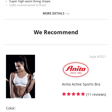
Super high waist thong shape.
Light control panel to front.
Lace all over.
Satin thong string with tassel feature at back.
MORE DETAILS
Crotchless feature underneath with satin edging.
Fabric Content: 90% Polyamide, 10% Elastane.
We Recommend
Style #5521
Anita Active Sports Bra
(11 reviews)
Color: