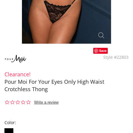
Save
Style #22803
Clearance!
Pour Moi For Your Eyes Only High Waist
Crotchless Thong
0.0
Write a review
star
rating
Color: