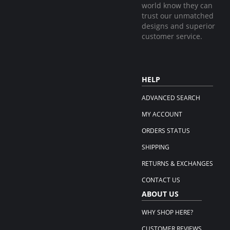
world know they can
trust our unmatched
designs and superior
customer service.
HELP
ADVANCED SEARCH
MY ACCOUNT
ORDERS STATUS
SHIPPING
RETURNS & EXCHANGES
CONTACT US
ABOUT US
WHY SHOP HERE?
CUSTOMER REVIEWS