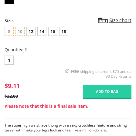
Size chart
Size:
8
10
12
14
16
18
Quantity:
1
1
FREE shipping on orders $75 and up
90 Day Returns
$9.11
ADD TO BAG
$32.00
Please note that this is a final sale item.
The super high waist lace thong with a sexy crotchless feature and string
tassel with make your legs look and feel like a million dollars.