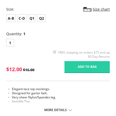
Size:
Size chart
A-B
C-D
Q1
Q2
Quantity:
1
1
FREE shipping on orders $75 and up
90 Day Returns
ADD TO BAG
$12.00
$16.00
Elegant lace top stockings.
Designed for garter belt.
Very sheer Nylon/Spandex leg.
Invisible Toe.
Requires a garter.
MORE DETAILS
Fabric Content: 85% Nylon, 15% Spandex.