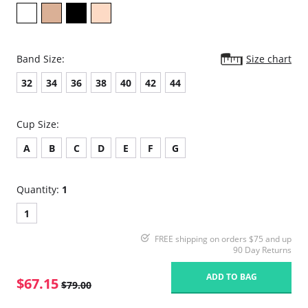
Band Size:
Size chart
32
34
36
38
40
42
44
Cup Size:
A
B
C
D
E
F
G
Quantity:
1
1
FREE shipping on orders $75 and up
90 Day Returns
ADD TO BAG
$67.15
$79.00