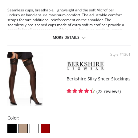
Seamless cups, breathable, lightweight and the soft Microfiber
underbust band ensure maximum comfort. The adjustable comfort
straps feature additional reinforcement on the shoulder. The
seamlessly pre-shaped cups made of extra soft microfiber provide a
great fit for all breast shapes. While ideal for low to medium impact
sports, it's also a perfect companion for everyday comfort.
MORE DETAILS
Fabric Content: 80% Nylon, 20% Elastane.
Style #1361
Berkshire Silky Sheer Stockings
(22 reviews)
Color: