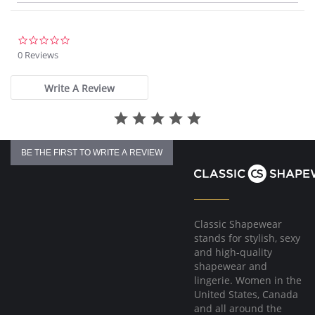
Please note that this is a final sale item.
0.0
star
0 Reviews
rating
Write A Review
BE THE FIRST TO WRITE A REVIEW
Classic Shapewear
stands for stylish, sexy
and high-quality
shapewear and
lingerie. Women in the
United States, Canada
and all around the