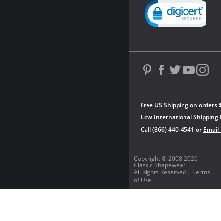
Powered by YOTPO
Free US Shipping on orders 
Low International Shipping 
Call (866) 440-4541 or
Email
Copyright © 2008-2026
Classic Shapewear.
All Rights Reserved |
Terms
of Use