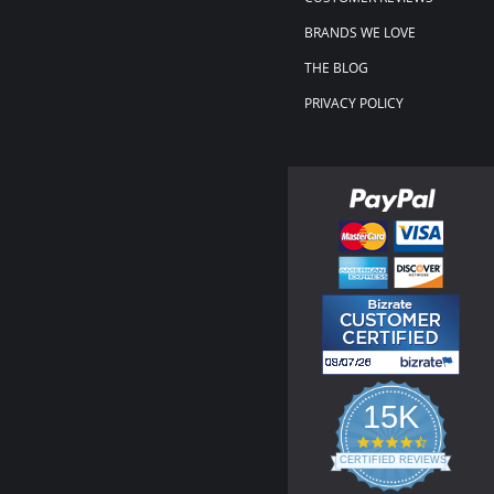
BRANDS WE LOVE
THE BLOG
PRIVACY POLICY
15K
4.3
star
CERTIFIED REVIEWS
rating