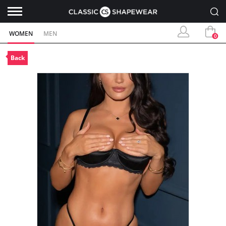
WOMEN
MEN
0
Back