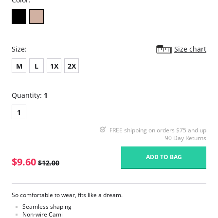
Size:
Size chart
M
L
1X
2X
Quantity:
1
1
FREE shipping on orders $75 and up
90 Day Returns
ADD TO BAG
$9.60
$12.00
So comfortable to wear, fits like a dream.
Seamless shaping
Non-wire Cami