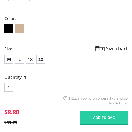
star
rating
Color:
Size chart
Size:
M
L
1X
2X
Quantity:
1
1
FREE shipping on orders $75 and up
90 Day Returns
$8.80
ADD TO BAG
$11.00