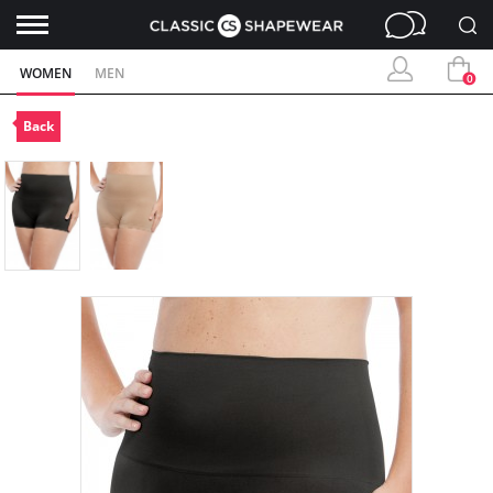
WOMEN
MEN
0
Back