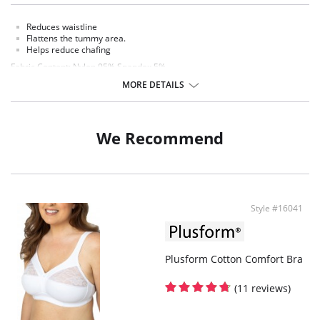
Reduces waistline
Flattens the tummy area.
Helps reduce chafing
Fabric Content: Nylon 95% Spandex 5%
MORE DETAILS
We Recommend
Style #16041
Plusform Cotton Comfort Bra
(11 reviews)