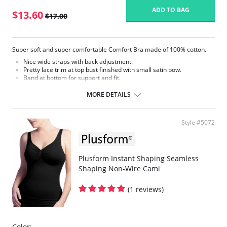
ADD TO BAG
$13.60
$17.00
Super soft and super comfortable Comfort Bra made of 100% cotton.
Nice wide straps with back adjustment.
Pretty lace trim at top bust finished with small satin bow.
Band at bottom for support and fit.
Back hook and eye closure
Comfort Bra
MORE DETAILS
Fabric Content: 100% Cotton
Style #5072
Plusform Instant Shaping Seamless
Shaping Non-Wire Cami
(1 reviews)
Color: