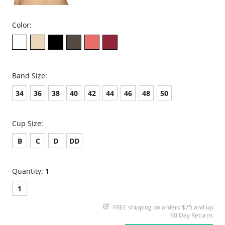
Color:
Band Size:
34
36
38
40
42
44
46
48
50
Cup Size:
B
C
D
DD
Quantity:
1
1
FREE shipping on orders $75 and up
90 Day Returns