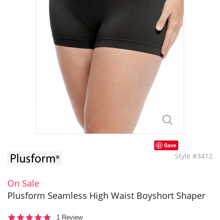
Save
Style #3412
On Sale
Plusform Seamless High Waist Boyshort Shaper
5.0
1 Review