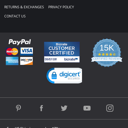
RETURNS & EXCHANGES
PRIVACY POLICY
CONTACT US
15K
4.3
star
CERTIFIED REVIEWS
rating
Powered by YOTPO