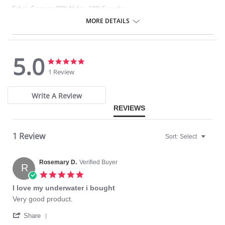
Fabric Content: 90% Nylon, 10% Spandex
MORE DETAILS
5.0
5.0
5.0
star
star
1 Review
rating
rating
Write A Review
REVIEWS
1 Review
Sort:
Select
Rosemary D.
Verified Buyer
R
5.0
star
I love my underwater i bought
rating
Review
review
Very good product.
by
stating
'
Rosemary
I
Share
Share
D.
love