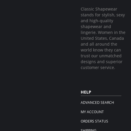
Classic Shapewear
stands for stylish, sexy
and high-quality
shapewear and
lingerie. Women in the
United States, Canada
and all around the
world know they can
trust our unmatched
designs and superior
customer service.
HELP
ADVANCED SEARCH
MY ACCOUNT
ORDERS STATUS
SHIPPING