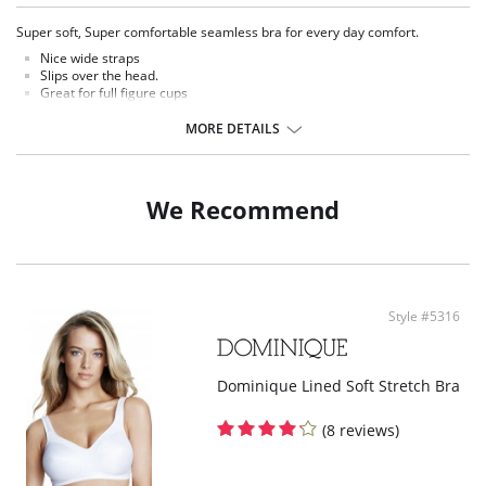
Super soft, Super comfortable seamless bra for every day comfort.
Nice wide straps
Slips over the head.
Great for full figure cups
Smoothing leisure bra
True lift and support
MORE DETAILS
Seamless smoothing
Uplifting
Shaping bralette
We Recommend
Fabric Content: 92% Nylon, 8% Spandex.
Style #5316
Dominique Lined Soft Stretch Bra
(8 reviews)