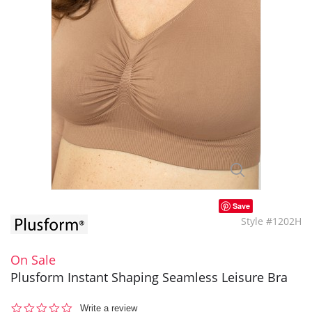
Save
Style #1202H
On Sale
Plusform Instant Shaping Seamless Leisure Bra
0.0
Write a review