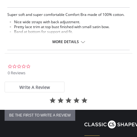
Super soft and super comfortable Comfort Bra made of 100% cotton.
Nice wide straps with back adjustment.
Pretty lace trim at top bust finished with small satin bow.
Band at bottom for support and fit.
Back hook and eye closure
Comfort Bra
MORE DETAILS
Fabric Content: 100% Cotton
0.0
star
0 Reviews
rating
Write A Review
BE THE FIRST TO WRITE A REVIEW