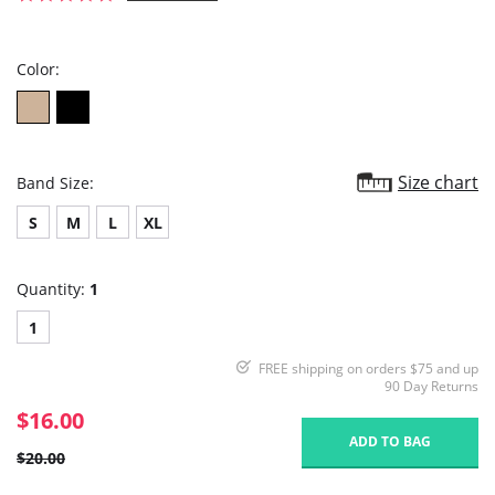
star
rating
Color:
Size chart
Band Size:
S
M
L
XL
Quantity:
1
1
FREE shipping on orders $75 and up
90 Day Returns
$16.00
ADD TO BAG
$20.00