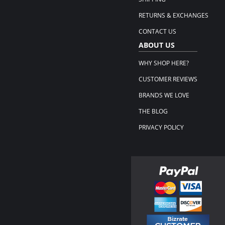
RETURNS & EXCHANGES
CONTACT US
ABOUT US
WHY SHOP HERE?
CUSTOMER REVIEWS
BRANDS WE LOVE
THE BLOG
PRIVACY POLICY