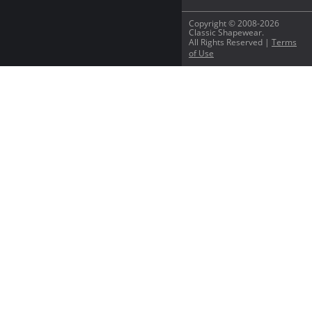
Copyright © 2008-2026
Classic Shapewear.
All Rights Reserved |
Terms
of Use