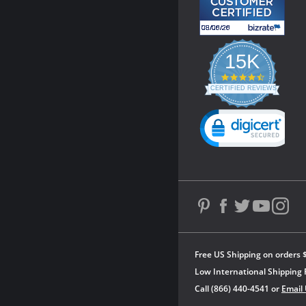
15K
4.3
star
CERTIFIED REVIEWS
rating
Powered by YOTPO
Free US Shipping on orders 
Low International Shipping 
Call (866) 440-4541 or
Email