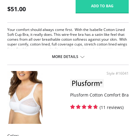
ADD TO BAG
$51.00
Your comfort should always come first. With the Isabelle Cotton Lined
Soft Cup Bra, it really does. This wire-free bra has a satin like feel that
comes from all over breathable cotton softness against your skin. With
super comfy, cotton lined, full coverage cups, stretch cotton lined wings
for a flexible, secure no-slip fit, and wide, cushioned, adjustable, cotton
lined comfort straps, Isabelle feels like a gentle hug from a cloud of
MORE DETAILS
cotton. The soft, anti-roll under band and leotard back smooth, support,
and minimize bounce. Isabelle will stay comfortably in place all day and
all night.
Style #16041
Your comfort should always come first. With Isabelle, it really does.
Wire free bra has a satin like feel that comes from all over
breathable cotton.
Super comfy, cotton lined, full coverage cups that minimize show
Plusform Cotton Comfort Bra
through.
Wide, cushioned, adjustable, cotton lined comfort straps that feels
like a hug.
(11 reviews)
Soft, anti roll under band and leotard back smooth, support and
minimize bounce.
Isabelle will stay comfortably in place all day and all night.
Perfect for those with sensitive skin.
Color: