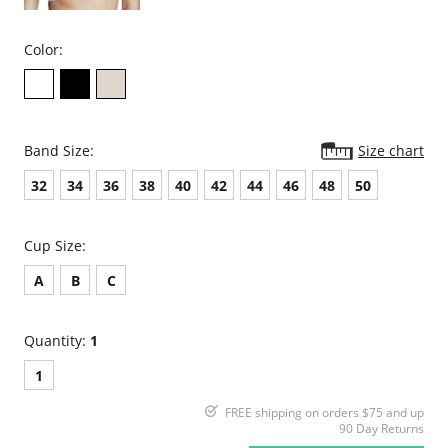
Color:
Band Size:
Size chart
32
34
36
38
40
42
44
46
48
50
Cup Size:
A
B
C
Quantity:
1
1
FREE shipping on orders $75 and up
90 Day Returns