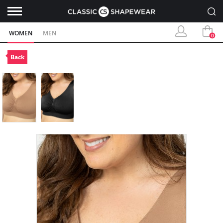
WOMEN
MEN
0
Back