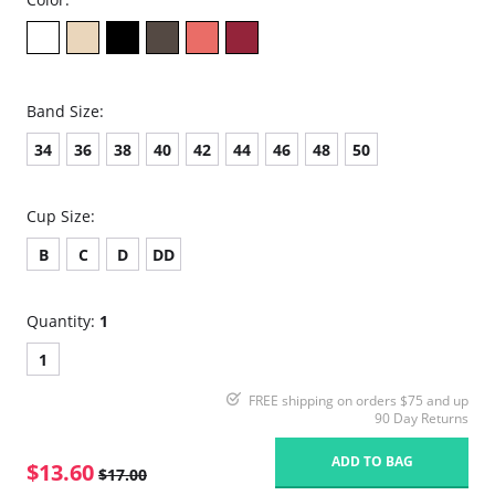
Band Size:
34
36
38
40
42
44
46
48
50
Cup Size:
B
C
D
DD
Quantity:
1
1
FREE shipping on orders $75 and up
90 Day Returns
ADD TO BAG
$13.60
$17.00