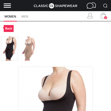
WOMEN
MEN
0
Back