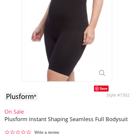
Save
Style #7302
On Sale
Plusform Instant Shaping Seamless Full Bodysuit
0.0
Write a review