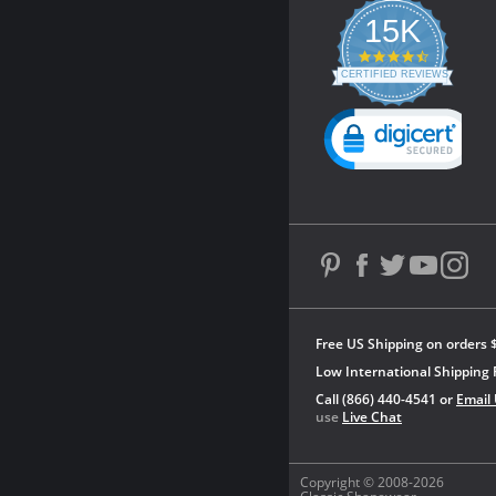
15K
4.3
star
CERTIFIED REVIEWS
rating
Powered by YOTPO
Free US Shipping on orders 
Low International Shipping 
Call (866) 440-4541 or
Email
use
Live Chat
Copyright © 2008-2026