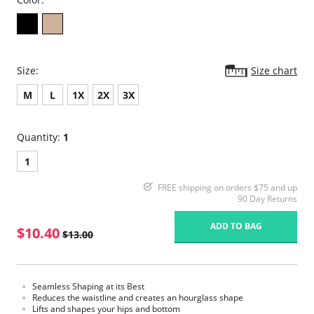
Size:
Size chart
M
L
1X
2X
3X
Quantity:
1
1
FREE shipping on orders $75 and up
90 Day Returns
ADD TO BAG
$10.40
$13.00
Seamless Shaping at its Best
Reduces the waistline and creates an hourglass shape
Lifts and shapes your hips and bottom