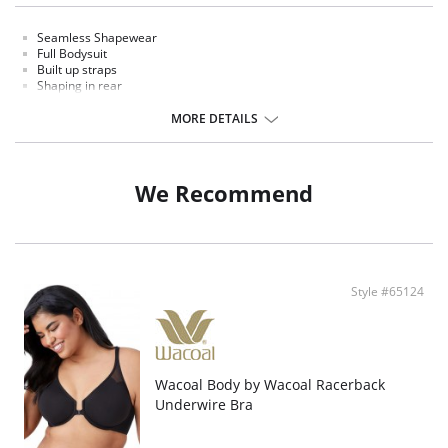
Seamless Shapewear
Full Bodysuit
Built up straps
Shaping in rear
Open hidden crotch
Thigh high
MORE DETAILS
Full Bodysuit
Fabric Content: 73% Nylon 27% Spandex
We Recommend
Style #65124
Wacoal Body by Wacoal Racerback
Underwire Bra