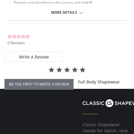
Flattens and slenderizes the tummy and midriff
All-day support with comfort
Seamless High Waist Thigh Shaper
MORE DETAILS
Fabric Content: 95% Nylon 5% Spandex
0.0
star
0 Reviews
rating
Write A Review
Full Body Shapewear
BE THE FIRST TO WRITE A REVIEW
Classic Shapewear
stands for stylish, sexy