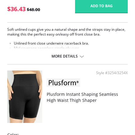
ADD TO BAG
$36.43
$48.00
Soft unlined cups give you a natural shape and the straps stay in place,
making this the perfect easy on/easy off front close bra.
Unlined front close underwire racerback bra.
Mid coverage seamless single-ply cups.
Mesh window detail above cups.
MORE DETAILS
Supplex® fabric feels soft like cotton.
Secure barrel front closure.
Low center front.
Back adjustable straps.
Style #3254/3254X
Fabric content: Body: 87% Nylon, 13% Spandex; Top cup: 100% Nylon.
Plusform Instant Shaping Seamless
High Waist Thigh Shaper
Color: