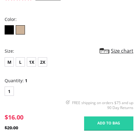
star
rating
Color:
Size chart
Size:
M
L
1X
2X
Quantity:
1
1
FREE shipping on orders $75 and up
90 Day Returns
$16.00
ADD TO BAG
$20.00