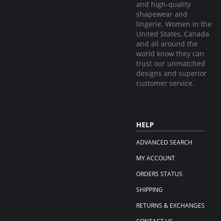
and high-quality
shapewear and
lingerie. Women in the
United States, Canada
and all around the
world know they can
trust our unmatched
designs and superior
customer service.
HELP
ADVANCED SEARCH
MY ACCOUNT
ORDERS STATUS
SHIPPING
RETURNS & EXCHANGES