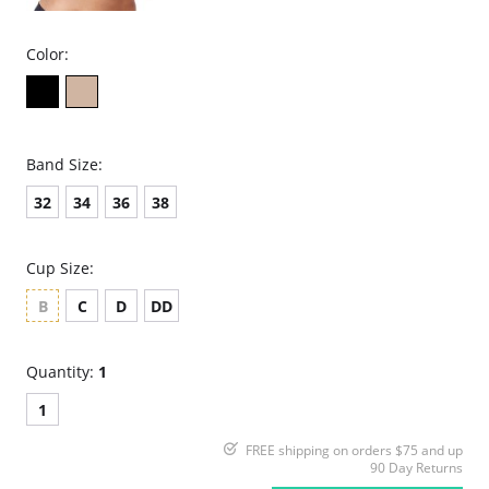
Color:
Band Size:
32
34
36
38
Cup Size:
B
C
D
DD
Quantity:
1
1
FREE shipping on orders $75 and up
90 Day Returns