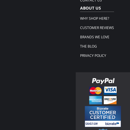
CONTACT US
ABOUT US
WHY SHOP HERE?
CUSTOMER REVIEWS
BRANDS WE LOVE
THE BLOG
PRIVACY POLICY