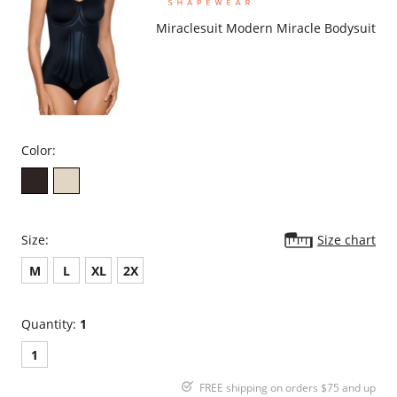
Miraclesuit Modern Miracle Bodysuit
Color:
Size:
Size chart
M
L
XL
2X
Quantity:
1
1
FREE shipping on orders $75 and up