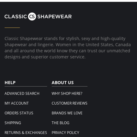
2024
Classic Shapewear stands for stylish, sexy and high-quality
shapewear and lingerie. Women in the United States, Canada
and all around the world know they can trust our unmatched
designs and superior customer service.
HELP
ABOUT US
ADVANCED SEARCH
WHY SHOP HERE?
MY ACCOUNT
CUSTOMER REVIEWS
ORDERS STATUS
BRANDS WE LOVE
SHIPPING
THE BLOG
RETURNS & EXCHANGES
PRIVACY POLICY