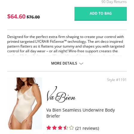
90 Day Returns
ADD TO BAG
$64.60
$76.00
Designed for the perfect extra firm shaping to create your control with
printed targeted LYCRA® FitSense™ technology. The art deco inspired
pattern flatters as it flattens your tummy and shapes you with targeted
control for all day wear – or all night! Wire-free support creates the
perfect lift for all day wear. Wear with confidence for your best shape
with our patented Wonderful Edge® on back of leg openings for no lines
MORE DETAILS
and no ride up comfort. Choose this bodysuit to slim your tummy and
boost the bust.
Fabric Content: 64% Nylon, 36% Elastane/Spandex.
Style #1191
Va Bien Seamless Underwire Body
Briefer
(21 reviews)