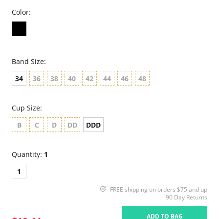
Color:
Band Size:
34
36
38
40
42
44
46
48
Cup Size:
B
C
D
DD
DDD
Quantity:
1
1
FREE shipping on orders $75 and up
90 Day Returns
ADD TO BAG