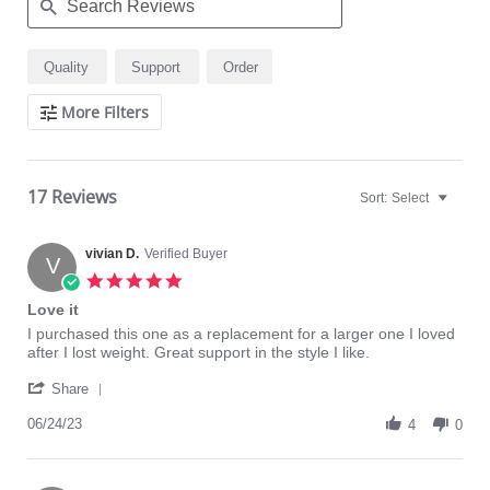
Search
Quality
Support
Order
Reviews
More Filters
17 Reviews
Sort:
Select
vivian D.
Verified Buyer
V
5.0
star
Love it
rating
Review
review
I purchased this one as a replacement for a larger one I loved
by
stating
after I lost weight. Great support in the style I like.
vivian
Love
'
D.
it
Share
Share
on
Review
06/24/23
24
4
0
by
Jun
vivian
2023
D.