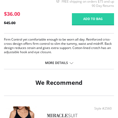
FREE shipping on orders $75 and up
90 Day Returns
$36.00
ADD TO BAG
$45.00
Firm Control yet comfortable enough to be worn all day. Reinforced criss-
cross design offers firm control to slim the tummy, waist and midriff. Back
design reduces strain and gives extra support. Cotton-lined crotch has an
adjustable hook and eye closure.
Dainty lace trim
Two way stretch fabric
MORE DETAILS
Heavy Control
Body briefer
Non wire bra cups
Adjustable comfort straps
We Recommend
Hook and eye gusset closure
Fabric Content: Cups: 100% Polyester. Back: 91% Nylon, 9% Spandex.
Style #2560