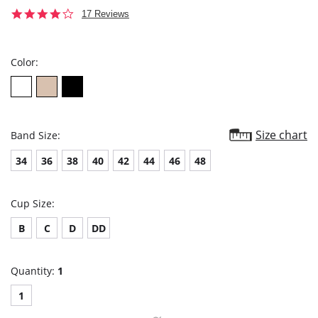
4.2
17 Reviews
star
rating
Color:
Size chart
Band Size:
34
36
38
40
42
44
46
48
Cup Size:
B
C
D
DD
Quantity:
1
1