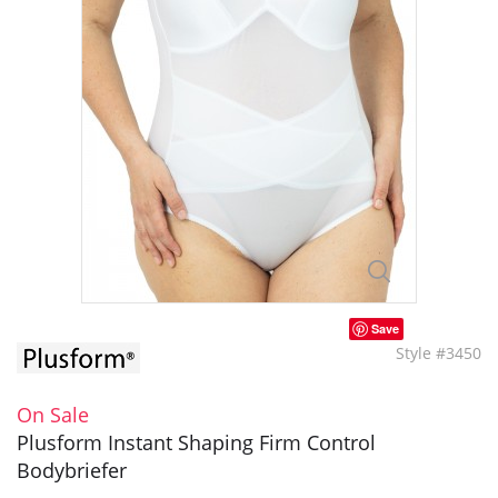
Save
Style #3450
On Sale
Plusform Instant Shaping Firm Control
Bodybriefer