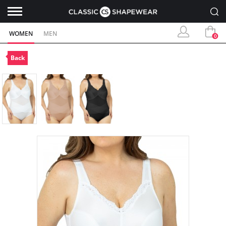
WOMEN
MEN
0
Back