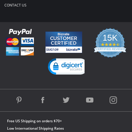
CONTACT US
15K
4.3
star
CERTIFIED REVIEWS
rating
Powered by YOTPO
Free US Shipping on orders $70+
Low International Shipping Rates