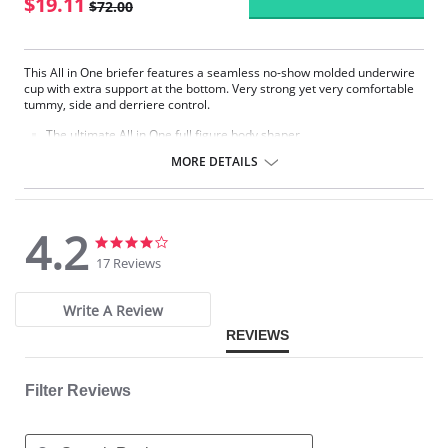
$19.11
$72.00
This All in One briefer features a seamless no-show molded underwire
cup with extra support at the bottom. Very strong yet very comfortable
tummy, side and derriere control.
The ultimate All in One full figure body shaper.
Padded comfort strap prevents shoulder pinching.
MORE DETAILS
Tummy control is provided with our classic firm control hidden criss-
cross panels to hold you in.
Reinforcement side panel slims down to the leg and trims the waist.
Strong derriere lift.
4.2
4.2
4.2
Please note that this is a final sale item.
star
star
17 Reviews
rating
rating
Write A Review
REVIEWS
Filter Reviews