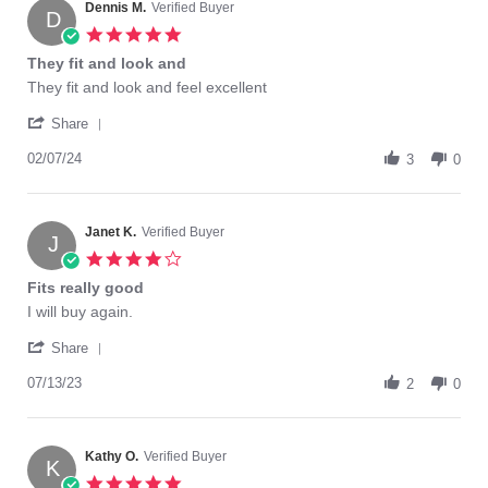
on
Dennis M.
Verified Buyer
D
24
5.0
Jun
star
They fit and look and
2023
rating
Review
review
They fit and look and feel excellent
by
stating
'
Dennis
They
Share
Share
M.
fit
Review
02/07/24
on
and
3
0
by
7
look
Dennis
Feb
and
M.
2024
on
Janet K.
Verified Buyer
J
7
4.0
Feb
star
Fits really good
2024
rating
Review
review
I will buy again.
by
stating
'
Janet
Fits
Share
Share
K.
really
Review
07/13/23
on
good
2
0
by
13
Janet
Jul
K.
2023
on
Kathy O.
Verified Buyer
K
13
5.0