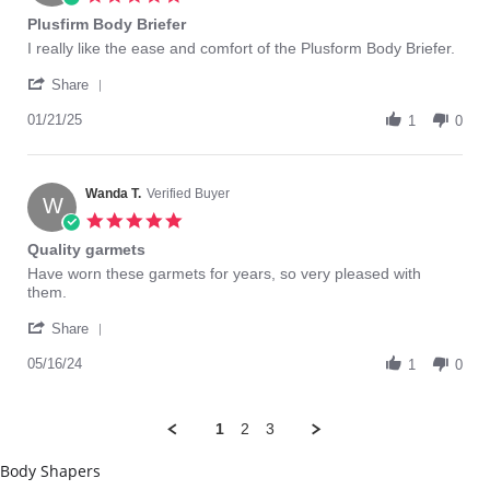
Jul
star
Plusfirm Body Briefer
2023
rating
Review
review
I really like the ease and comfort of the Plusform Body Briefer.
by
stating
'
Kathy
Plusfirm
Share
Share
O.
Body
Review
01/21/25
on
Briefer
1
0
by
21
Kathy
Jan
O.
2025
on
Wanda T.
Verified Buyer
W
21
5.0
Jan
star
Quality garmets
2025
rating
Review
review
Have worn these garmets for years, so very pleased with
by
stating
them.
Wanda
Quality
'
T.
garmets
Share
Share
on
Review
05/16/24
16
1
0
by
May
Wanda
2024
T.
1
2
3
on
16
Body Shapers
May