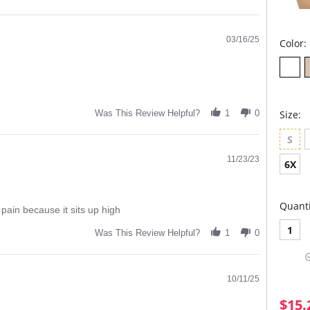
03/16/25
Color:
Size:
Was This Review Helpful?
1
0
S
11/23/23
6X
Quanti
 pain because it sits up high
1
Was This Review Helpful?
1
0
10/11/25
$15.