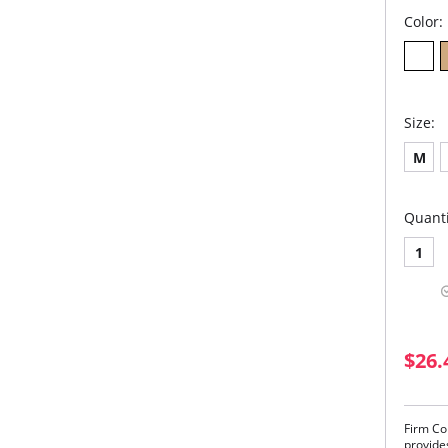
Color:
Size:
M
Quanti
1
$26.
Firm Co
provide