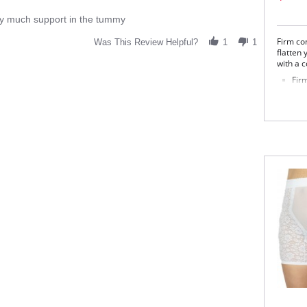
very much support in the tummy
Firm con
Was This Review Helpful?
1
1
flatten
with a c
Firm
Two
Inn
Cot
Fabric 
Panel: 