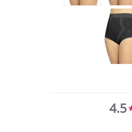
4.5
4.5
star
rating