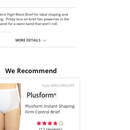
trol High Waist Brief for ideal shaping and
g. Pretty lace on brief has powernet in the
nel for a waist band that won't roll.
ver lace
 Control
MORE DETAILS
Way Shaping Brief
 Waist Brief
y Control Panel
 Elastic Waist Band
ontent: Body: 77% Nylon, 23% Spandex. Panel:
on, 19% Spandex.
We Recommend
Style #8622/8622PS
Plusform Instant Shaping
Firm Control Brief
(12 reviews)