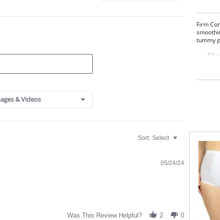
Firm Con
smoothin
tummy pa
Allo
Firm
Two 
High
Tumm
Wide
ages & Videos
Fabric C
81% Nyl
Sort:
Select
05/24/24
Was This Review Helpful?
2
0