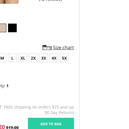
Size chart
M
L
XL
2X
3X
4X
5X
ty:
1
FREE shipping on orders $75 and up
90 Day Returns
ADD TO BAG
20
$19.00