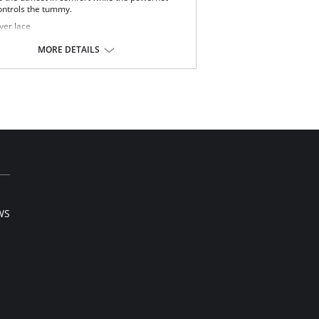
ontrols the tummy.
ver lace
m control
 way stretch
MORE DETAILS
ping Long Leg
my Control Panel
t Elastic Leg Band
 lift panel
e waist band
t fitting shapewear
Content: Body: 77% Nylon, 23% Spandex. Panel:
on, 19% Spandex.
WS