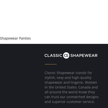
Shapewear Panties
Classic Shapewear stands for
stylish, sexy and high-quality
shapewear and lingerie. Women
in the United States, Canada and
all around the world know they
can trust our unmatched designs
and superior customer service.