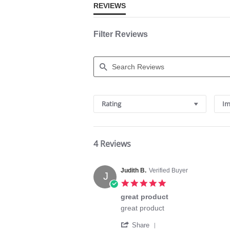
REVIEWS
Filter Reviews
Search
Reviews
Rating
Im
4 Reviews
Judith B.
Verified Buyer
J
5.0
star
great product
rating
Review
review
great product
by
stating
'
Judith
great
Share