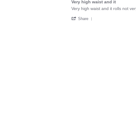
Nov
Very high waist and it
rating
2023
Review
review
Very high waist and it rolls not 
by
stating
'
Mirielle
Very
Share
Share
T.
high
Review
on
waist
by
11
and
Mirielle
Oct
it
T.
2025
on
11
Oct
2025