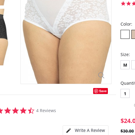
Color:
Size:
M
Quanti
Save
1
4.5
4 Reviews
star
rating
$24.
Write A Review
$30.00