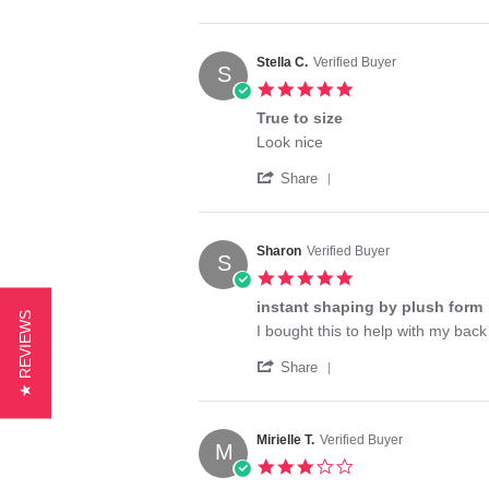
Share
B.
product
Review
on
by
24
Judith
May
Stella C.
Verified Buyer
S
B.
2024
5.0
on
star
24
True to size
rating
May
Review
review
Look nice
2024
by
stating
'
Stella
True
Share
Share
C.
to
Review
on
size
by
16
Stella
Mar
Sharon
Verified Buyer
S
C.
2025
5.0
on
star
16
instant shaping by plush form
rating
★ REVIEWS
Mar
Review
review
I bought this to help with my back
2025
by
stating
'
Sharon
instant
Share
Share
on
shaping
Review
23
by
by
Nov
plush
Sharon
2023
form
Mirielle T.
Verified Buyer
M
on
3.0
23
star