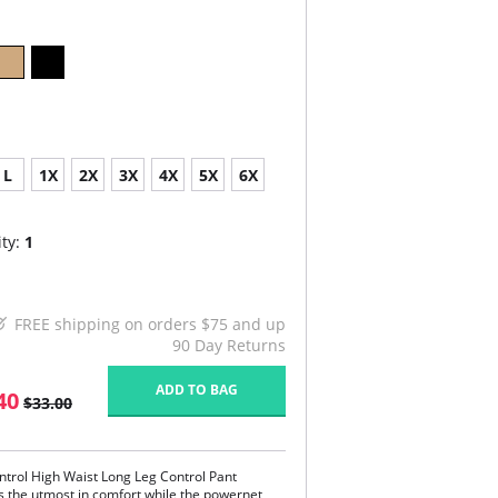
L
1X
2X
3X
4X
5X
6X
ty:
1
FREE shipping on orders $75 and up
90 Day Returns
ADD TO BAG
40
$33.00
ntrol High Waist Long Leg Control Pant
s the utmost in comfort while the powernet