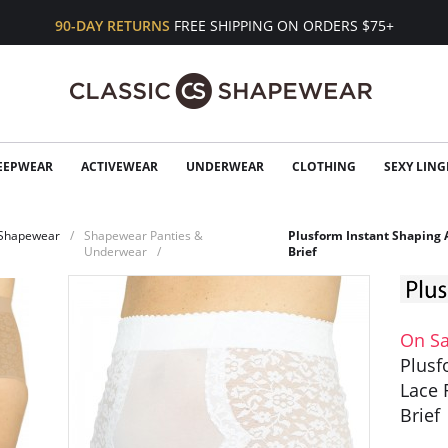
90-DAY RETURNS
FREE SHIPPING ON ORDERS $75+
EEPWEAR
ACTIVEWEAR
UNDERWEAR
CLOTHING
SEXY LING
Shapewear
Shapewear Panties &
Plusform Instant Shaping 
Underwear
Brief
On Sa
Plusf
Lace 
Brief