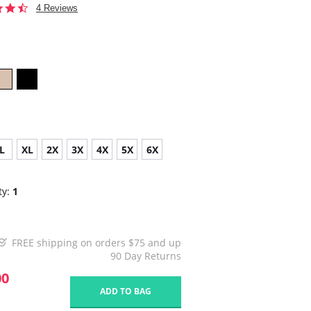
4.5
4 Reviews
star
rating
L
XL
2X
3X
4X
5X
6X
ty:
1
FREE shipping on orders $75 and up
90 Day Returns
00
ADD TO BAG