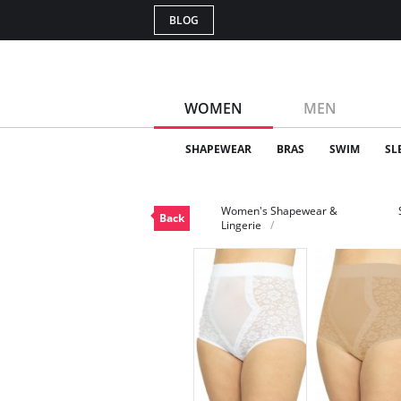
BLOG
WOMEN
MEN
SHAPEWEAR
BRAS
SWIM
SL
Women's Shapewear &
Back
Lingerie