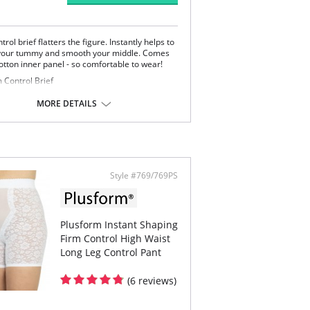
trol brief flatters the figure. Instantly helps to
 your tummy and smooth your middle. Comes
otton inner panel - so comfortable to wear!
 Control Brief
 way stretch Lace Brief
er Tummy Control Panel
MORE DETAILS
ton Crotch
Content: Body: 77% Nylon, 23% Spandex. Panty
100% Cotton.
Style #769/769PS
Plusform Instant Shaping
Firm Control High Waist
Long Leg Control Pant
(6 reviews)