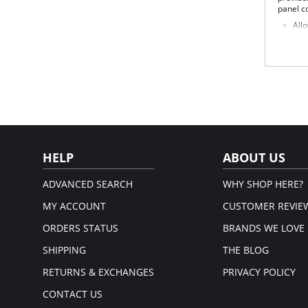
panel c
Allo
Fir
Two
Sha
Tum
Sof
Back
Wid
Bes
Fabric 
81% Nyl
HELP
ABOUT US
ADVANCED SEARCH
WHY SHOP HERE?
MY ACCOUNT
CUSTOMER REVIE
ORDERS STATUS
BRANDS WE LOVE
SHIPPING
THE BLOG
RETURNS & EXCHANGES
PRIVACY POLICY
CONTACT US