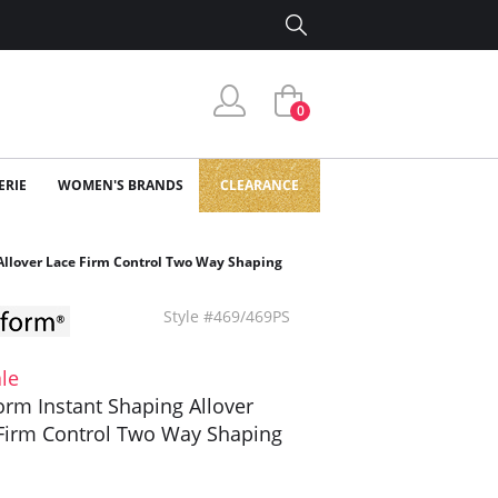
0
ERIE
WOMEN'S BRANDS
CLEARANCE
Allover Lace Firm Control Two Way Shaping
Style #469/469PS
le
orm Instant Shaping Allover
Firm Control Two Way Shaping