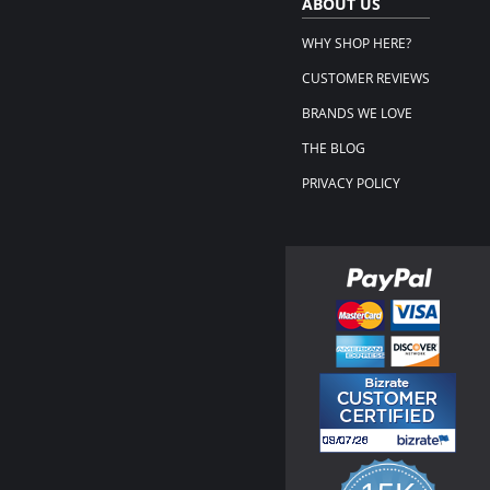
ABOUT US
WHY SHOP HERE?
CUSTOMER REVIEWS
BRANDS WE LOVE
THE BLOG
PRIVACY POLICY