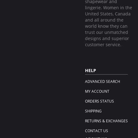
shapewear and
lingerie. Women in the
United States, Canada
and all around the
world know they can
trust our unmatched
designs and superior
customer service.
HELP
ADVANCED SEARCH
MY ACCOUNT
ORDERS STATUS
SHIPPING
RETURNS & EXCHANGES
CONTACT US