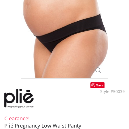
Save
Style #50039
Clearance!
Plié Pregnancy Low Waist Panty