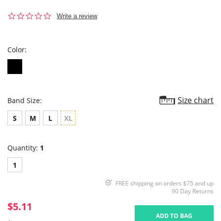
0.0
Write a review
star
rating
Color:
Size chart
Band Size:
S
M
L
XL
Quantity:
1
1
FREE shipping on orders $75 and up
90 Day Returns
$5.11
ADD TO BAG