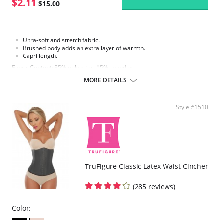
$2.11
$15.00
Ultra-soft and stretch fabric.
Brushed body adds an extra layer of warmth.
Capri length.
Fabric Content: 85% polyester, 15% spandex.
MORE DETAILS
Please note that this is a final sale item.
Style #1510
TruFigure Classic Latex Waist Cincher
(285 reviews)
Color: