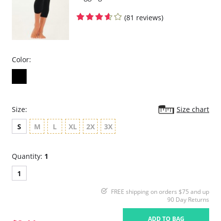
(81 reviews)
Color:
Size:
Size chart
S
M
L
XL
2X
3X
Quantity:
1
1
FREE shipping on orders $75 and up
90 Day Returns
ADD TO BAG