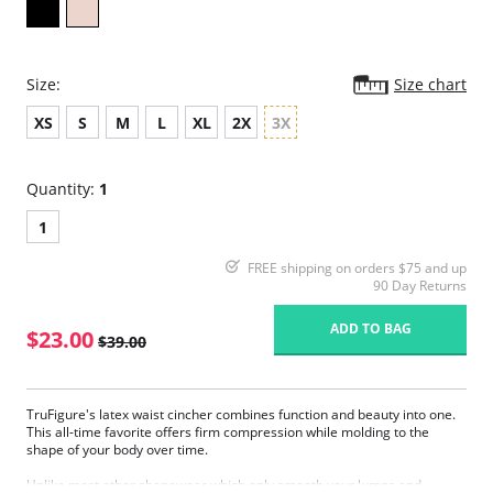
Size:
Size chart
XS
S
M
L
XL
2X
3X
Quantity:
1
1
FREE shipping on orders $75 and up
90 Day Returns
ADD TO BAG
$23.00
$39.00
TruFigure's latex waist cincher combines function and beauty into one.
This all-time favorite offers firm compression while molding to the
shape of your body over time.
Unlike most other shapewear which only smooth your lumps and