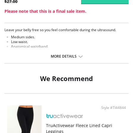
$27.00
Please note that this is a final sale item.
Leave your belly free so you feel comfortable during the ultrasound.
Medium sides.
Low waist.
Anatomical waistband.
Comfortable armholes.
No side seams.
MORE DETAILS
100% cotton bottom.
Super soft Sensil® polyamide.
Hydrophilic treatment, so that the skin breathes freely.
We Recommend
Style #TI44844
TruActivewear Fleece Lined Capri
Leggings