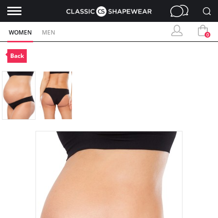
WOMEN
MEN
0
Back