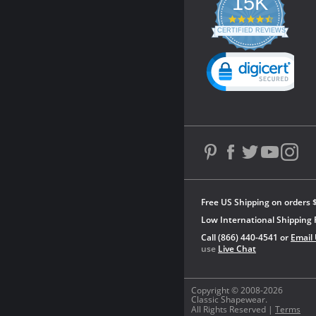
15K
4.3
star
CERTIFIED REVIEWS
rating
Powered by YOTPO
Free US Shipping on orders 
Low International Shipping 
Call (866) 440-4541 or
Email
use
Live Chat
Copyright © 2008-2026
Classic Shapewear.
All Rights Reserved |
Terms