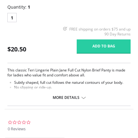
Quantity:
1
1
FREE shipping on orders $75 and up
90 Day Returns
ADD TO BAG
$20.50
This classic Teri Lingerie Plain Jane Full Cut Nylon Brief Panty is made
for ladies who value fit and comfort above all.
Subtly shaped, full cut follows the natural contours of your body.
No slipping or ride-up.
Light nylon feels smooth and silky against the skin.
Covered elastic waistband and soft scalloped trim stretches without
MORE DETAILS
pinching.
Silky smooth satin finish.
This Teri panty is the perfect full cut brief.
Fabric Content: 100% Nylon.
0.0
star
0 Reviews
rating