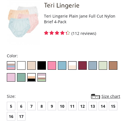
Please note that this is a final sale item.
Teri Lingerie Plain Jane Full Cut Nylon
Brief 4-Pack
(112 reviews)
Color:
Size:
Size chart
5
6
7
8
9
10
11
12
13
14
15
16
17