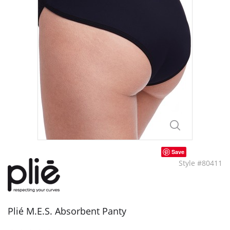
Save
Style #80411
Plié M.E.S. Absorbent Panty