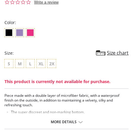
0.0
Write a review
star
rating
Color:
Size chart
Size:
S
M
L
XL
2X
This product is currently not available for purchase.
Piece made with a double layer of microfiber fabric, with a waterproof
finish on the outside, in addition to maintaining a velvety, silky and
refreshing touch.
The super discreet and non-marking bottom.
It has technology created by 4 layers of fabrics.
Providing extensive security.
MORE DETAILS
High absorption capacity.
Distributing the flow without leaks.