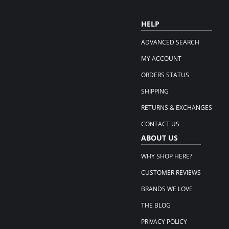
HELP
ADVANCED SEARCH
MY ACCOUNT
ORDERS STATUS
SHIPPING
RETURNS & EXCHANGES
CONTACT US
ABOUT US
WHY SHOP HERE?
CUSTOMER REVIEWS
BRANDS WE LOVE
THE BLOG
PRIVACY POLICY