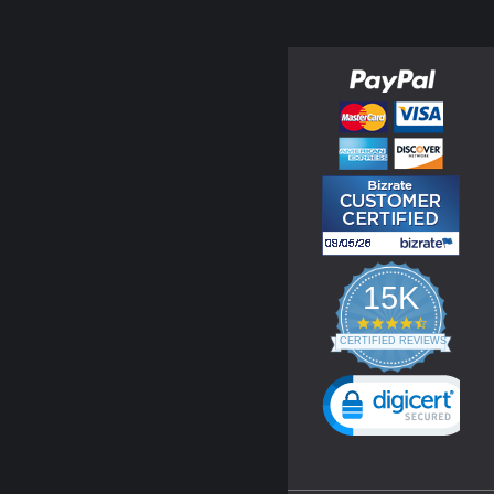
15K
4.3
star
CERTIFIED REVIEWS
rating
Powered by YOTPO