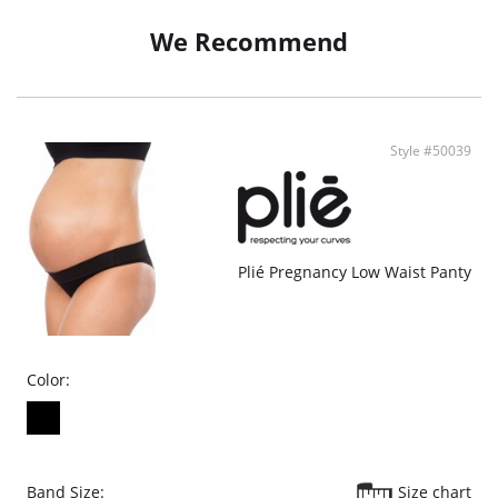
It has a treatment that prevents the proliferation of microorganisms,
neutralizing odors.
We Recommend
Style #50039
Plié Pregnancy Low Waist Panty
Color:
Band Size:
Size chart