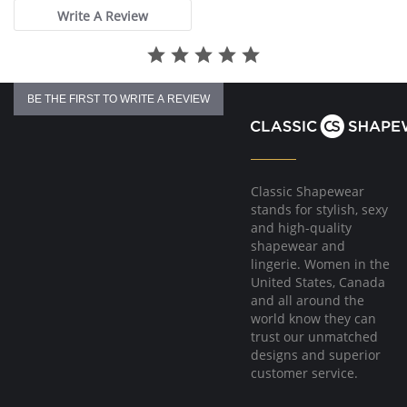
Write A Review
BE THE FIRST TO WRITE A REVIEW
Classic Shapewear
stands for stylish, sexy
and high-quality
shapewear and
lingerie. Women in the
United States, Canada
and all around the
world know they can
trust our unmatched
designs and superior
customer service.