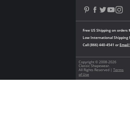
Free US Shipping on orders 
Low International Shipping 
Call (866) 440-4541 or
Email
Copyright © 2008-2026
Classic Shapewear.
All Rights Reserved |
Terms
of Use