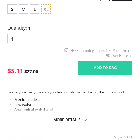
S
M
L
XL
Quantity:
1
1
FREE shipping on orders $75 and up
90 Day Returns
ADD TO BAG
$5.11
$27.00
Leave your belly free so you feel comfortable during the ultrasound.
Medium sides.
Low waist.
Anatomical waistband.
Comfortable armholes.
No side seams.
MORE DETAILS
100% cotton bottom.
Super soft Sensil® polyamide.
Hydrophilic treatment, so that the skin breathes freely.
Style #331