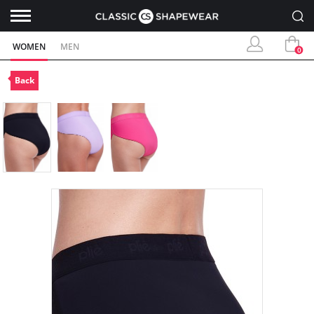
WOMEN
MEN
0
Back