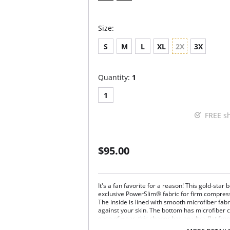
Size:
S
M
L
XL
2X
3X
Quantity:
1
1
FREE s
$95.00
It's a fan favorite for a reason! This gold-sta
exclusive PowerSlim® fabric for firm compress
The inside is lined with smooth microfiber fabri
against your skin. The bottom has microfiber cut
ease of wear, this shaper has an ultra-flat fron
clothing. It has an open bust, wear your own 