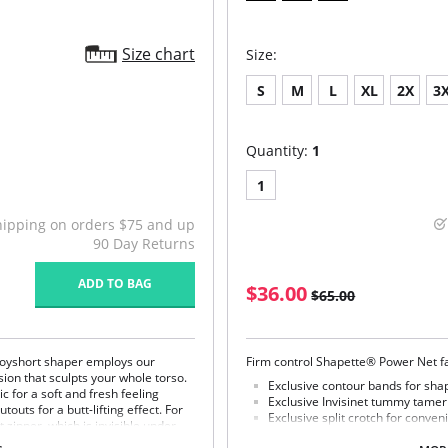
Size chart
Size:
S
M
L
XL
2X
3
Quantity:
1
1
hipping on orders $75 and up
90 Day Returns
ADD TO BAG
$36.00
$65.00
r boyshort shaper employs our
Firm control Shapette® Power Net fa
ion that sculpts your whole torso.
Exclusive contour bands for shap
c for a soft and fresh feeling
Exclusive Invisinet tummy tame
outs for a butt-lifting effect. For
Exclusive split crotch for conve
t zipper, which is invisible under
Flat sewn seams.
bra design. The comfy, multiway