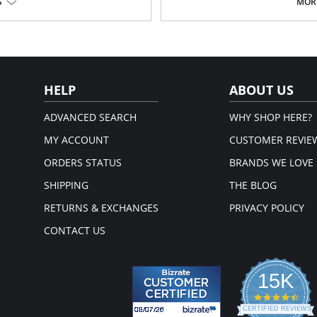
Gripper stretch lace holding cuff
S
MORE
echnology to be flat, light, and
Made in USA.
back of this shaper for extra
Fabric Content: 77% Nylon, 23% Inv
for firm compression in the entire
ttening, butt-lifting effect.
HELP
ABOUT US
s made using the latest technology
ADVANCED SEARCH
WHY SHOP HERE?
n the back for extra support.
MY ACCOUNT
CUSTOMER REVIE
ORDERS STATUS
BRANDS WE LOVE
Interior Lining: 74% Polyamide,
SHIPPING
THE BLOG
RETURNS & EXCHANGES
PRIVACY POLICY
CONTACT US
15K
4.3
star
CERTIFIED REVIEWS