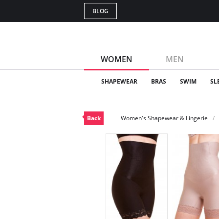
BLOG
WOMEN
MEN
SHAPEWEAR
BRAS
SWIM
SL
Back
Women's Shapewear & Lingerie