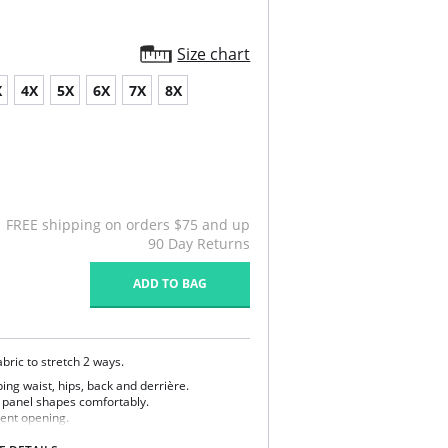
Size chart
X
4X
5X
6X
7X
8X
FREE shipping on orders $75 and up
90 Day Returns
ADD TO BAG
bric to stretch 2 ways.
ing waist, hips, back and derrière.
r panel shapes comfortably.
nient opening.