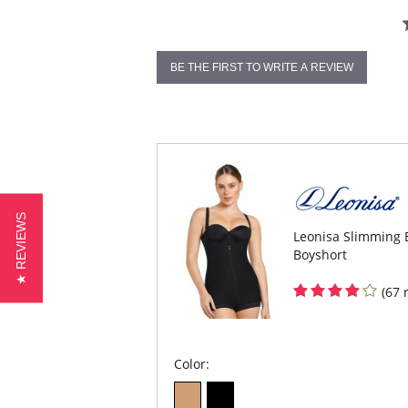
BE THE FIRST TO WRITE A REVIEW
★ REVIEWS
Leonisa Slimming 
Boyshort
(67 
Color: