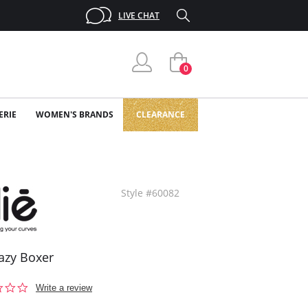
LIVE CHAT
0
ERIE
WOMEN'S BRANDS
CLEARANCE
Style #60082
Lazy Boxer
0.0
Write a review
star