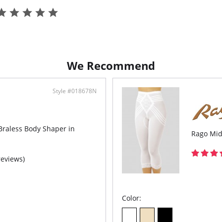
Up e
High
It ha
up.
Doub
Prev
Enha
butt
We Recommend
Impr
Lace
mark
Style #018678N
Fabr
Extr
Grea
Hydr
free
Braless Body Shaper in
Rago Mid
reviews)
Color: