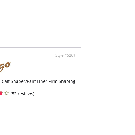
ffect on the butt.
 piece, below the breasts.
s exclusive fins so that the piece does not roll
le fabric in the abdomen region.
ents friction between the legs.
nces the waist and reduces abdomen and
ocks measurements.
oves posture and supports the lower back.
 brings sensuality to your shapewear, without
ing your legs.
ic with shine and satin touch.
Style #6269
a compression.
ter elasticity and extra fine fabric.
ophilic treatment allows the skin to breathe
ly with total comfort.
-Calf Shaper/Pant Liner Firm Shaping
(52 reviews)