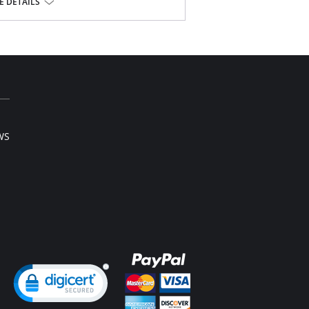
.
 DETAILS
ista® Lycra®
WS