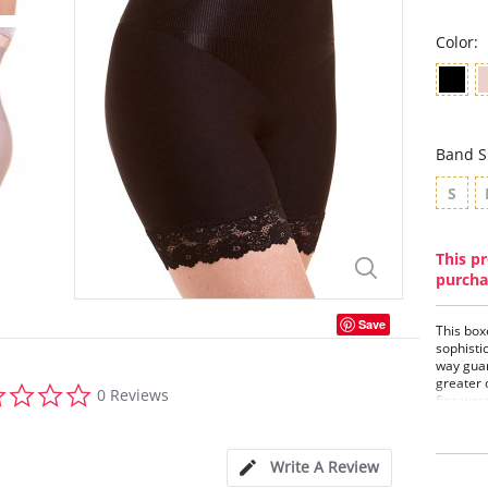
Color:
Band S
S
This pr
purcha
Save
This box
sophisti
way guar
greater 
0.0
0 Reviews
fins wer
star
and to m
rating
differen
sculpt it
Write A Review
feminine 