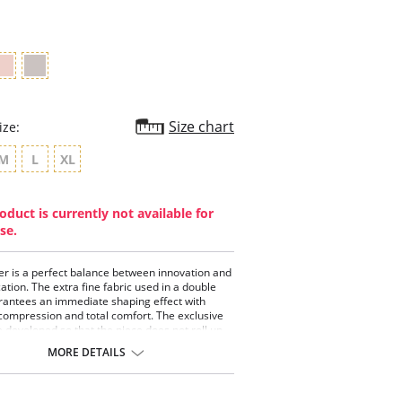
rating
Size chart
ize:
M
L
XL
oduct is currently not available for
se.
er is a perfect balance between innovation and
cation. The extra fine fabric used in a double
antees an immediate shaping effect with
compression and total comfort. The exclusive
e developed so that the piece does not roll up
aintain its impeccable posture and the
MORE DETAILS
t compression points were studied to delicately
s contours. To involve all this technology with
sensitivity.