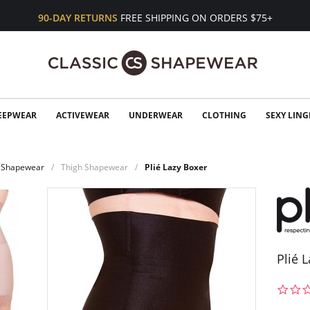
90-DAY RETURNS
FREE SHIPPING ON ORDERS $75+
EEPWEAR
ACTIVEWEAR
UNDERWEAR
CLOTHING
SEXY LING
Shapewear
Thigh Shapewear
Plié Lazy Boxer
Plié 