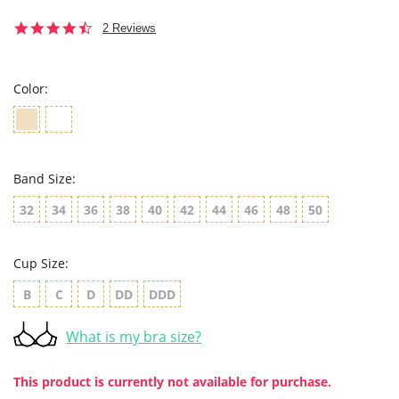
4.5
2 Reviews
star
rating
Color:
Band Size:
32
34
36
38
40
42
44
46
48
50
Cup Size:
B
C
D
DD
DDD
What is my bra size?
This product is currently not available for purchase.