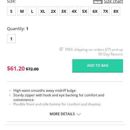
Size:
Size chart
S
M
L
XL
2X
3X
4X
5X
6X
7X
8X
Quantity:
1
1
FREE shipping on orders $75 and up
90 Day Returns
ADD TO BAG
$61.20
$72.00
High waist smooths away midriff bulge.
Sturdy zipper with hook and eye backing for comfort and
convenience.
Flexible front and side boning for comfort and shaping.
Exclusive contour bands for shaping waist, hips, back and derrière.
Exclusive Invisinet tummy tamer panel shapes comfortably.
MORE DETAILS
Exclusive split crotch for convenient opening.
Gripper stretch lace bottom eliminates thigh bind.
No Inside Tabs/Garters