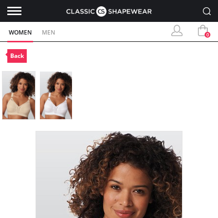
WOMEN
MEN
0
Back