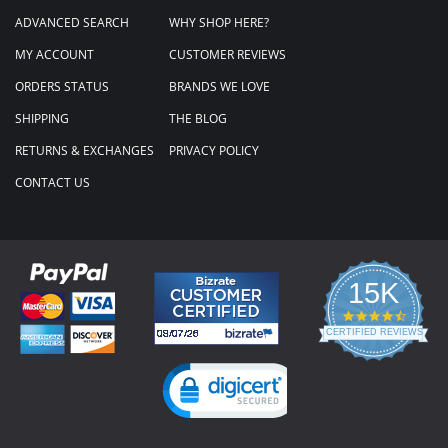
ADVANCED SEARCH
WHY SHOP HERE?
MY ACCOUNT
CUSTOMER REVIEWS
ORDERS STATUS
BRANDS WE LOVE
SHIPPING
THE BLOG
RETURNS & EXCHANGES
PRIVACY POLICY
CONTACT US
15K
4.3
star
CERTIFIED REVIEWS
rating
Powered by YOTPO