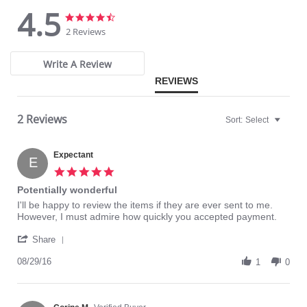
4.5
Fabric Content: 77% Nylon, 23% Invista® Lycra®
4.5
4.5
star
star
2 Reviews
rating
rating
Write A Review
REVIEWS
2 Reviews
Sort:
Select
Expectant
E
5.0
star
Potentially wonderful
rating
Review
review
I'll be happy to review the items if they are ever sent to me.
by
stating
However, I must admire how quickly you accepted payment.
Expectant
Potentially
'
on
wonderful
Share
Share
29
Review
08/29/16
Aug
1
0
by
2016
Expectant
on