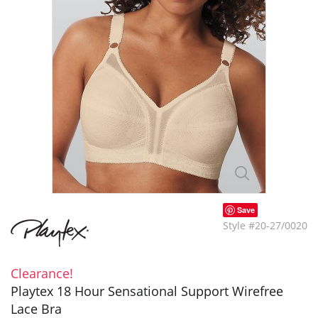
Save
Style #20-27/0020
Clearance!
Playtex 18 Hour Sensational Support Wirefree
Lace Bra