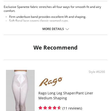
Exclusive Spanette fabric stretches all four ways for smooth fit and airy
comfort.
Firm underbust band provides excellent lift and shaping.
Soft floral lace covers classic seamed cups.
Stretch straps adjust. Non-stretch in DD and DDD cup sizes.
MORE DETAILS
We Recommend
Style #6266
Rago Long Leg Shaper/Pant Liner
Medium Shaping
(11 reviews)