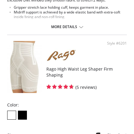
Exclusive Diet Minded silky smooth fabric to stretch 2 ways.
Gripper stretch lace holding cuff, keeps garment in place.
Midriff support is achieved by a wide elastic band with extra-soft
inside lining and non-roll lining.
Satin inset control panel.
Flat sewn seams.
MORE DETAILS
Made in USA.
Fabric Content: 80% Nylon, 20% Invista® Lycra®.
Style #6201
Rago High Waist Leg Shaper Firm
Shaping
(5 reviews)
Color: