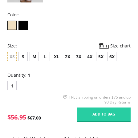
Color:
Size:
Size chart
XS
S
M
L
XL
2X
3X
4X
5X
6X
Quantity:
1
1
FREE shipping on orders $75 and up
90 Day Returns
ADD TO BAG
$56.95
$67.00