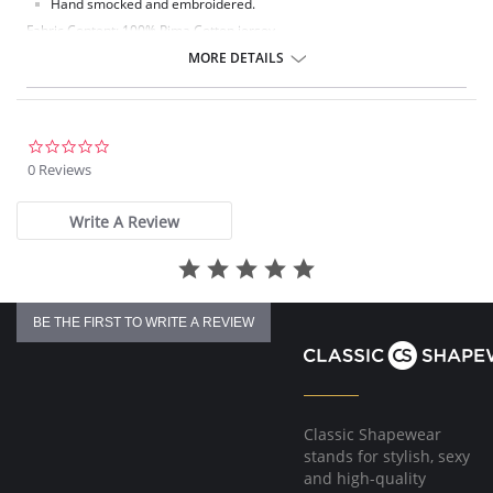
Hand smocked and embroidered.
Fabric Content: 100% Pima Cotton jersey.
MORE DETAILS
0.0
star
0 Reviews
rating
Write A Review
BE THE FIRST TO WRITE A REVIEW
Classic Shapewear
stands for stylish, sexy
and high-quality