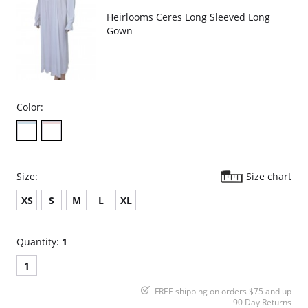
Heirlooms Ceres Long Sleeved Long
Gown
Color:
Size:
Size chart
XS
S
M
L
XL
Quantity:
1
1
FREE shipping on orders $75 and up
90 Day Returns