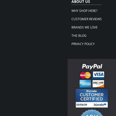
ABOUT US
WHY SHOP HERE?
CUSTOMER REVIEWS
BRANDS WE LOVE
THE BLOG
PRIVACY POLICY