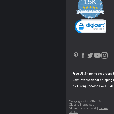
15K
4.3
star
CERTIFIED REVIEWS
rating
Powered by YOTPO
Free US Shipping on orders 
Low International Shipping 
Call (866) 440-4541 or
Email
Copyright © 2008-2026
Classic Shapewear.
All Rights Reserved |
Terms
of Use