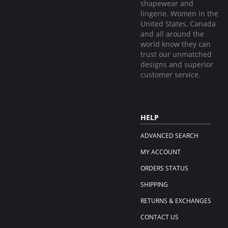
shapewear and
lingerie. Women in the
United States, Canada
and all around the
world know they can
trust our unmatched
designs and superior
customer service.
HELP
ADVANCED SEARCH
MY ACCOUNT
ORDERS STATUS
SHIPPING
RETURNS & EXCHANGES
CONTACT US