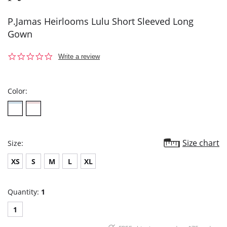
P.Jamas Heirlooms Lulu Short Sleeved Long
Gown
0.0
Write a review
star
rating
Color:
Size chart
Size:
XS
S
M
L
XL
Quantity:
1
1