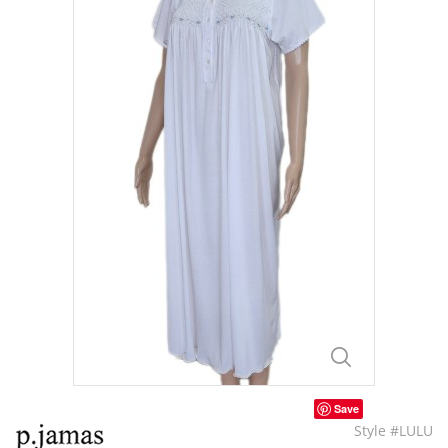
Save
Style #LULU