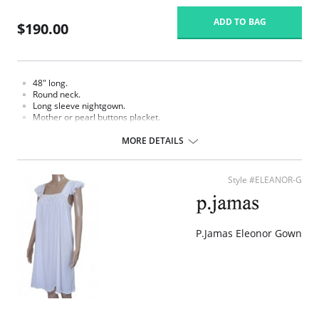
ADD TO BAG
$190.00
48" long.
Round neck.
Long sleeve nightgown.
Mother or pearl buttons placket.
White hand crochet trim.
Smocked and hand embroidered.
MORE DETAILS
Fabric Content: 100% Pima Cotton Jersey.
Style #ELEANOR-G
P.Jamas Eleonor Gown