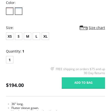
Color:
Size:
Size chart
XS
S
M
L
XL
Quantity:
1
1
FREE shipping on orders $75 and up
90 Day Returns
ADD TO BAG
$194.00
36" long.
Flutter sleeve gown.