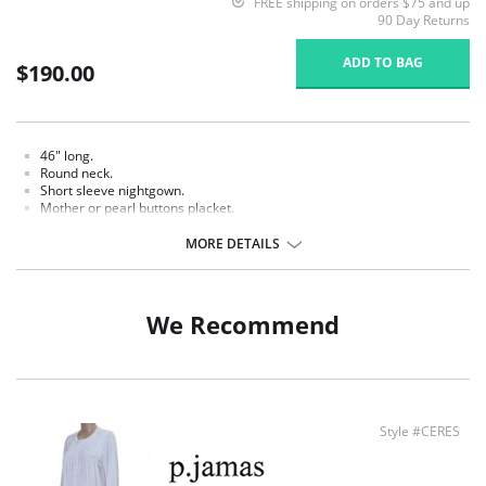
FREE shipping on orders $75 and up
90 Day Returns
ADD TO BAG
$190.00
46" long.
Round neck.
Short sleeve nightgown.
Mother or pearl buttons placket.
White hand crochet picot trim.
Smocked and hand embroidered.
MORE DETAILS
Fabric Content: 100% Pima Cotton Jersey.
We Recommend
Style #CERES