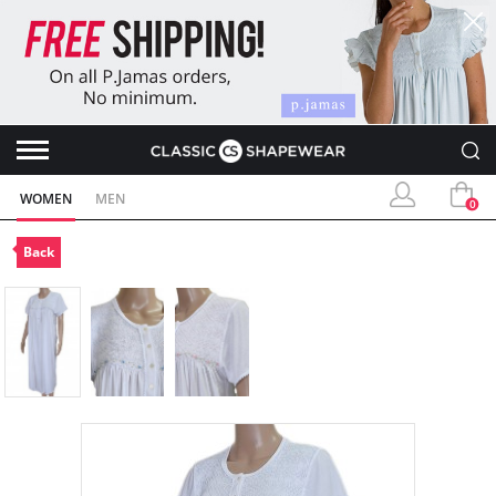
WOMEN
MEN
0
Back