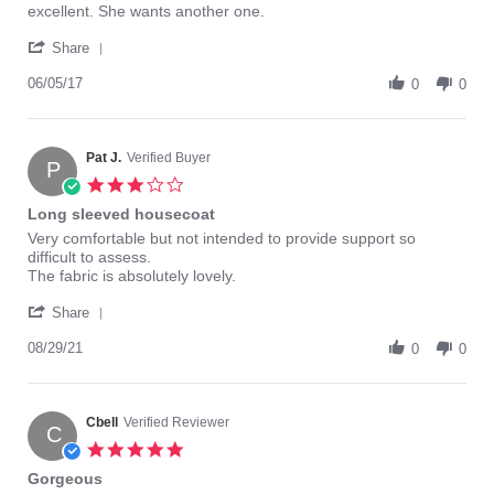
Review
review
excellent. She wants another one.
by
stating
'
Steve
long
Share
Share
M.
cap-
Review
06/05/17
on
sleeve
0
0
by
5
nightgown
Steve
Jun
M.
2017
on
Pat J.
Verified Buyer
P
5
3.0
Jun
star
Long sleeved housecoat
2017
rating
Review
review
Very comfortable but not intended to provide support so
by
stating
difficult to assess.
Pat
Long
The fabric is absolutely lovely.
J.
sleeved
'
on
housecoat
Share
Share
29
Review
08/29/21
Aug
0
0
by
2021
Pat
J.
on
Cbell
Verified Reviewer
C
29
5.0
Aug
star
Gorgeous
2021
rating