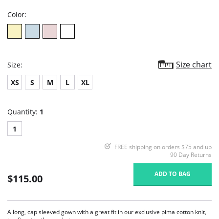
Color:
Size chart
Size:
XS
S
M
L
XL
Quantity:
1
1
FREE shipping on orders $75 and up
90 Day Returns
ADD TO BAG
$115.00
A long, cap sleeved gown with a great fit in our exclusive pima cotton knit,