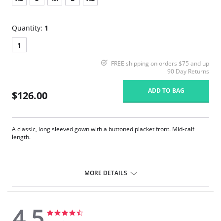
Quantity:
1
1
FREE shipping on orders $75 and up
90 Day Returns
ADD TO BAG
$126.00
A classic, long sleeved gown with a buttoned placket front. Mid-calf
length.
MORE DETAILS
4.5
4.5
4.5