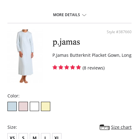
MORE DETAILS
Style #387660
P.Jamas Butterknit Placket Gown, Long
(8 reviews)
Color:
Size:
Size chart
XS
S
M
L
XL