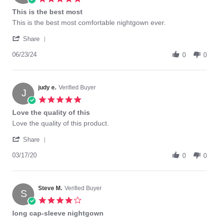
star
This is the best most
rating
Review
review
This is the best most comfortable nightgown ever.
by
stating
'
JANET
This
Share
Share
P.
is
Review
06/23/24
on
the
0
0
by
23
best
JANET
Jun
most
P.
2024
on
judy e.
Verified Buyer
J
23
5.0
Jun
star
Love the quality of this
2024
rating
Review
review
Love the quality of this product.
by
stating
'
judy
Love
Share
Share
e.
the
Review
03/17/20
on
quality
0
0
by
17
of
judy
Mar
this
e.
2020
on
Steve M.
Verified Buyer
S
17
4.0
Mar
star
long cap-sleeve nightgown
2020
rating