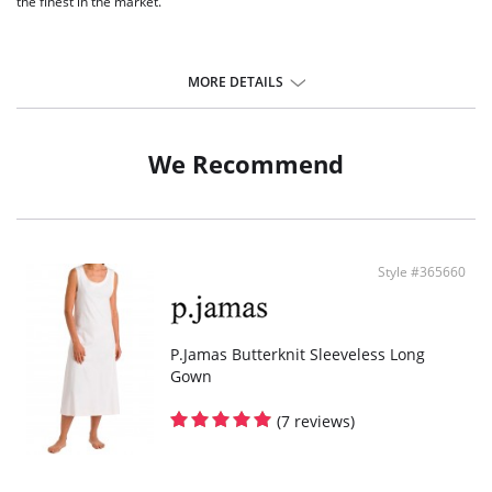
the finest in the market.
MORE DETAILS
We Recommend
Style #365660
P.Jamas Butterknit Sleeveless Long
Gown
(7 reviews)