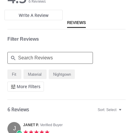
star
star
6 Reviews
rating
rating
Write A Review
REVIEWS
Filter Reviews
Search
Fit
Material
Nightgown
Reviews
More Filters
6 Reviews
Sort:
Select
JANET P.
Verified Buyer
J
5.0