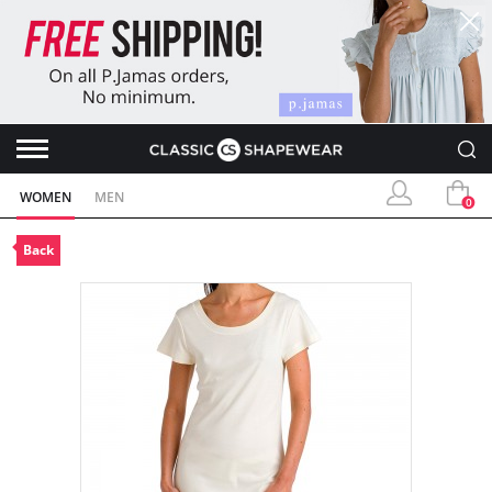
WOMEN
MEN
0
Back