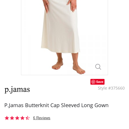
Save
Style #375660
P.Jamas Butterknit Cap Sleeved Long Gown
4.5
6 Reviews
star
rating