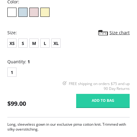
Color:
Size:
Size chart
XS
S
M
L
XL
Quantity:
1
1
FREE shipping on orders $75 and up
90 Day Returns
ADD TO BAG
$99.00
Long, sleeveless gown in our exclusive pima cotton knit. Trimmed with
silky overstitching.