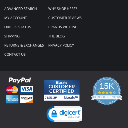
ADVANCED SEARCH
WHY SHOP HERE?
MY ACCOUNT
CUSTOMER REVIEWS
ORDERS STATUS
BRANDS WE LOVE
SHIPPING
THE BLOG
RETURNS & EXCHANGES
PRIVACY POLICY
CONTACT US
15K
4.3
star
CERTIFIED REVIEWS
rating
Powered by YOTPO