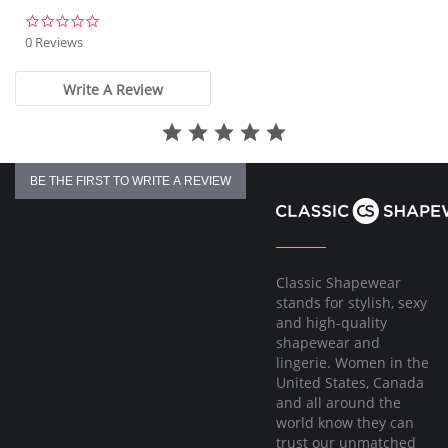
0.0
star
0 Reviews
rating
Write A Review
BE THE FIRST TO WRITE A REVIEW
Classic Shapewear
stands for stylish, sexy
and high-quality
shapewear and
lingerie. Women in the
United States, Canada
and all around the
world know they can
trust our unmatched