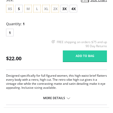
XS
S
M
L
XL
2X
3X
4X
Quantity:
1
1
FREE shipping on orders $75 and up
90 Day Returns
ADD TO BAG
$22.00
Designed specifically for full figured women, this high waist brief flatters
every body with a retro, high cut. The retro vibe high cut gives it a
vintage vibe while the contrasting matte and satin detailing make it eye
appealing. Inclusive sizing available.
High cut.
Matte and satin contrast.
MORE DETAILS
Fabric Content: 95% Polyester, 5% Spandex.