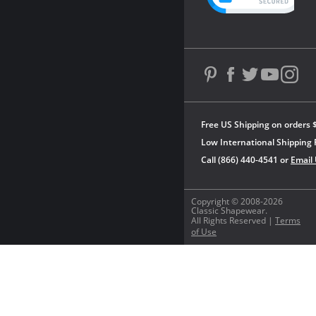
Free US Shipping on orders 
Low International Shipping 
Call (866) 440-4541 or
Email
Copyright © 2008-2026
Classic Shapewear.
All Rights Reserved |
Terms
of Use