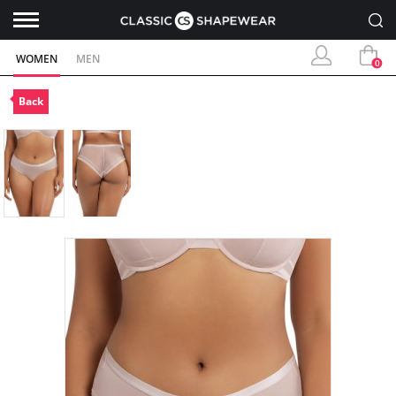
WOMEN
MEN
0
Back