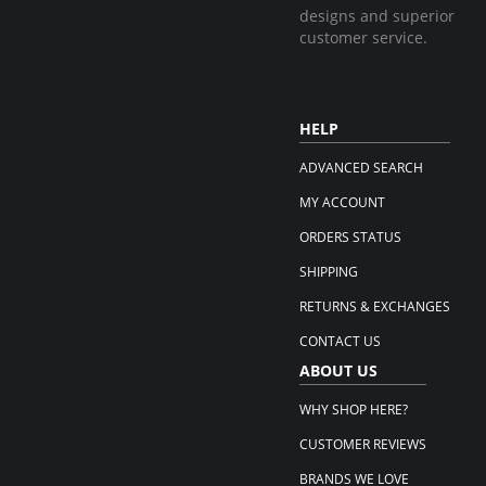
designs and superior
customer service.
HELP
ADVANCED SEARCH
MY ACCOUNT
ORDERS STATUS
SHIPPING
RETURNS & EXCHANGES
CONTACT US
ABOUT US
WHY SHOP HERE?
CUSTOMER REVIEWS
BRANDS WE LOVE