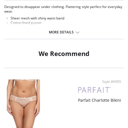
Designed to disappear under clothing. Flattering style perfect for everyday
wear.
Sheer mesh with shiny waist band
Cotton-lined gusset
Fabric Content: 59% Nylon, 41% Spandex.
MORE DETAILS
We Recommend
Style #6905
Parfait Charlotte Bikini