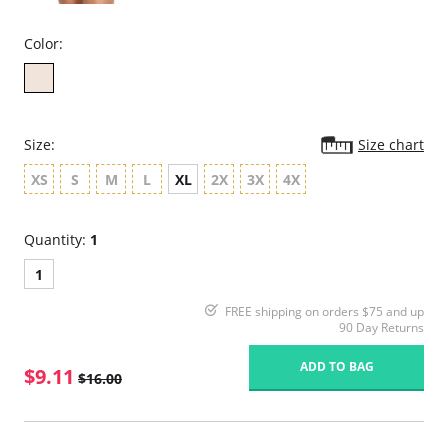
Color:
Size:
Size chart
XS
S
M
L
XL
2X
3X
4X
Quantity:
1
1
FREE shipping on orders $75 and up
90 Day Returns
ADD TO BAG
$9.11
$16.00