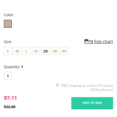
star
rating
Color:
Size chart
Size:
S
M
L
XL
2X
3X
4X
Quantity:
1
1
FREE shipping on orders $75 and up
90 Day Returns
$7.11
ADD TO BAG
$22.00