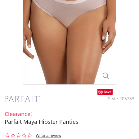
Save
Style #P5753
Clearance!
Parfait Maya Hipster Panties
0.0
Write a review