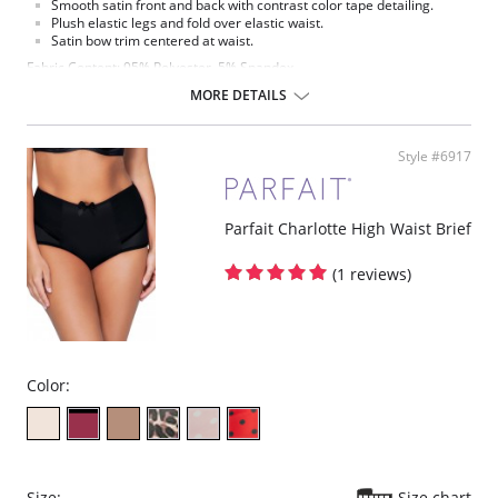
Smooth satin front and back with contrast color tape detailing.
Plush elastic legs and fold over elastic waist.
Satin bow trim centered at waist.
Fabric Content: 95% Polyester, 5% Spandex.
MORE DETAILS
Please note that this is a final sale item.
Style #6917
Parfait Charlotte High Waist Brief
(1 reviews)
Color:
Size:
Size chart