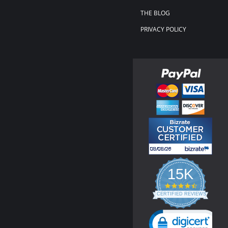
THE BLOG
PRIVACY POLICY
15K
4.3
star
CERTIFIED REVIEWS
rating
Powered by YOTPO