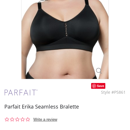
Save
Style #P5861
Parfait Erika Seamless Bralette
0.0
Write a review
star
rating