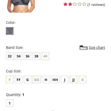
back and shoulders to relieve stress while moving with you.
(1 reviews)
Fabric Content:
Cups & Band: 100% Polyester.
Cup & Band Lining: 100% Nylon.
Back: 75% Nylon, 25% Spandex.
Color:
Band Size:
Size chart
32
34
36
38
40
Cup Size:
F
FF
G
GG
H
HH
J
JJ
K
Quantity:
1
1