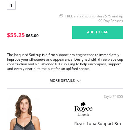
1
FREE shipping on orders $75 and up
90 Day Returns
ADD TO BAG
$55.25
$65.00
The Jacquard Softcup is a firm support bra engineered to immediately
improve your silhouette and appearance. Designed with three piece cup
construction and a cushioned full cup sling to help encompass, support
and evenly distribute the bust for an uplifted shape.
Firm Support.
1” wide four ply straps with floating shoulder pad are designed for
MORE DETAILS
added overall comfort to help relieve stress on shoulders where you
need it. Engineered strap buckle gives holding power by reducing
the straps ability to slip.
Style #1355
The wide back and band help give the body a smooth appearance
under clothes, added cup support and helps to ease back pain.
The full cup sling and plush trims encircle the bust to enhance the
shape, lift of the cup and separation of the bust in order to make the
garment appear as if it fits like an underwire with all the comfort of
a softcup.
Royce Luna Support Bra
2 ply back elastic powernet gives maximum support to the cups,