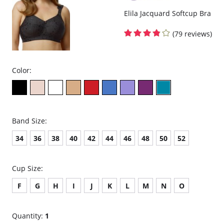
Elila Jacquard Softcup Bra
(79 reviews)
Color:
Band Size:
34
36
38
40
42
44
46
48
50
52
Cup Size:
F
G
H
I
J
K
L
M
N
O
Quantity:
1