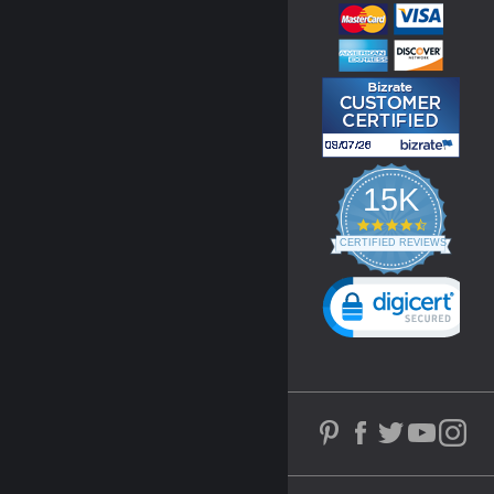
15K
4.3
star
CERTIFIED REVIEWS
rating
Powered by YOTPO