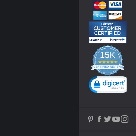
15K
4.3
star
CERTIFIED REVIEWS
rating
Powered by YOTPO