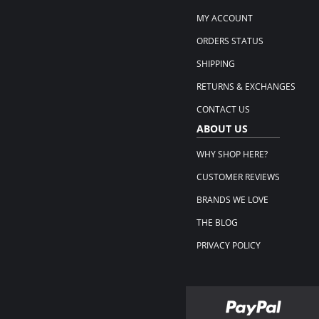
MY ACCOUNT
ORDERS STATUS
SHIPPING
RETURNS & EXCHANGES
CONTACT US
ABOUT US
WHY SHOP HERE?
CUSTOMER REVIEWS
BRANDS WE LOVE
THE BLOG
PRIVACY POLICY