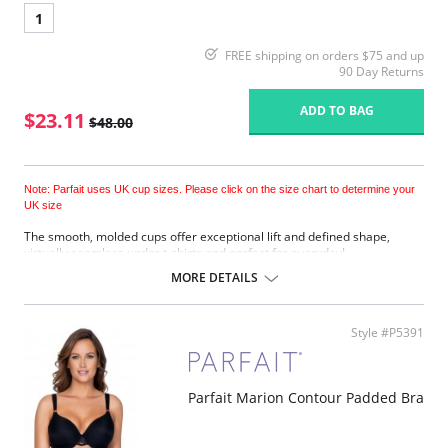
1
FREE shipping on orders $75 and up
90 Day Returns
ADD TO BAG
$23.11
$48.00
Note: Parfait uses UK cup sizes. Please click on the size chart to determine your
UK size
The smooth, molded cups offer exceptional lift and defined shape,
virtually seamless under t-shirts and perfect for everyday!
Underwired.
MORE DETAILS
Adjustable shoulder straps.
Back hook and eye closure.
Fabric Content: 85% Nylon, 15% Spandex.
Style #P5391
Please note that this is a final sale item.
Parfait Marion Contour Padded Bra