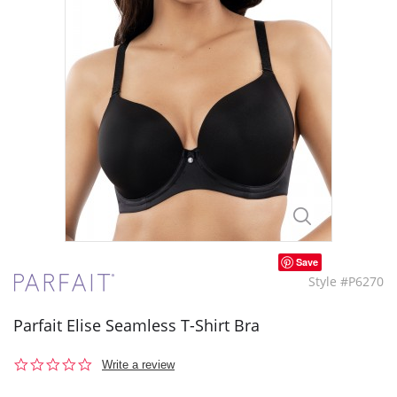
Save
Style #P6270
Parfait Elise Seamless T-Shirt Bra
0.0
Write a review
star
rating