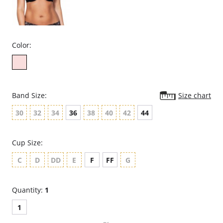
Color:
Band Size:
Size chart
30
32
34
36
38
40
42
44
Cup Size:
C
D
DD
E
F
FF
G
Quantity:
1
1