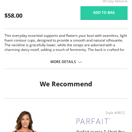
90 Day Returns
ADD TO BAG
$58.00
This everyday essential supports and flatters your bust with seamless, light
foam contour cups, designed to provide a smooth and natural silhouette.
The neckline is gracefully lower, while the straps are adorned with a
charming daisy motif, adding a touch of femininity. The back is crafted for
ultimate comfort, with enclosed elastic that feels gentle against your skin.
Ideal for full-figured and full-busted women, this bra offers moderate
MORE DETAILS
coverage and versatile removable straps for a crossback option.
Seamless Comfort: Light foam contour cups offer a smooth, seamless
look under clothing, perfect for everyday wear.
Moderate Coverage: The neckline provides moderate coverage,
We Recommend
enhancing your natural shape while maintaining a flattering silhouette.
Comfortable Back Design: The microfiber back encloses the elastic,
ensuring gentle comfort and a smooth fit against the body.
Charming Daisy Motif: Straps detailed with a delicate daisy motif add a
touch of feminine elegance to the bra.
Versatile Straps: Removable straps allow for a crossback option,
Style #4812
providing versatility and a secure fit for various outfits.
Fabric Content: 84% Polyamide, 16% Spandex. Imported.
Parfait Jeanie T-Shirt Bra