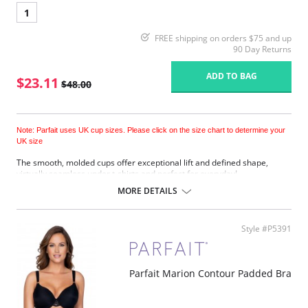
1
FREE shipping on orders $75 and up
90 Day Returns
ADD TO BAG
$23.11
$48.00
Note: Parfait uses UK cup sizes. Please click on the size chart to determine your
UK size
The smooth, molded cups offer exceptional lift and defined shape,
virtually seamless under t-shirts and perfect for everyday!
Underwired.
MORE DETAILS
Adjustable shoulder straps.
Back hook and eye closure.
Fabric Content: 85% Nylon, 15% Spandex.
Style #P5391
Please note that this is a final sale item.
Parfait Marion Contour Padded Bra