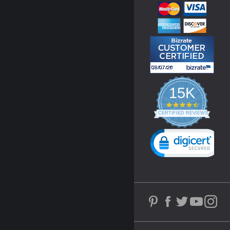
15K
4.3
star
CERTIFIED REVIEWS
rating
Powered by YOTPO