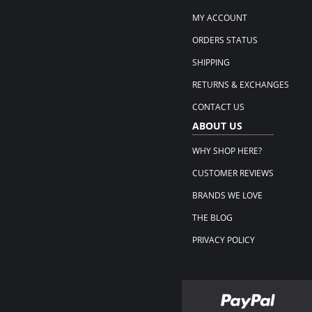
MY ACCOUNT
ORDERS STATUS
SHIPPING
RETURNS & EXCHANGES
CONTACT US
ABOUT US
WHY SHOP HERE?
CUSTOMER REVIEWS
BRANDS WE LOVE
THE BLOG
PRIVACY POLICY