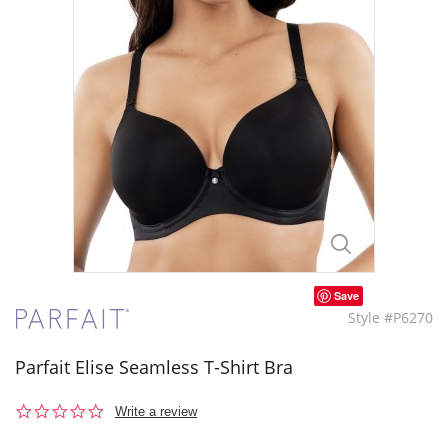
Save
Style #P6270
Parfait Elise Seamless T-Shirt Bra
0.0
Write a review
star
rating