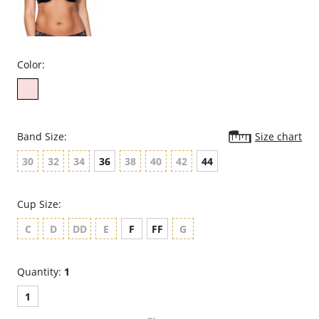
Color:
Band Size:
Size chart
30
32
34
36
38
40
42
44
Cup Size:
C
D
DD
E
F
FF
G
Quantity:
1
1