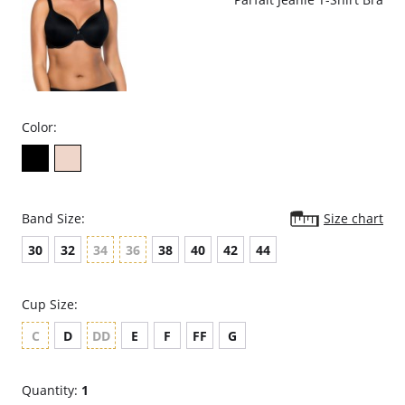
Color:
Band Size:
Size chart
30
32
34
36
38
40
42
44
Cup Size:
C
D
DD
E
F
FF
G
Quantity:
1