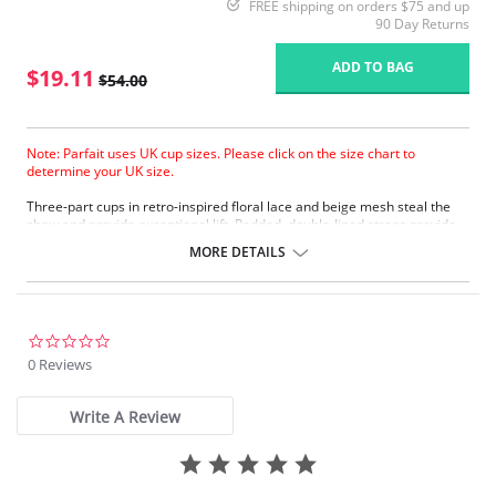
FREE shipping on orders $75 and up
90 Day Returns
ADD TO BAG
$19.11
$54.00
Note: Parfait uses UK cup sizes. Please click on the size chart to
determine your UK size.
Three-part cups in retro-inspired floral lace and beige mesh steal the
show and provide exceptional lift. Padded, double-lined straps provide
additional comfort for shoulders. A sating bow and jewel highlight the
MORE DETAILS
flirty keyhole.
Underwire.
Adjustable shoulder straps.
Back hook and eye closure.
0.0
Fabric Content: 70% Nylon, 30% Spandex.
star
0 Reviews
rating
Please note that this is a final sale item.
Write A Review