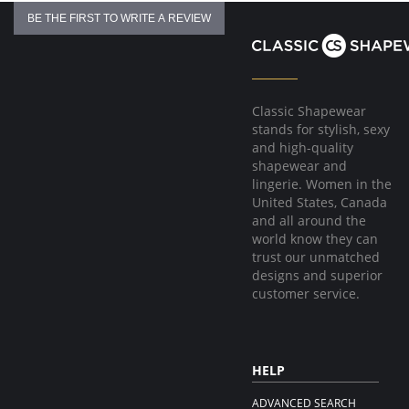
BE THE FIRST TO WRITE A REVIEW
Classic Shapewear
stands for stylish, sexy
and high-quality
shapewear and
lingerie. Women in the
United States, Canada
and all around the
world know they can
trust our unmatched
designs and superior
customer service.
HELP
ADVANCED SEARCH