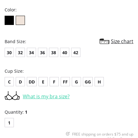
Color:
Size chart
Band Size:
30
32
34
36
38
40
42
Cup Size:
C
D
DD
E
F
FF
G
GG
H
What is my bra size?
Quantity:
1
1
FREE shipping on orders $75 and up