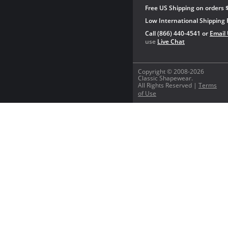
Free US Shipping on orders 
Low International Shipping 
Call (866) 440-4541 or
Email
use
Live Chat
Copyright © 2008-2026
Classic Shapewear.
All Rights Reserved |
Terms
of Use