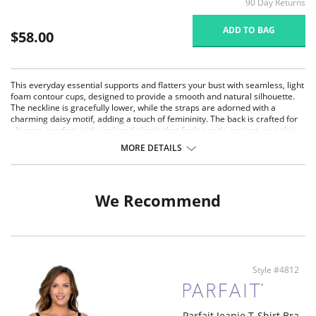
90 Day Returns
ADD TO BAG
$58.00
This everyday essential supports and flatters your bust with seamless, light
foam contour cups, designed to provide a smooth and natural silhouette.
The neckline is gracefully lower, while the straps are adorned with a
charming daisy motif, adding a touch of femininity. The back is crafted for
ultimate comfort, with enclosed elastic that feels gentle against your skin.
Ideal for full-figured and full-busted women, this bra offers moderate
MORE DETAILS
coverage and versatile removable straps for a crossback option.
Seamless Comfort: Light foam contour cups offer a smooth, seamless
look under clothing, perfect for everyday wear.
Moderate Coverage: The neckline provides moderate coverage,
We Recommend
enhancing your natural shape while maintaining a flattering silhouette.
Comfortable Back Design: The microfiber back encloses the elastic,
ensuring gentle comfort and a smooth fit against the body.
Charming Daisy Motif: Straps detailed with a delicate daisy motif add a
touch of feminine elegance to the bra.
Versatile Straps: Removable straps allow for a crossback option,
Style #4812
providing versatility and a secure fit for various outfits.
Fabric Content: 84% Polyamide, 16% Spandex. Imported.
Parfait Jeanie T-Shirt Bra