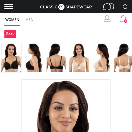
WOMEN
MEN
0
Back