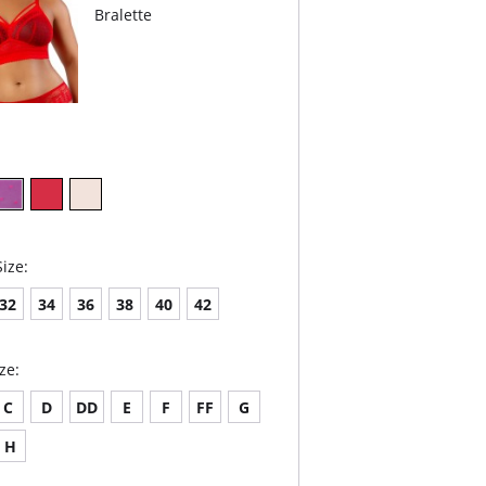
Bralette
ize:
32
34
36
38
40
42
ze:
C
D
DD
E
F
FF
G
H