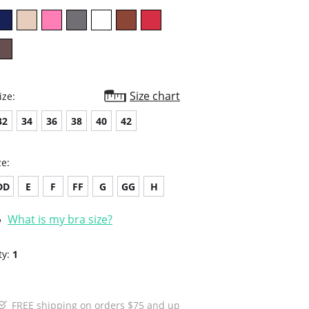
Size chart
ize:
32
34
36
38
40
42
ze:
DD
E
F
FF
G
GG
H
What is my bra size?
ty:
1
FREE shipping on orders $75 and up