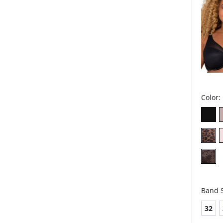
Fabric 
Spandex
Stretch
Spande
Color:
Band S
32