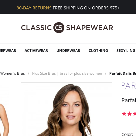
90-DAY RETURNS
FREE SHIPPING ON ORDERS $75+
EEPWEAR
ACTIVEWEAR
UNDERWEAR
CLOTHING
SEXY LING
Women's Bras
Plus Size Bras | bras for plus size women
Parfait Dalis B
Parfai
Color: