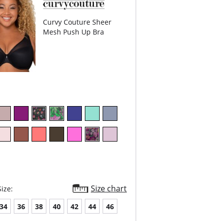
Content: Lace Trim: 86.5% Polyamide, 13.5%
; Dot Mesh: 78% Polyamide, 22% Spandex;
ed Powermesh: 82.5% Polamide, 17.5%
Curvy Couture Sheer
x.
Mesh Push Up Bra
Size chart
ize:
34
36
38
40
42
44
46