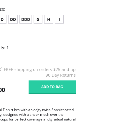
ze:
D
DD
DDD
G
H
I
ty:
1
FREE shipping on orders $75 and up
90 Day Returns
ADD TO BAG
00
l T-shirt bra with an edgy twist. Sophisticated
y, designed with a sheer mesh over the
cups for perfect coverage and gradual natural
htly padded, underwired cup