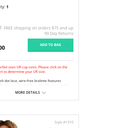
ty:
1
FREE shipping on orders $75 and up
90 Day Returns
ADD TO BAG
00
rfait uses UK cup sizes. Please click on the
art to determine your UK size.
h dot lace, wire-free bralette features
le/reversable lightly padded foam cups for
ity of look and support. The front straps add a
MORE DETAILS
el while the mutiple hook and eye longline back
 helps smooth and add superior support. The
lace trim at the neckline and band provide
fit. Inclusive sizing available.
less dot mesh bralette with lace trim.
oveable/reversable lightly foam contour cups.
Style #1310
stable elastic shoulder straps.