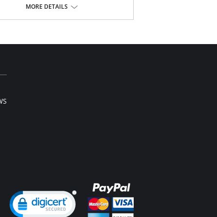
nging neckline
MORE DETAILS
nforced side boning and paneling for anchored
port
e power mesh wings
g rhinestone jewel at center front
Content: 88% Nylon, 12% Spandex.
WS