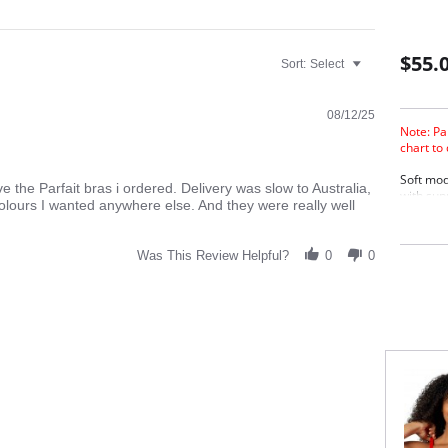
$55.
Sort:
Select
08/12/25
Note: Pa
chart to
Soft mod
ive the Parfait bras i ordered. Delivery was slow to Australia,
with sup
colours I wanted anywhere else. And they were really well
sleeping.
hook.
Wire
Was This Review Helpful?
0
0
Adju
Back
Conv
Fabric C