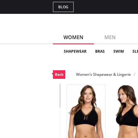
BLOG
WOMEN
MEN
SHAPEWEAR
BRAS
SWIM
SL
Back
Women's Shapewear & Lingerie