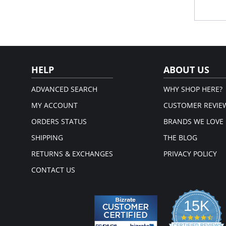
Plu
Rei
sup
Lux
Blin
Fabric 
HELP
ABOUT US
ADVANCED SEARCH
WHY SHOP HERE?
MY ACCOUNT
CUSTOMER REVIE
ORDERS STATUS
BRANDS WE LOVE
SHIPPING
THE BLOG
RETURNS & EXCHANGES
PRIVACY POLICY
CONTACT US
15K
4.3
CERTIFIED REVIEWS