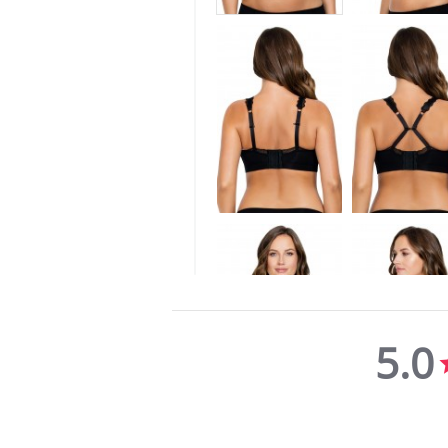
5.0
5.0
star
rating