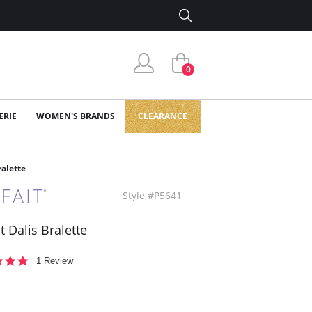
0
ERIE
WOMEN'S BRANDS
CLEARANCE
ralette
Style #P5641
t Dalis Bralette
5.0
1 Review
star
rating