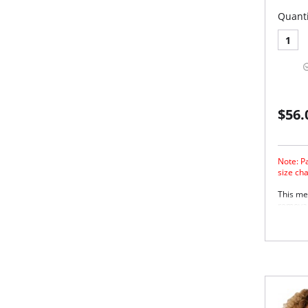
Quanti
1
$56.
Note: Pa
size ch
This mes
removab
versatil
sexy fe
closure
stretch 
ease of 
Wire
Rem
Adju