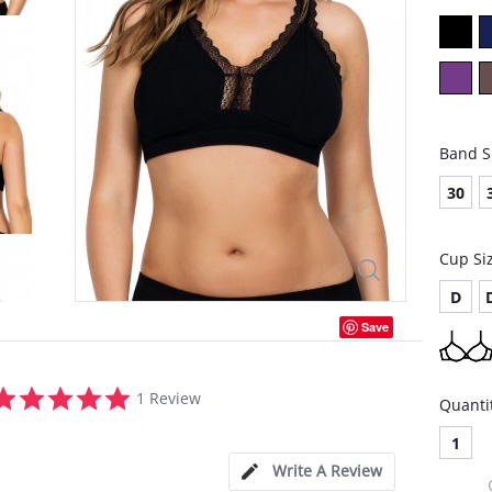
Band S
30
Cup Si
D
Save
5.0
1 Review
Quanti
star
rating
1
Write A Review