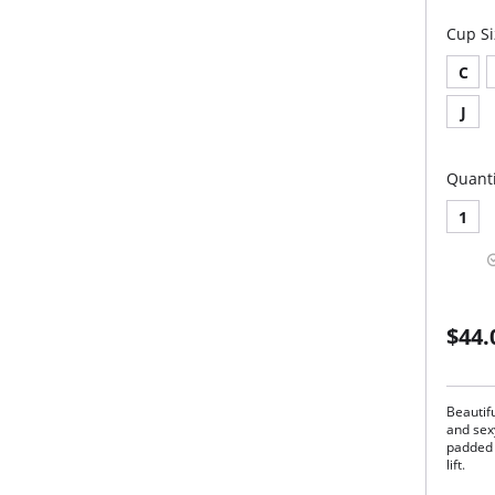
Cup Si
C
J
Quanti
1
$44.
Beautifu
and sex
padded 
lift.
Lig