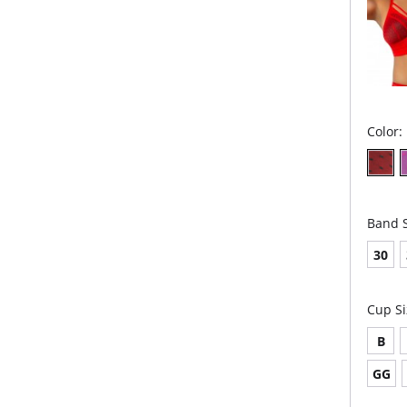
Color:
Band S
30
Cup Si
B
GG