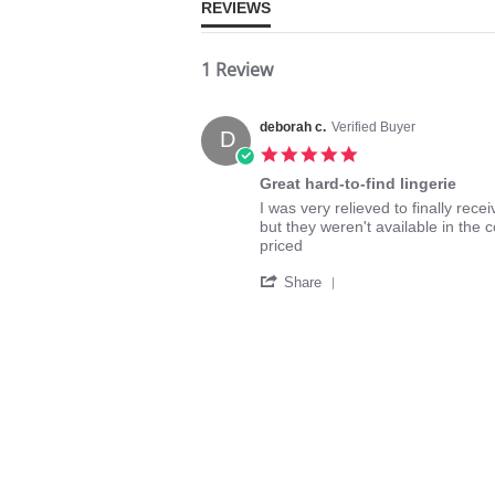
REVIEWS
1 Review
deborah c.
Verified Buyer
D
5.0
star
Great hard-to-find lingerie
rating
Review
review
I was very relieved to finally rece
by
stating
but they weren't available in the 
deborah
Great
priced
c.
hard-
'
on
to-
Share
Share
12
find
Review
Aug
lingerie
by
2025
deborah
c.
on
12
Aug
2025