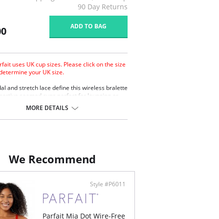
90 Day Returns
ADD TO BAG
00
rfait uses UK cup sizes. Please click on the size
 determine your UK size.
al and stretch lace define this wireless bralette
portive seamed cups perfect for lounging or
 Converts easily to a racerback style with a J-
MORE DETAILS
less.
stable shoulder straps.
 hook and eye closure.
erts to racerback style with J-Hook.
We Recommend
ontent: 95% Modal, 5% Spandex.
Style #P6011
Parfait Mia Dot Wire-Free