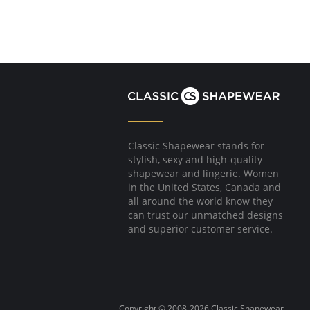
Classic Shapewear stands for
stylish, sexy and high-quality
shapewear and lingerie. Women
in the United States, Canada and
all around the world know they
can trust our unmatched designs
and superior customer service.
Copyright © 2008-2026 Classic Shapewear.