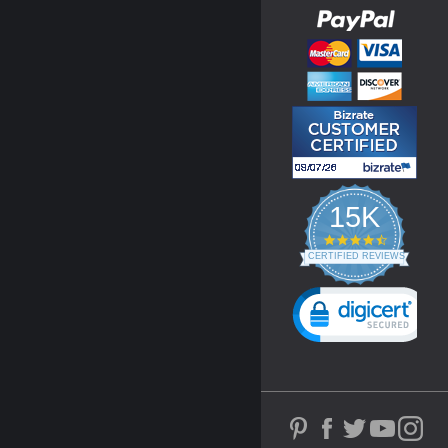
15K
4.3
star
CERTIFIED REVIEWS
rating
Powered by YOTPO