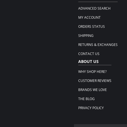
ADVANCED SEARCH
MY ACCOUNT
ORDERS STATUS
SHIPPING
RETURNS & EXCHANGES
CONTACT US
ABOUT US
WHY SHOP HERE?
CUSTOMER REVIEWS
BRANDS WE LOVE
THE BLOG
PRIVACY POLICY