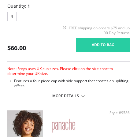
Quantity:
1
1
FREE shipping on orders $75 and up
90 Day Returns
ADD TO BAG
$66.00
Note: Freya uses UK cup sizes. Please click on the size chart to
determine your UK size.
Features a four piece cup with side support that creates an uplifting
effect.
Soft fabric.
Elastic at neck edge for easy fit.
MORE DETAILS
Powernet wing for anchorage and support.
Fully adjustable straps.
Fabric Content: 85% Nylon/Polyamide 15% Elastane.
Style #9586