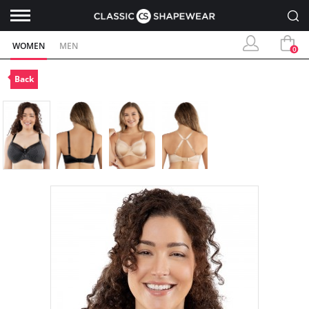
WOMEN
MEN
0
Back