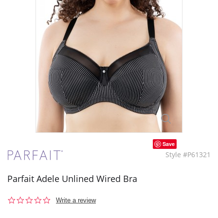
Save
Style #P61321
Parfait Adele Unlined Wired Bra
0.0
Write a review
star
rating