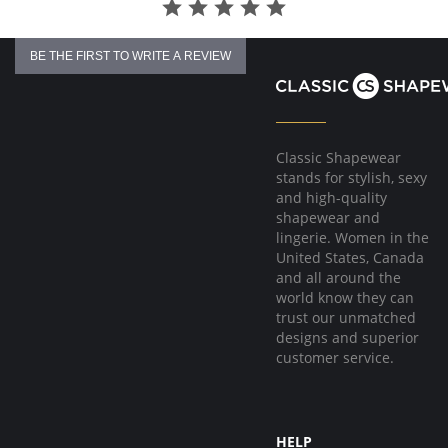
Fabric Content: 27% Polyester, 57% Polyamide, 9% Elastane, 7% Cotton.
BE THE FIRST TO WRITE A REVIEW
Classic Shapewear
stands for stylish, sexy
and high-quality
shapewear and
lingerie. Women in the
United States, Canada
and all around the
world know they can
trust our unmatched
designs and superior
customer service.
HELP