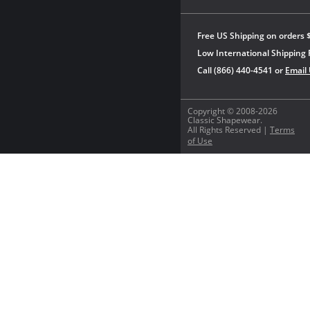
Free US Shipping on orders 
Low International Shipping 
Call (866) 440-4541 or
Email
Copyright © 2008-2026
Classic Shapewear.
All Rights Reserved |
Terms
of Use