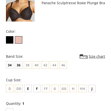
Panache Sculptresse Roxie Plunge Bra
Color:
Band Size:
Size chart
34
36
38
40
42
44
46
Cup Size:
D
DD
E
F
FF
G
GG
H
HH
J
Quantity:
1