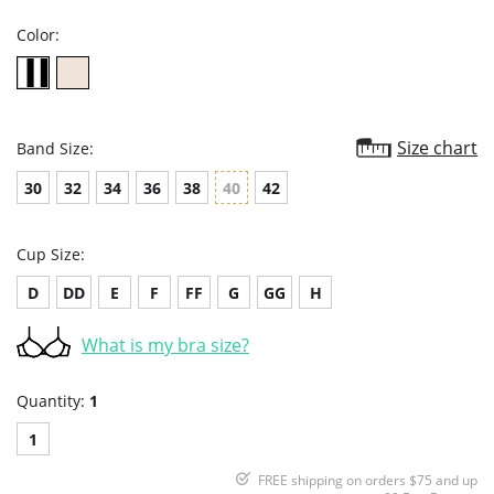
Color:
Size chart
Band Size:
30
32
34
36
38
40
42
Cup Size:
D
DD
E
F
FF
G
GG
H
What is my bra size?
Quantity:
1
1
FREE shipping on orders $75 and up