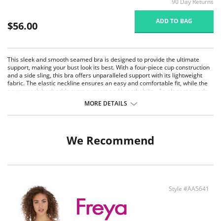
90 Day Returns
ADD TO BAG
$56.00
This sleek and smooth seamed bra is designed to provide the ultimate
support, making your bust look its best. With a four-piece cup construction
and a side sling, this bra offers unparalleled support with its lightweight
fabric. The elastic neckline ensures an easy and comfortable fit, while the
powermesh back adds extra support and breathability. An elegant tuxedo
bow adorns the center, adding a touch of sophistication to this everyday
MORE DETAILS
essential.
Ultimate Support: Four-piece cup construction with a side sling
provides exceptional support and shape for full-busted women.
Comfortable Fit: Elastic neckline ensures ease of fit and comfort
We Recommend
throughout the day.
Powermesh Back: Powermesh back adds breathability and extra
support, keeping you comfortable and secure. J-hook design at the back
straps provides extra needed support with crisscross strap wearing.
Elegant Design: Sleek and smooth seamed styling with an elegant
tuxedo bow at the center adds a touch of sophistication.
Style #AA5641
Lightweight Fabric: Lightweight fabric offers all-day comfort without
compromising on support.
Fabric Content: 75% Polymide, 25% Spandex. Imported.