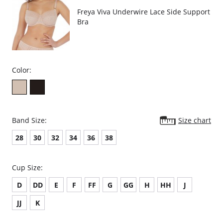
Freya Viva Underwire Lace Side Support
Bra
Color:
Band Size:
Size chart
28
30
32
34
36
38
Cup Size:
D
DD
E
F
FF
G
GG
H
HH
J
JJ
K