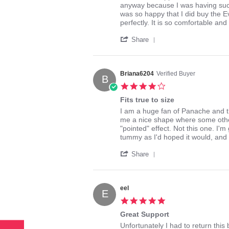
by
stating
anyway because I was having such a
bunnyofhoney
Perfect
was so happy that I did buy the Ev
on
bridal
perfectly. It is so comfortable an
1
lingerie!
'
Mar
Share
Share
2014
Review
by
bunnyofhoney
Briana6204
Verified Buyer
B
on
4.0
1
star
Mar
Fits true to size
rating
2014
Review
review
I am a huge fan of Panache and this
by
stating
me a nice shape where some other
Briana6204
Fits
"pointed" effect. Not this one. I'
on
true
tummy as I'd hoped it would, and 
22
to
'
Aug
size
Share
Share
2015
Review
by
Briana6204
eel
E
on
5.0
22
star
Aug
Great Support
rating
2015
Review
review
Unfortunately I had to return thi