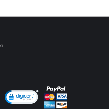
s.
ra long bodice provides excellent body
ping, good hip coverage.
y low V shape back.
ovable clear straps.
ustable and removable garters.
 note that this is a final sale item.
WS
ng