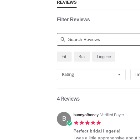
REVIEWS
Filter Reviews
Search
Fit
Bra
Lingerie
Reviews
Rating
Im
4 Reviews
bunnyofhoney
Verified Buyer
B
5.0
star
Perfect bridal lingerie!
rating
Review
review
I was a little apprehensive about b