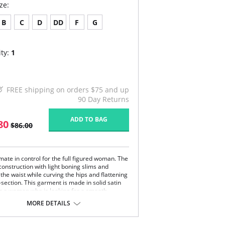
ze:
B
C
D
DD
F
G
ty:
1
FREE shipping on orders $75 and up
90 Day Returns
ADD TO BAG
80
$86.00
mate in control for the full figured woman. The
construction with light boning slims and
the waist while curving the hips and flattening
section. This garment is made in solid satin
for a woman who is looking for a smooth
rment. Diversify your looks with adjustable
MORE DETAILS
ovable garters. This Strapless Shapewear
rment will create a perfect fit under your
ss gowns and dresses.