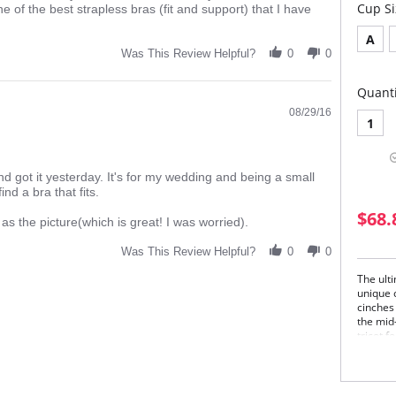
this
Cup Si
e of the best strapless bras (fit and support) that I have
A
Was This Review Helpful?
0
0
Quanti
08/29/16
1
d got it yesterday. It's for my wedding and being a small
ind a bra that fits.
.
$68.
 as the picture(which is great! I was worried).
Was This Review Helpful?
0
0
The ulti
unique 
cinches 
the mid-
tricot 
underga
and rem
style ga
straple