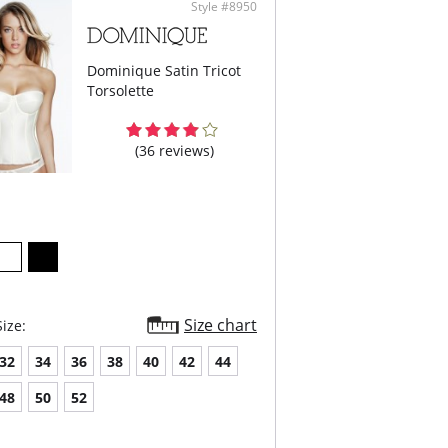
Style #8950
Dominique Satin Tricot
Torsolette
(36 reviews)
Size chart
ize:
32
34
36
38
40
42
44
48
50
52