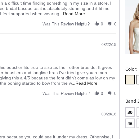
 difficult time finding something in my size in a store. I
ie bridal basque as it is absolutely stunning and it fit me
Read
d I feel supported when wearing
...Read More
more
about
Was This Review Helpful?
0
0
I
was
a
little
08/22/15
apprehensive
about
 boustier fits true to size as their other bras do. It gives
Color:
 boustiers and longline bras I've tried give you a more
m giving this a 4/5 because the font didn't come as low on my
Read
the boning started to bow from the w
...Read More
more
about
Was This Review Helpful?
0
0
I
Band S
am
a
30
huge
08/29/16
fan
46
of
Panache
and
s bra because you could see it under my dress. Otherwise, I