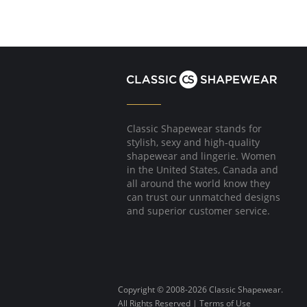
Classic Shapewear stands for
stylish, sexy and high-quality
shapewear and lingerie. Women
in the United States, Canada and
all around the world know they
can trust our unmatched designs
and superior customer service.
Copyright © 2008-2026 Classic Shapewear.
All Rights Reserved |
Terms of Use