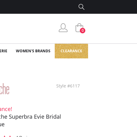
0
ERIE
WOMEN'S BRANDS
CLEARANCE
Style #6117
ance!
he Superbra Evie Bridal
ue