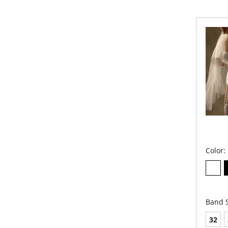
Stra
Und
Sup
Hip 
Full
Panties 
Color:
Band S
32