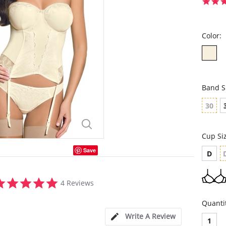
Color:
Band S
30
Cup Si
Save
D
4.8
4 Reviews
star
rating
Quanti
Write A Review
1