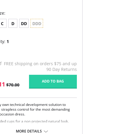
ze:
C
D
DD
DDD
ty:
1
FREE shipping on orders $75 and up
90 Day Returns
ADD TO BAG
11
$70.00
y own technical development solution to
le strapless control for the most demanding
 occasion dress.
ded cups for a non projected natural look.
a support in the inner cup, fiber contoured
 added stay in center bottom cup in larger
MORE DETAILS