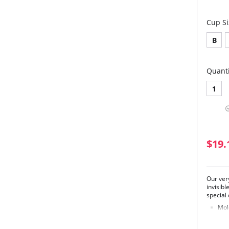
Cup Si
B
Quanti
1
$19.
Our ver
invisib
special
Mol
Extr
and