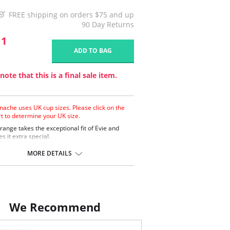
FREE shipping on orders $75 and up
90 Day Returns
11
ADD TO BAG
note that this is a final sale item.
nache uses UK cup sizes. Please click on the
rt to determine your UK size.
 range takes the exceptional fit of Evie and
s it extra special.
ortive padded three section cups.
orate embroidery detail.
MORE DETAILS
chable suspenders.
eat occasion piece.
ontent: 41% Polyester, 28% Polyamide, 14%
9% Elastane, 8% Viscose.
We Recommend