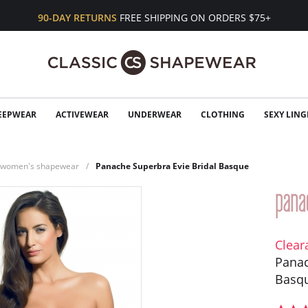
90-DAY RETURNS
FREE SHIPPING ON ORDERS $75+
EEPWEAR
ACTIVEWEAR
UNDERWEAR
CLOTHING
SEXY LING
n women's shapewear
Panache Superbra Evie Bridal Basque
Clear
Panac
Basq