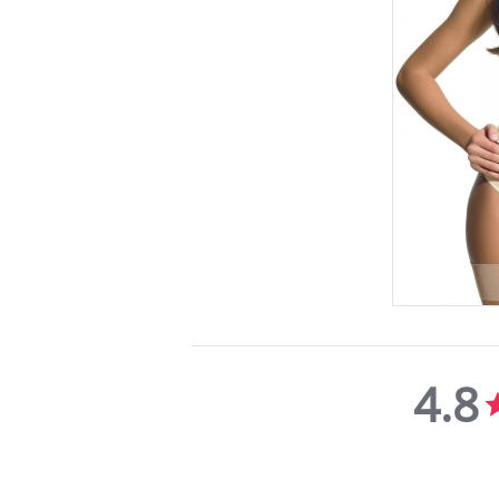
4.8
4.8
star
rating