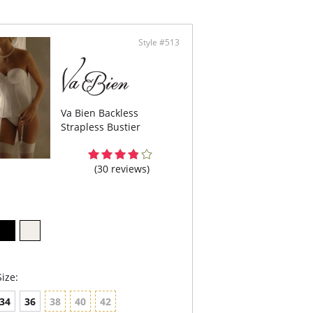
pless convertible.
erwire support.
er shaper.
Style #513
control.
 figure.
are not included.
Va Bien Backless
Strapless Bustier
(30 reviews)
ize:
34
36
38
40
42