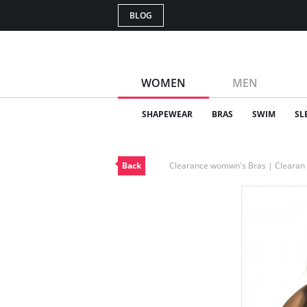
BLOG
WOMEN
MEN
SHAPEWEAR
BRAS
SWIM
SL
Back
Clearance womwn's Bras | Cleara