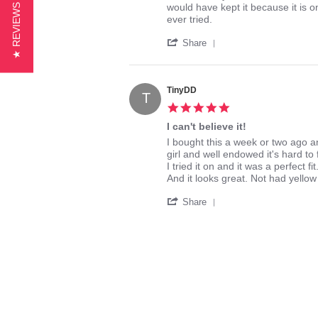
by
stating
would have kept it because it is on
★ REVIEWS
eel
Great
ever tried.
on
Support
'
29
Share
Share
Aug
Review
2016
by
eel
TinyDD
T
on
5.0
29
star
Aug
I can't believe it!
rating
2016
Review
review
I bought this a week or two ago an
by
stating
girl and well endowed it's hard to f
TinyDD
I
I tried it on and it was a perfect fit
on
can't
And it looks great. Not had yellow
29
believe
'
Aug
it!
Share
Share
2016
Review
by
TinyDD
on
29
Aug
2016