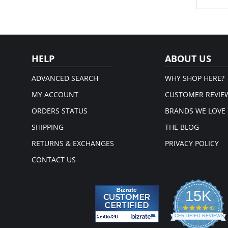
size
Ext
sha
Ver
Rem
Adj
HELP
ABOUT US
Please
ADVANCED SEARCH
WHY SHOP HERE?
MY ACCOUNT
CUSTOMER REVIE
ORDERS STATUS
BRANDS WE LOVE
SHIPPING
THE BLOG
RETURNS & EXCHANGES
PRIVACY POLICY
CONTACT US
15K
4.3
star
CERTIFIED REVIEWS
rati