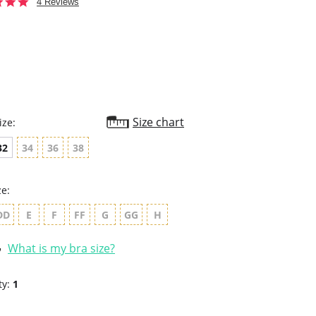
4.8
4 Reviews
star
rating
Size chart
ize:
32
34
36
38
ze:
DD
E
F
FF
G
GG
H
What is my bra size?
ty:
1