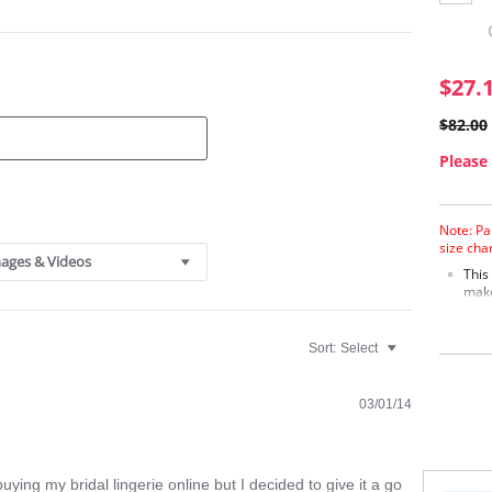
$27.
$82.00
Please 
Note: Pa
size cha
ages & Videos
This
make
Supp
Elab
Deta
Sort:
Select
A gr
Fabric C
03/01/14
Cotton, 
uying my bridal lingerie online but I decided to give it a go