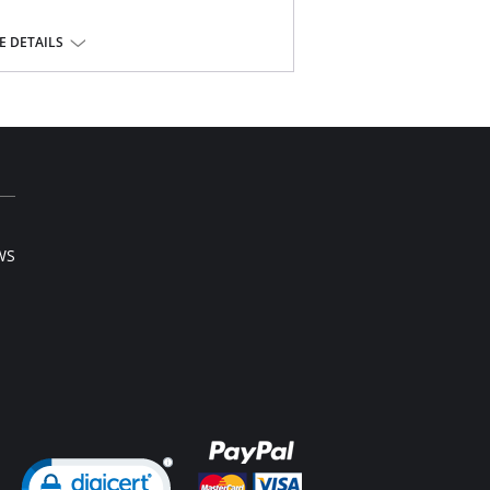
 DETAILS
Elastane, 7% Cotton, 5% Polyester
WS