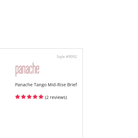
Style #9092
Panache Tango Mid-Rise Brief
(2 reviews)