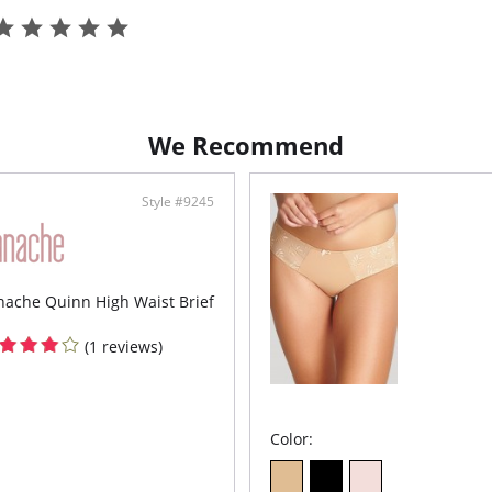
We Recommend
Style #9245
nache Quinn High Waist Brief
(1 reviews)
Color: