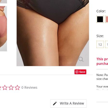
Color:
Size:
12
This pr
purcha
Save
Note: Pa
size cha
0.0
Your ever
0 Reviews
star
The Soph
rating
geometri
to your 
brief.
Write A Review