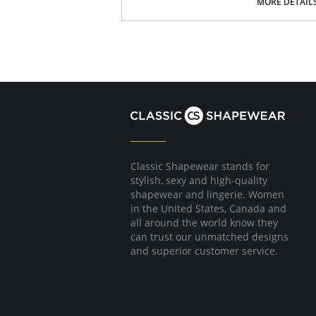
Smooth microfiber fabric
MORE DETAIL
Satin bow and gold dropper details
Fabric Content: 62% Polyester, 22% Polyamide
Classic Shapewear stands for
stylish, sexy and high-quality
shapewear and lingerie. Women
in the United States, Canada and
all around the world know they
can trust our unmatched designs
and superior customer service.