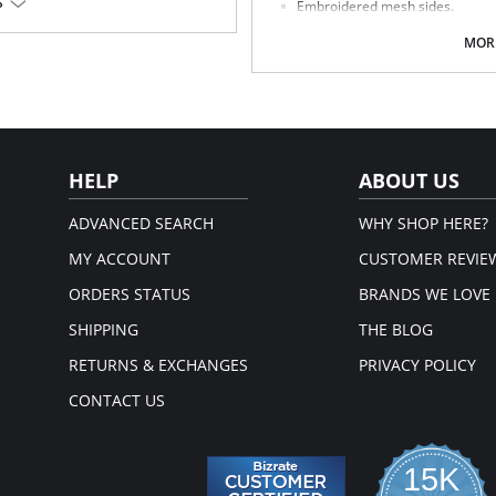
S
Embroidered mesh sides.
Mesh lined front panel.
Full rear coverage.
MORE
, 13% Elastane, 3% Cotton.
Fabric Content: 79% Polyamide, 9% 
HELP
ABOUT US
ADVANCED SEARCH
WHY SHOP HERE?
MY ACCOUNT
CUSTOMER REVIE
ORDERS STATUS
BRANDS WE LOVE
SHIPPING
THE BLOG
RETURNS & EXCHANGES
PRIVACY POLICY
CONTACT US
15K