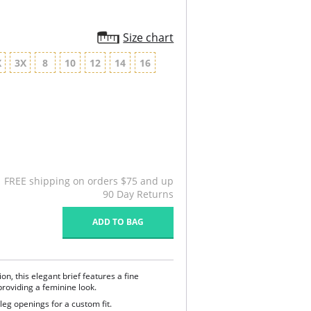
Size chart
X
3X
8
10
12
14
16
FREE shipping on orders $75 and up
90 Day Returns
ADD TO BAG
ion, this elegant brief features a fine
roviding a feminine look.
leg openings for a custom fit.