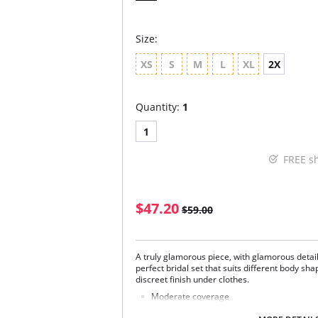
Size:
XS
S
M
L
XL
2X
Quantity:
1
1
FREE s
$47.20
$59.00
A truly glamorous piece, with glamorous detai
perfect bridal set that suits different body shap
discreet finish under clothes.
Moderate coverage
Luxurious lace