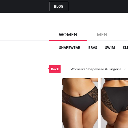
BLOG
WOMEN
MEN
SHAPEWEAR
BRAS
SWIM
SL
Back
Women's Shapewear & Lingerie