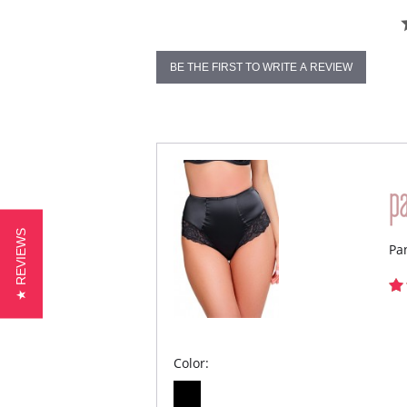
BE THE FIRST TO WRITE A REVIEW
★ REVIEWS
Pa
Color: