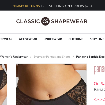
90-DAY RETURNS
FREE SHIPPING ON ORDERS $75+
EEPWEAR
ACTIVEWEAR
UNDERWEAR
CLOTHING
SEXY LING
Women's Underwear
Everyday Panties and Shorts
Panache Sophia Deep
On Sa
Panac