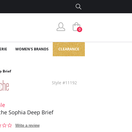
0
ERIE
WOMEN'S BRANDS
CLEARANCE
 Brief
Style #11192
le
he Sophia Deep Brief
0.0
Write a review
star