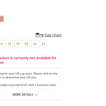
rating
Size chart
14
16
18
20
22
24
oduct is currently not available for
se.
nache uses UK cup sizes. Please click on the
rt to determine your UK size.
yday essential brief, with a luxurious twist.
ia Deep Brief combines dramatic florals and
c diamonds, with soft stretch lace that molds
MORE DETAILS
body, creating the ultimate confidence boosting