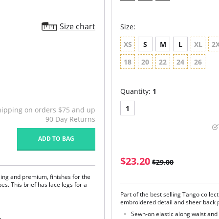
Size chart
Size:
XS
S
M
L
XL
2
18
20
22
24
26
Quantity:
1
1
hipping on orders $75 and up
90 Day Returns
ADD TO BAG
$23.20
$29.00
ling and premium, finishes for the
es. This brief has lace legs for a
Part of the best selling Tango collect
embroidered detail and sheer back p
Sewn-on elastic along waist and 