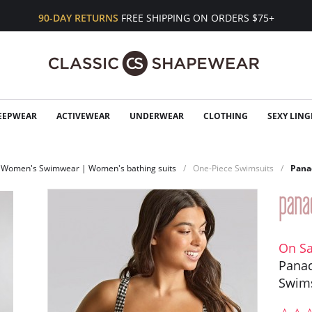
90-DAY RETURNS
FREE SHIPPING ON ORDERS $75+
EEPWEAR
ACTIVEWEAR
UNDERWEAR
CLOTHING
SEXY LING
Women's Swimwear | Women's bathing suits
One-Piece Swimsuits
Pana
On Sa
Panac
Swim