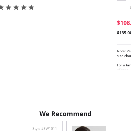
$108
$135.0
Note: Pa
size cha
For a ti
of style
swimsuit
Paloma l
dip in c
super-so
sustaina
gentle s
silhouet
holiday.
We Recommend
Product 
Full
comf
Style #SW1011