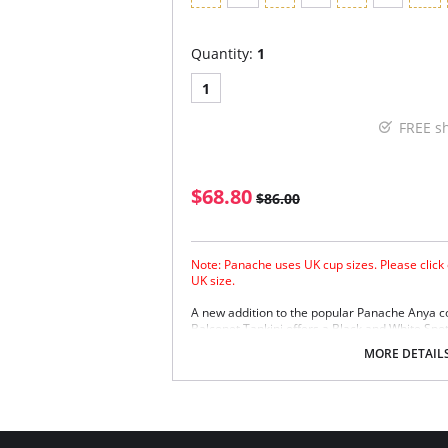
Quantity:
1
1
FREE s
$68.80
$86.00
Note: Panache uses UK cup sizes. Please click 
UK size.
A new addition to the popular Panache Anya c
Balconet Tankini offers a Black and White Spot
Panache Anya Black and Panache Anya Stripe 
MORE DETAIL