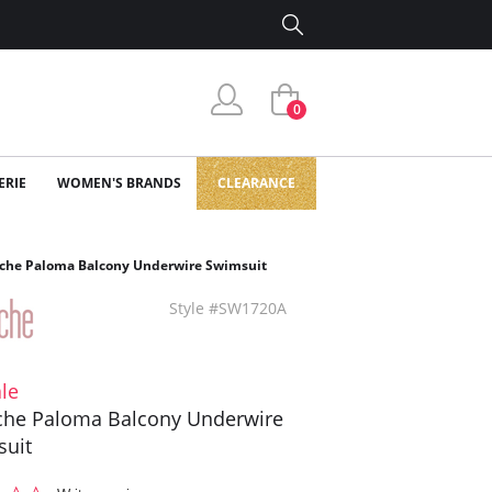
0
ERIE
WOMEN'S BRANDS
CLEARANCE
che Paloma Balcony Underwire Swimsuit
Style #SW1720A
le
he Paloma Balcony Underwire
suit