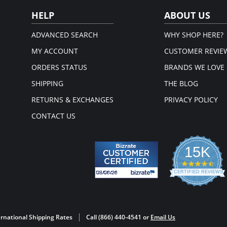
supportive fit
HELP
ABOUT US
ADVANCED SEARCH
WHY SHOP HERE?
MY ACCOUNT
CUSTOMER REVIE
ORDERS STATUS
BRANDS WE LOVE
SHIPPING
THE BLOG
RETURNS & EXCHANGES
PRIVACY POLICY
CONTACT US
15K
4.3
star
CERTIFIED REVIEWS
rati
Powered by YOTPO
rnational Shipping Rates
Call (866) 440-4541 or
Email Us