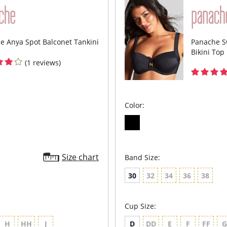
shap
Cup 
opti
shap
Tumm
e Anya Spot Balconet Tankini
Panache S
and 
Bikini Top
Recy
supe
(1 reviews)
manu
Fabric C
Color:
Size chart
Band Size:
30
32
34
36
38
Cup Size:
H
HH
J
D
DD
E
F
FF