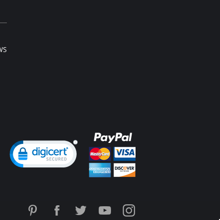
WS
ng