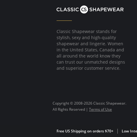
Classic Shapewear stands for
stylish, sexy and high-quality
shapewear and lingerie. Women
in the United States, Canada and
all around the world know they
can trust our unmatched designs
and superior customer service.
Copyright © 2008-2026 Classic Shapewear.
All Rights Reserved |
Terms of Use
Free US Shipping on orders $70+
Low Inte