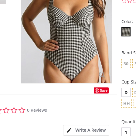
Color:
Band S
30
Cup Si
Save
D
HH
0.0
0 Reviews
star
rating
Quanti
Write A Review
1