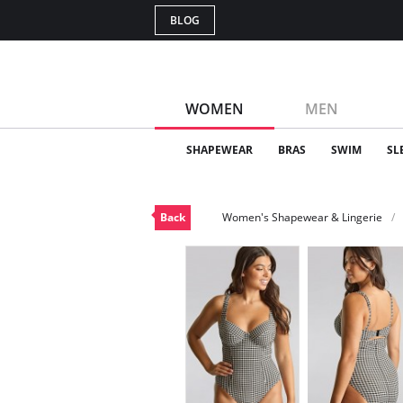
BLOG
WOMEN
MEN
SHAPEWEAR
BRAS
SWIM
SL
Back
Women's Shapewear & Lingerie