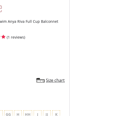
e.
Seams are expertly positioned to deliver
mal lift and support, enhancing your natural
e.
y Control offers gentle shaping to smooth
wim Anya Riva Full Cup Balconnet
contour your silhouette.
cled Fabric is dope dyed and chosen for
rior colorfastness, durability, and eco-friendly
facturing.
(1 reviews)
ontent: 86% Polyamide, 14% Elastane
Size chart
G
GG
H
HH
J
JJ
K