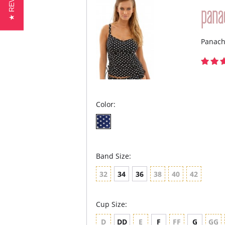
★ REVIEWS
Panach
Color:
Band Size:
32
34
36
38
40
42
Cup Size:
D
DD
E
F
FF
G
GG