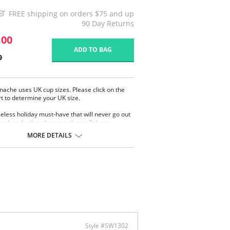
FREE shipping on orders $75 and up
90 Day Returns
.00
ADD TO BAG
0
nache uses UK cup sizes. Please click on the
rt to determine your UK size.
meless holiday must-have that will never go out
, look no further than our classic Paloma
. Combining comfort, elegance, and support,
MORE DETAILS
ets you focus on soaking up the sun or taking a
rystal-clear waters. Consciously developed using
ft recycled gingham fabric, this swimsuit is as
ble as it is chic. Featuring tummy control for
haping, it smooths and contours your
te, ensuring you feel your best throughout your
Details:
 Cup Design provides maximum support,
ort, and uplift as well as a beautifully rounded
Style #SW1302