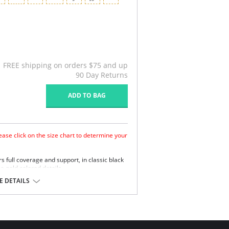
FREE shipping on orders $75 and up
90 Day Returns
ADD TO BAG
ase click on the size chart to determine your
ers full coverage and support, in classic black
 a gold colored details.
ed cups for amazing lift and shape
 DETAILS
ury finishes
mfortable matte finish with high chlorine
ease day long comfort with an uplifted and