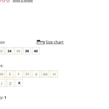
0.0
Write a review
star
rating
Size chart
ize:
32
34
36
38
40
ze:
DD
E
F
FF
G
GG
H
J
JJ
K
ty:
1