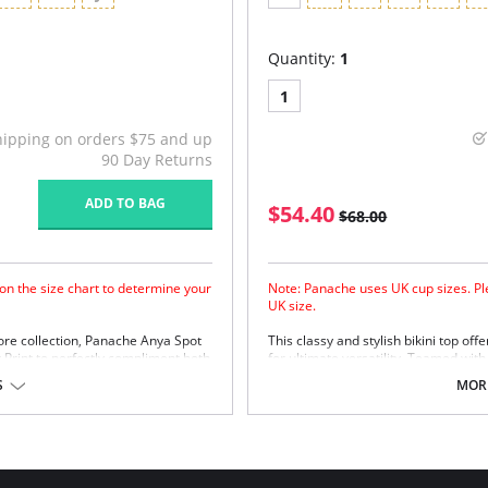
Quantity:
1
1
hipping on orders $75 and up
90 Day Returns
ADD TO BAG
$54.40
$68.00
on the size chart to determine your
Note: Panache uses UK cup sizes. Ple
UK size.
ore collection, Panache Anya Spot
This classy and stylish bikini top off
 Print to perfectly compliment both
for ultimate versatility. Teamed with
Styles.
Fully supportive inner non padd
S
MORE
Flattering gather details and lux
Back clasp for easy fastening
New sleek black fabric offers co
resistance and UV protection
New and improved fit helps incr