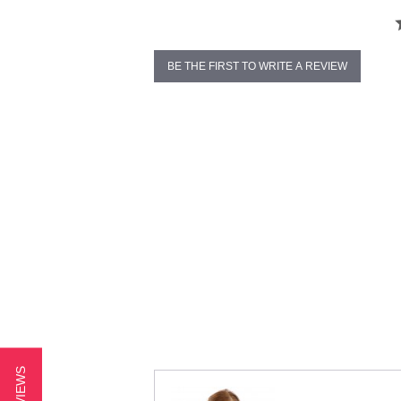
BE THE FIRST TO WRITE A REVIEW