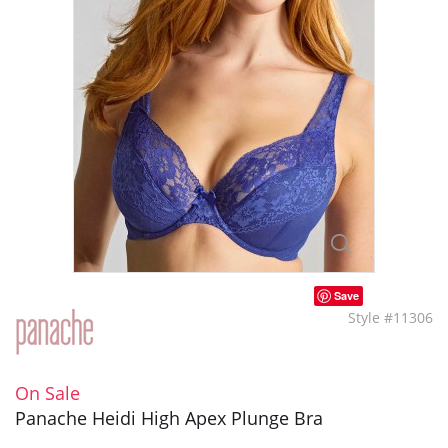
Save
Style #11306
On Sale
Panache Heidi High Apex Plunge Bra