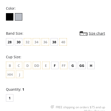
Color:
Band Size:
Size chart
28
30
32
34
36
38
40
Cup Size:
B
C
D
DD
E
F
FF
G
GG
H
HH
J
Quantity:
1
1
FREE shipping on orders $75 and up