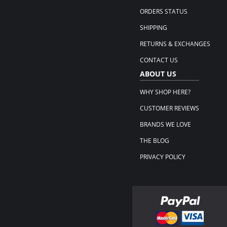
ORDERS STATUS
SHIPPING
RETURNS & EXCHANGES
CONTACT US
ABOUT US
WHY SHOP HERE?
CUSTOMER REVIEWS
BRANDS WE LOVE
THE BLOG
PRIVACY POLICY