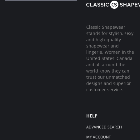
Classic Shapewear
stands for stylish, sexy
and high-quality
shapewear and
lingerie. Women in the
United States, Canada
and all around the
world know they can
trust our unmatched
designs and superior
customer service.
HELP
ADVANCED SEARCH
MY ACCOUNT