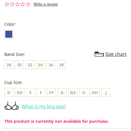
0.0
Write a review
star
rating
Color:
Size chart
Band Size:
28
30
32
34
36
38
Cup Size:
D
DD
E
F
FF
G
GG
H
HH
J
What is my bra size?
This product is currently not available for purchase.