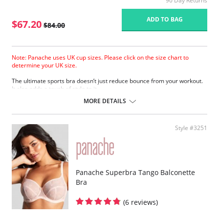
90 Day Returns
ADD TO BAG
$67.20
$84.00
Note: Panache uses UK cup sizes. Please click on the size chart to
determine your UK size.
The ultimate sports bra doesn’t just reduce bounce from your workout.
It also adds a touch of style to it.
Wide padded straps disperse pressure on the shoulders for extra
MORE DETAILS
comfort.
Encapsulates breasts for ultimate support.
Smooth molded inner cups reduce friction and improve comfort.
Style #3251
Firm underband anchors the bra to the body.
Underwires are wrapped in silicone and sewn between the fabric
layers for comfortable support.
Super smooth shape with flat seams looks great under sportswear.
Lightweight microfiber fabric wicks moisture away from the skin.
Breathable mesh panels keep skin cool.
Panache Superbra Tango Balconette
Adjustable straps for a secure fit.
Bra
Racer-back option provides more freedom of movement.
Padded hook & eye for cushion comfort.
(6 reviews)
Fabric Content: 47% Polyester, 40% Polyamide, 13% Elastane.