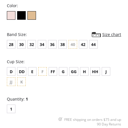
Color:
Band Size:
Size chart
28
30
32
34
36
38
40
42
44
Cup Size:
D
DD
E
F
FF
G
GG
H
HH
J
JJ
K
Quantity:
1
1
FREE shipping on orders $75 and up
90 Day Returns