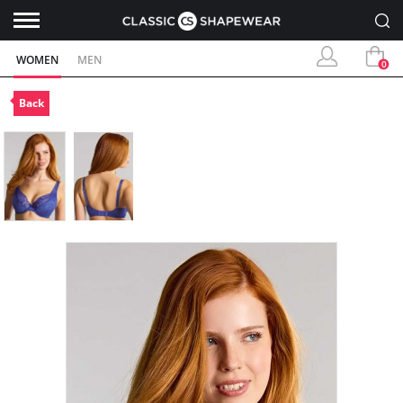
WOMEN
MEN
0
Back