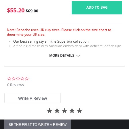
ADD TO BAG
$55.20
$69.00
Note: Panache uses UK cup sizes. Please click on the size chart to
determine your UK size.
Our best selling style in the Superbra collection.
A fine rigid mesh with Austrian embroidery with delicate leaf design.
Soft plush on the front of the split straps on sizes GG+ for added
comfort.
MORE DETAILS
The three sectioned cup with full cradle offers full support on
the balconette shape.
Tango is fully laminated for a supportive fit.
Fabric Content: 75% Nylon, 20% Polyester, 5% Elastane.
0.0
star
0 Reviews
rating
Write A Review
BE THE FIRST TO WRITE A REVIEW