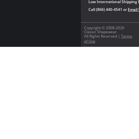
Low International Shipping 
Call (866) 440-4541 or
Email
Copyright © 2008-2026
Classic Shapewear.
All Rights Reserved |
Terms
of Use