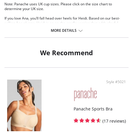
Note: Panache uses UK cup sizes. Please click on the size chart to
determine your UK size.
If you love Ana, you’ll fall head over heels for Heidi. Based on our best-
selling Ana plunge, Heidi is an on-the-cradle version that adds playful
details for a fresh take. Featuring spot mesh tulle, lace overlays, and an
MORE DETAILS
irresistible suspender belt, all in a striking hue, Heidi is the epitome of
plunge perfection. The high apex design creates a sophisticated, dramatic
neckline, while the stretch lace moves with your body, flexing effortlessly to
enhance and support your unique shape.
We Recommend
Wired, non padded
High apex design creates a sophisticated and dramatic neckline
Stretch lace top cup moves with your body, flexing effortlessly to
enhance and support your unique shape
Feminine lace and spot mesh combine to create a delicate and elegant
look
Style #5021
Gold detailing adds a touch of luxury and sophistication
Panache Sports Bra
(17 reviews)