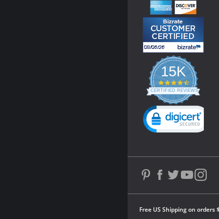
15K
4.3
star
CERTIFIED REVIEWS
rating
Powered by YOTPO
Free US Shipping on orders 