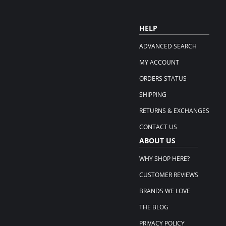
HELP
ADVANCED SEARCH
MY ACCOUNT
ORDERS STATUS
SHIPPING
RETURNS & EXCHANGES
CONTACT US
ABOUT US
WHY SHOP HERE?
CUSTOMER REVIEWS
BRANDS WE LOVE
THE BLOG
PRIVACY POLICY