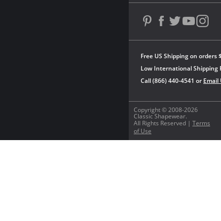
Free US Shipping on orders 
Low International Shipping 
Call (866) 440-4541 or
Email
Copyright © 2008-2026
Classic Shapewear.
All Rights Reserved |
Terms
of Use