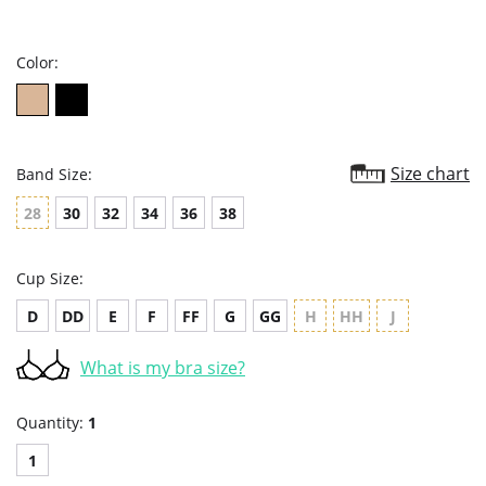
star
rating
Color:
Size chart
Band Size:
28
30
32
34
36
38
Cup Size:
D
DD
E
F
FF
G
GG
H
HH
J
What is my bra size?
Quantity:
1
1