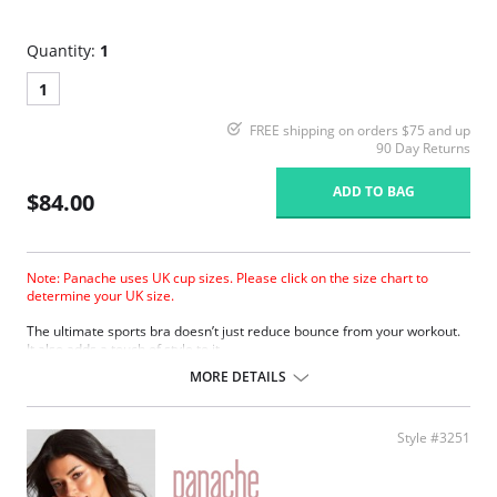
Quantity:
1
1
FREE shipping on orders $75 and up
90 Day Returns
ADD TO BAG
$84.00
Note: Panache uses UK cup sizes. Please click on the size chart to
determine your UK size.
The ultimate sports bra doesn’t just reduce bounce from your workout.
It also adds a touch of style to it.
Wide padded straps disperse pressure on the shoulders for extra
MORE DETAILS
comfort.
Encapsulates breasts for ultimate support.
Smooth molded inner cups reduce friction and improve comfort.
Style #3251
Firm underband anchors the bra to the body.
Underwires are wrapped in silicone and sewn between the fabric
layers for comfortable support.