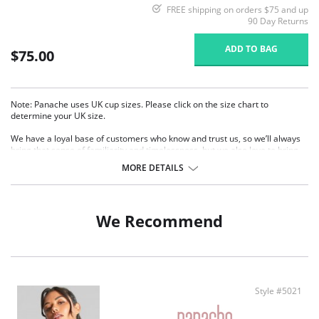
FREE shipping on orders $75 and up
90 Day Returns
ADD TO BAG
$75.00
Note: Panache uses UK cup sizes. Please click on the size chart to
determine your UK size.
We have a loyal base of customers who know and trust us, so we’ll always
bring that sense of familiarity and timelessness, but we also love to bring
fresh ideas to the table. For SS25, we are expanding our best-selling range
MORE DETAILS
bringing you a new plunge silhouette in the Envy family within our Core
offering. The unique pattern combination of houndstooth jacquard and
floral lace casts an ultra-modern, feminine look while the clever v-front
design gives the illusion of a deeper plunge, but with the benefit of all the
We Recommend
support.
Product Details:
Wired, non-padded
3-piece plunge bra
Stretch lace top cup and laminated bottom cups offer an
Style #5021
accommodating fit for all bust types
Extra lining on top cups from sizes 28GG-J, 30GG-J, 32GG-J, 34GG-J &
38E-J (UK SIZING) for extra support