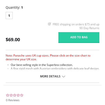
Quantity:
1
1
FREE shipping on orders $75 and up
90 Day Returns
ADD TO BAG
$69.00
Note: Panache uses UK cup sizes. Please click on the size chart to
determine your UK size.
Our best selling style in the Superbra collection.
A fine rigid mesh with Austrian embroidery with delicate leaf design.
Soft plush on the front of the split straps on sizes GG+ for added
comfort.
MORE DETAILS
The three sectioned cup with full cradle offers full support on
the balconette shape.
Tango is fully laminated for a supportive fit.
Fabric Content: 75% Nylon, 20% Polyester, 5% Elastane.
0.0
star
0 Reviews
rating