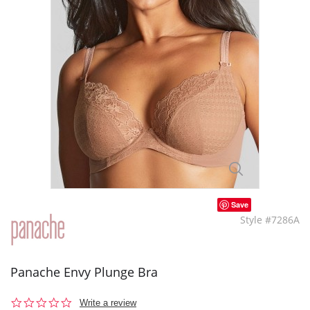
Save
Style #7286A
Panache Envy Plunge Bra
0.0
Write a review