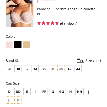
Super smooth shape with flat seams looks great under sportswear.
Lightweight microfiber fabric wicks moisture away from the skin.
Breathable mesh panels keep skin cool.
Panache Superbra Tango Balconette
Adjustable straps for a secure fit.
Bra
Racer-back option provides more freedom of movement.
Padded hook & eye for cushion comfort.
(6 reviews)
Fabric Content: 47% Polyester, 40% Polyamide, 13% Elastane.
Color:
Band Size:
Size chart
28
30
32
34
36
38
40
42
44
Cup Size:
D
DD
E
F
FF
G
GG
H
HH
J
JJ
K