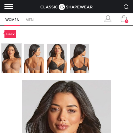
WOMEN
MEN
0
Back