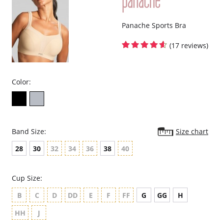
New twist on our best-selling, fuller-bust favorite Envy bra!
Panache Sports Bra
(17 reviews)
Color:
Band Size:
Size chart
28
30
32
34
36
38
40
Cup Size:
B
C
D
DD
E
F
FF
G
GG
H
HH
J