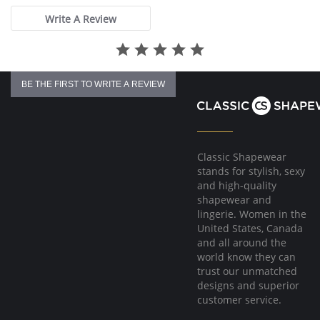
Write A Review
BE THE FIRST TO WRITE A REVIEW
Classic Shapewear
stands for stylish, sexy
and high-quality
shapewear and
lingerie. Women in the
United States, Canada
and all around the
world know they can
trust our unmatched
designs and superior
customer service.