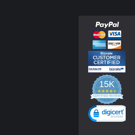
15K
4.3
star
CERTIFIED REVIEWS
rating
Powered by YOTPO