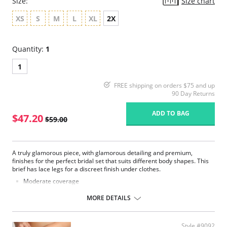
Size:
Size chart
XS
S
M
L
XL
2X
Quantity:
1
1
FREE shipping on orders $75 and up
90 Day Returns
ADD TO BAG
$47.20
$59.00
A truly glamorous piece, with glamorous detailing and premium,
finishes for the perfect bridal set that suits different body shapes. This
brief has lace legs for a discreet finish under clothes.
Moderate coverage
Luxurious lace
Smooth microfiber fabric
MORE DETAILS
Satin bow and gold dropper details
Fabric Content: 62% Polyester, 22% Polyamide, 13% Elastane, 3%
Cotton.
Style #9092