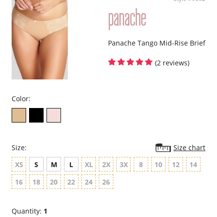
Panache Tango Mid-Rise Brief
(2 reviews)
Color:
Size:
Size chart
XS
S
M
L
XL
2X
3X
8
10
12
14
16
18
20
22
24
26
Quantity:
1