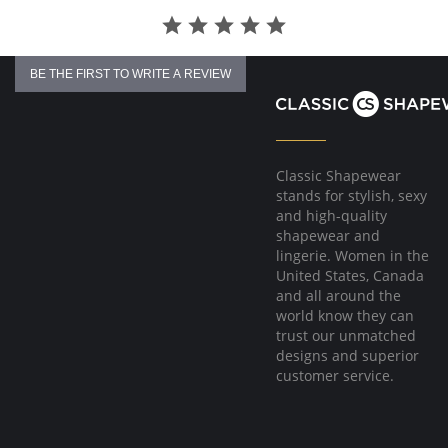
BE THE FIRST TO WRITE A REVIEW
Classic Shapewear
stands for stylish, sexy
and high-quality
shapewear and
lingerie. Women in the
United States, Canada
and all around the
world know they can
trust our unmatched
designs and superior
customer service.