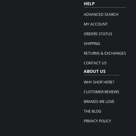
HELP
ADVANCED SEARCH
MY ACCOUNT
ORDERS STATUS
SHIPPING
RETURNS & EXCHANGES
CONTACT US
ABOUT US
WHY SHOP HERE?
CUSTOMER REVIEWS
BRANDS WE LOVE
THE BLOG
PRIVACY POLICY