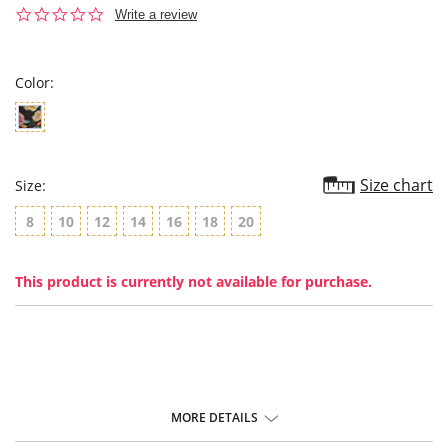
0.0
Write a review
star
rating
Color:
Size chart
Size:
8
10
12
14
16
18
20
This product is currently not available for purchase.
MORE DETAILS