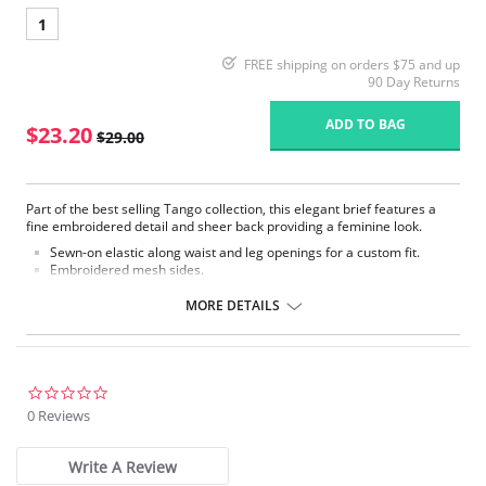
1
FREE shipping on orders $75 and up
90 Day Returns
ADD TO BAG
$23.20
$29.00
Part of the best selling Tango collection, this elegant brief features a
fine embroidered detail and sheer back providing a feminine look.
Sewn-on elastic along waist and leg openings for a custom fit.
Embroidered mesh sides.
Mesh lined front panel.
Full rear coverage.
MORE DETAILS
Fabric Content: 79% Polyamide, 9% Elastane, 7% Cotton, 5% Polyester
0.0
star
0 Reviews
rating
Write A Review