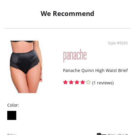
We Recommend
Style #9245
Panache Quinn High Waist Brief
(1 reviews)
Color: