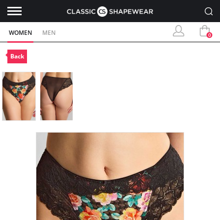
WOMEN
MEN
0
Back