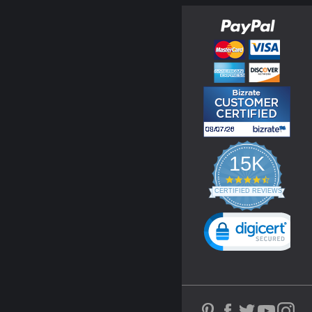
15K
4.3
star
CERTIFIED REVIEWS
rating
Powered by YOTPO