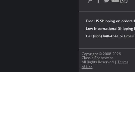
Free US Shipping on orders 
Low International Shipping 
Call (866) 440-4541 or
Email
Copyright © 2008-2026
Classic Shapewear.
All Rights Reserved |
Terms
of Use