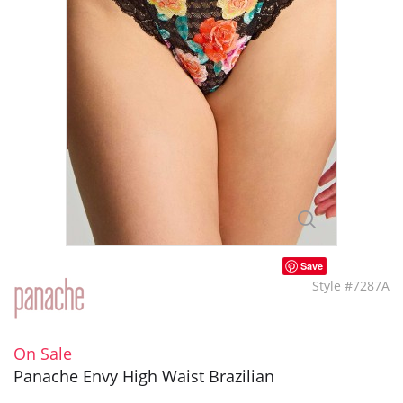
Save
Style #7287A
On Sale
Panache Envy High Waist Brazilian