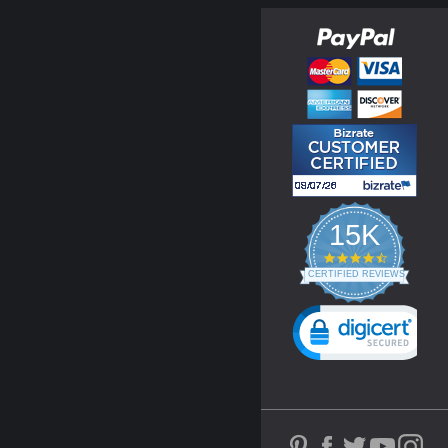
15K
4.3
star
CERTIFIED REVIEWS
rating
Powered by YOTPO