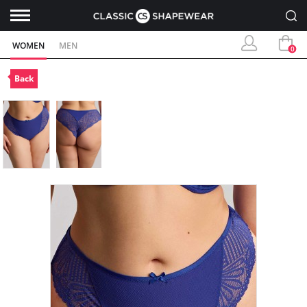
WOMEN
MEN
0
Back