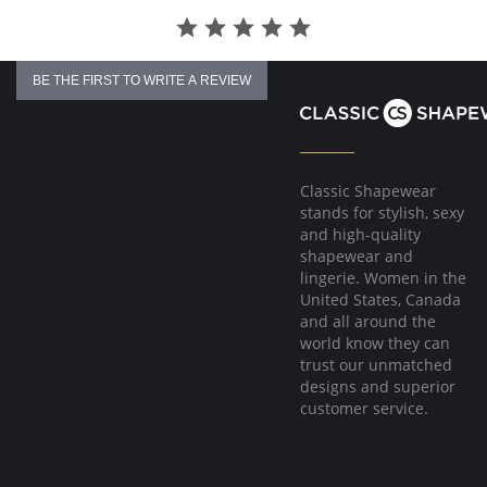
BE THE FIRST TO WRITE A REVIEW
Classic Shapewear
stands for stylish, sexy
and high-quality
shapewear and
lingerie. Women in the
United States, Canada
and all around the
world know they can
trust our unmatched
designs and superior
customer service.