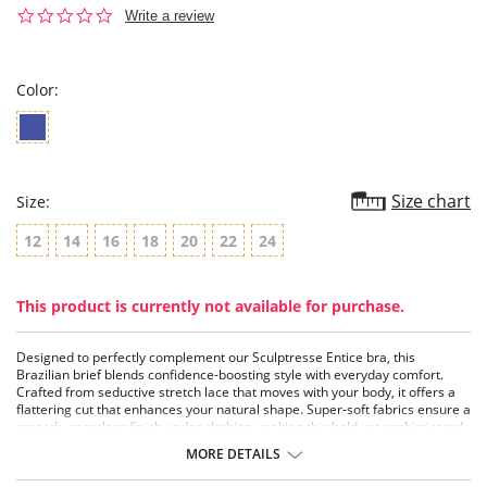
0.0
Write a review
star
rating
Color:
Size chart
Size:
12
14
16
18
20
22
24
This product is currently not available for purchase.
Designed to perfectly complement our Sculptresse Entice bra, this
Brazilian brief blends confidence-boosting style with everyday comfort.
Crafted from seductive stretch lace that moves with your body, it offers a
flattering cut that enhances your natural shape. Super-soft fabrics ensure a
smooth, seamless finish under clothing, making this bold yet sophisticated
brief the ultimate finishing touch to an empowering lingerie set.
MORE DETAILS
-100% cotton gusset