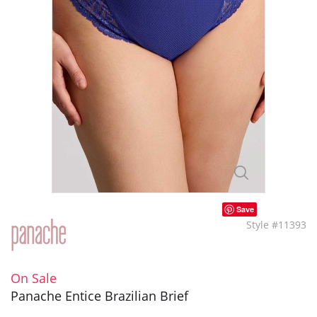
Save
Style #11393
On Sale
Panache Entice Brazilian Brief