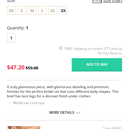
Size:
Size chart
XS
S
M
L
XL
2X
Quantity:
1
1
FREE shipping on orders $75 and up
90 Day Returns
ADD TO BAG
$47.20
$59.00
A truly glamorous piece, with glamorous detailing and premium,
finishes for the perfect bridal set that suits different body shapes. This
brief has lace legs for a discreet finish under clothes.
Moderate coverage
Luxurious lace
Smooth microfiber fabric
MORE DETAILS
Satin bow and gold dropper details
Fabric Content: 62% Polyester, 22% Polyamide, 13% Elastane, 3%
Cotton.
Style #9092