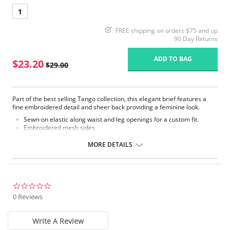
1
FREE shipping on orders $75 and up
90 Day Returns
ADD TO BAG
$23.20
$29.00
Part of the best selling Tango collection, this elegant brief features a
fine embroidered detail and sheer back providing a feminine look.
Sewn-on elastic along waist and leg openings for a custom fit.
Embroidered mesh sides.
Mesh lined front panel.
Full rear coverage.
MORE DETAILS
Fabric Content: 79% Polyamide, 9% Elastane, 7% Cotton, 5% Polyester
0.0
star
0 Reviews
rating
Write A Review