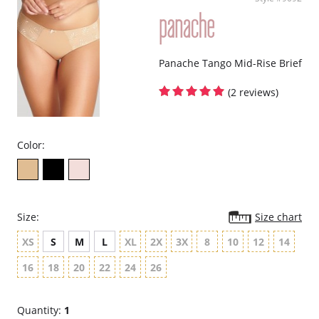
Panache Tango Mid-Rise Brief
(2 reviews)
Color:
Size:
Size chart
XS
S
M
L
XL
2X
3X
8
10
12
14
16
18
20
22
24
26
Quantity:
1