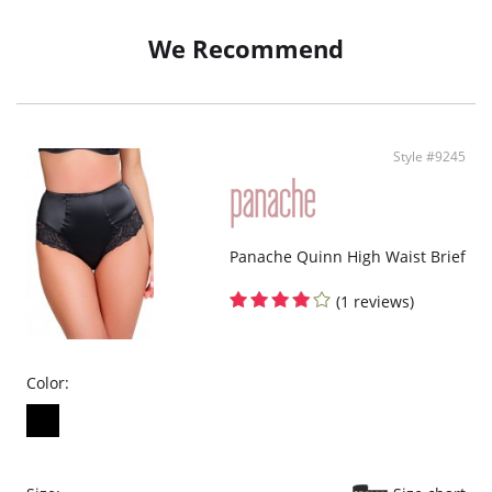
We Recommend
Style #9245
Panache Quinn High Waist Brief
(1 reviews)
Color: