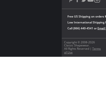
Free US Shipping on orders 
Low International Shipping 
Call (866) 440-4541 or
Email
Copyright © 2008-2026
Classic Shapewear.
All Rights Reserved |
Terms
of Use