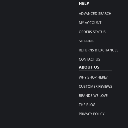
HELP
ADVANCED SEARCH
MY ACCOUNT
ORDERS STATUS
SHIPPING
RETURNS & EXCHANGES
CONTACT US
ABOUT US
WHY SHOP HERE?
CUSTOMER REVIEWS
BRANDS WE LOVE
THE BLOG
PRIVACY POLICY