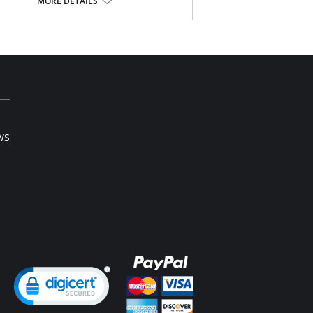
y soft simplex gives great shape.
MORE DETAILS
er top cup with V-neck plunge shape for a
ter look and flattering neckline.
ted stretch strap for comfort.
Content: 30% Nylon/Polyamide, 9% Elastane,
yester.
WS