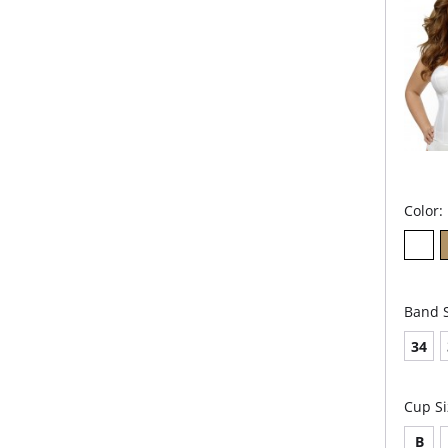
Color:
Band S
34
Cup Si
B