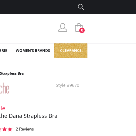
0
ERIE
WOMEN'S BRANDS
CLEARANCE
Strapless Bra
Style #9670
le
he Dana Strapless Bra
5.0
2 Reviews
star