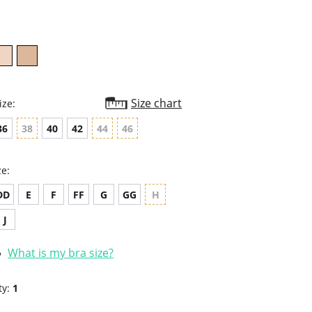
rating
Size chart
ize:
36
38
40
42
44
46
ze:
DD
E
F
FF
G
GG
H
J
What is my bra size?
ty:
1