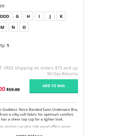
ze:
DDD
G
H
I
J
K
M
N
O
ty:
1
FREE shipping on orders $75 and up
90 Day Returns
ADD TO BAG
00
$59.00
r Goddess' Keira Banded Satin Underwire Bra,
from a silky soft fabric for optimum comfort.
has a sheer top cup for a lighter look.
ee section cup plus side panel offers great
port and shape.