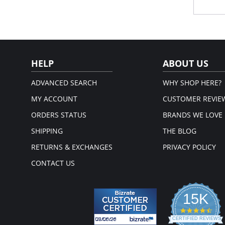
Silk
She
ligh
Limi
Fabric 
61% Pol
HELP
ABOUT US
ADVANCED SEARCH
WHY SHOP HERE?
MY ACCOUNT
CUSTOMER REVIE
ORDERS STATUS
BRANDS WE LOVE
SHIPPING
THE BLOG
RETURNS & EXCHANGES
PRIVACY POLICY
CONTACT US
15K
4.3
star
CERTIFIED REVIEWS