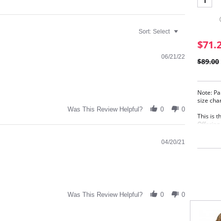
1
Sort:
Select
$71.
06/21/22
$89.00
Note: Pa
size cha
Was This Review Helpful?
0
0
This is 
Offering
and lift
04/20/21
4-Se
Supp
Styl
wing
Sili
to k
Full
Was This Review Helpful?
0
0
Fabric C
Elastane