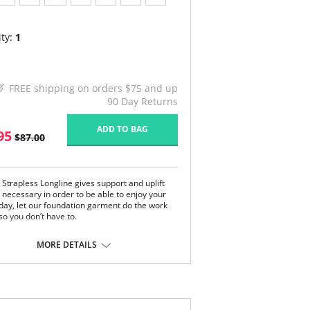
ty:
1
FREE shipping on orders $75 and up
90 Day Returns
ADD TO BAG
95
$87.00
 Strapless Longline gives support and uplift
 necessary in order to be able to enjoy your
 day, let our foundation garment do the work
so you don’t have to.
ment front has moderate midriff coverage
comes to the top of the hips.
MORE DETAILS
lex fabric naturally molds to the body.
s give an uplifted shape with support boning.
tom band is covered to give more control and
leaner appearance.
k stays use spiral bones in order to increase