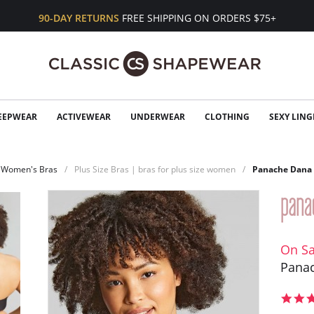
90-DAY RETURNS
FREE SHIPPING ON ORDERS $75+
EEPWEAR
ACTIVEWEAR
UNDERWEAR
CLOTHING
SEXY LING
Women's Bras
Plus Size Bras | bras for plus size women
Panache Dana 
On Sa
Panac