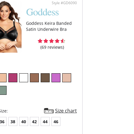
er’s mobility.
Style #GD6090
ulder strap tabs are hidden so they won’t show
er garments with removable straps included
versatility.
Content:
Goddess Keira Banded
Band: 100% Polyester.
Satin Underwire Bra
Band Lining: 100% Nylon.
5% Nylon, 25% Spandex.
(69 reviews)
Size chart
ize:
36
38
40
42
44
46