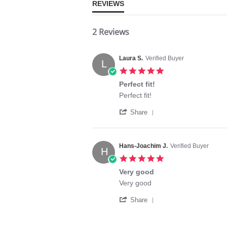
REVIEWS
2 Reviews
Laura S.
Verified Buyer
L
5.0
star
Perfect fit!
rating
Review
review
Perfect fit!
by
stating
'
Laura
Perfect
Share
Share
S.
fit!
Review
on
by
21
Laura
Jun
Hans-Joachim J.
Verified Buyer
H
S.
2022
5.0
on
star
21
Very good
rating
Jun
Review
review
Very good
2022
by
stating
'
Hans-
Very
Share
Share
Joachim
good
Review
J.
by
on