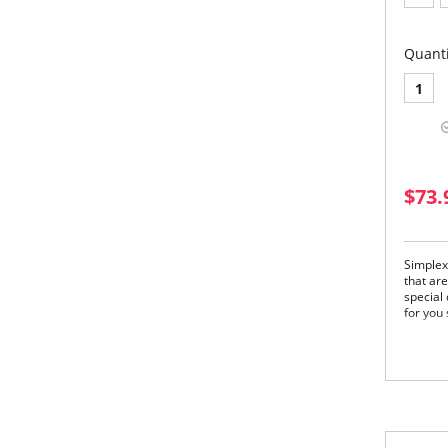
Quanti
1
$73.
Simplex
that are
special
for you 
Gar
and 
Simp
Cup
Bot
a c
Bac