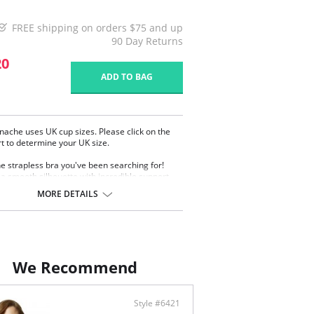
FREE shipping on orders $75 and up
90 Day Returns
20
ADD TO BAG
nache uses UK cup sizes. Please click on the
rt to determine your UK size.
the strapless bra you've been searching for!
 a smooth silhouette with incredible support
 giving you complete confidence and comfort.
MORE DETAILS
ction padded cut and sew cup shape
ortive and uplifted fit
ed on a cradle with double layer slightly shaping
s
cone elastic on the top and bottom of the wings
eep the bra in place
We Recommend
y adjustable and removable straps
ontent: 17% Polyamide, 40% Polyester, 17%
, 26% Cotton.
Style #6421