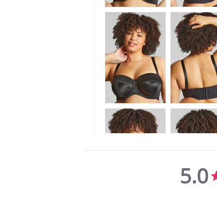
5.0
5.0
star
rating