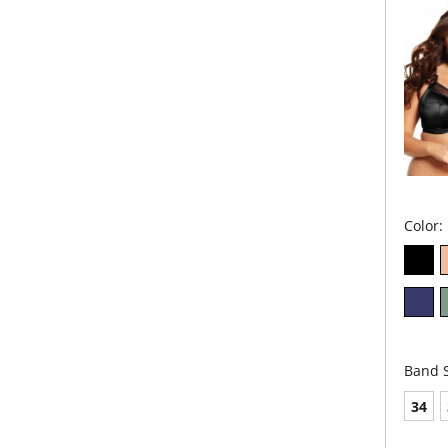
wear
Sho
und
for 
Fabric 
Cups & 
Cups & 
Back: 7
Color:
Band S
34