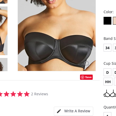
Color:
Band S
34
Cup Si
D
Save
HH
5.0
2 Reviews
star
rating
Quanti
Write A Review