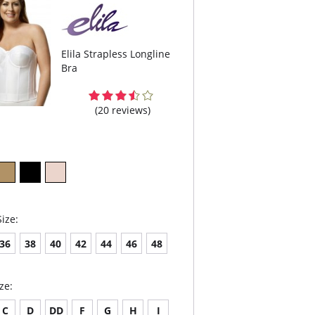
Elila Strapless Longline
Bra
(20 reviews)
ize:
36
38
40
42
44
46
48
ze:
C
D
DD
F
G
H
I