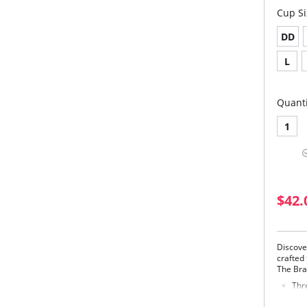
Cup Si
DD
L
Quanti
1
$42.
Discove
crafted 
The Bra 
Thr
sup