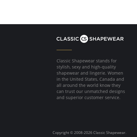
Classic Shapewear stands for
stylish, sexy and high-quality
shapewear and lingerie. Women
in the United States, Canada and
all around the world know they
can trust our unmatched designs
and superior customer service.
Copyright © 2008-2026 Classic Shapewear.