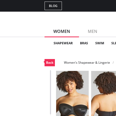
BLOG
WOMEN
MEN
SHAPEWEAR
BRAS
SWIM
SL
Back
Women's Shapewear & Lingerie