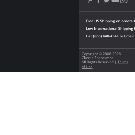
Free US Shipping on orders 
Low International Shipping 
Call (866) 440-4541 or
Email
Copyright © 2008-2026
Classic Shapewear.
All Rights Reserved |
Terms
of Use