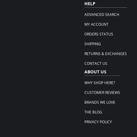
HELP
ADVANCED SEARCH
MY ACCOUNT
ORDERS STATUS
SHIPPING
RETURNS & EXCHANGES
CONTACT US
ABOUT US
WHY SHOP HERE?
CUSTOMER REVIEWS
BRANDS WE LOVE
THE BLOG
PRIVACY POLICY