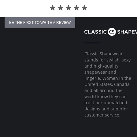
BE THE FIRST TO WRITE A REVIEW
Classic Shapewear
stands for stylish, sexy
and high-quality
shapewear and
lingerie. Women in the
United States, Canada
and all around the
world know they can
trust our unmatched
designs and superior
customer service.