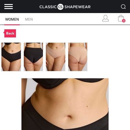
WOMEN
MEN
0
Back