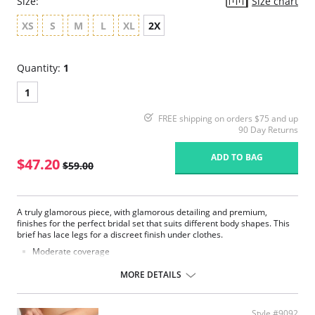
Size:
Size chart
XS
S
M
L
XL
2X
Quantity:
1
1
FREE shipping on orders $75 and up
90 Day Returns
ADD TO BAG
$47.20
$59.00
A truly glamorous piece, with glamorous detailing and premium,
finishes for the perfect bridal set that suits different body shapes. This
brief has lace legs for a discreet finish under clothes.
Moderate coverage
Luxurious lace
Smooth microfiber fabric
MORE DETAILS
Satin bow and gold dropper details
Fabric Content: 62% Polyester, 22% Polyamide, 13% Elastane, 3%
Cotton.
Style #9092