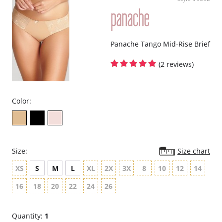
Panache Tango Mid-Rise Brief
(2 reviews)
Color:
Size:
Size chart
XS
S
M
L
XL
2X
3X
8
10
12
14
16
18
20
22
24
26
Quantity:
1