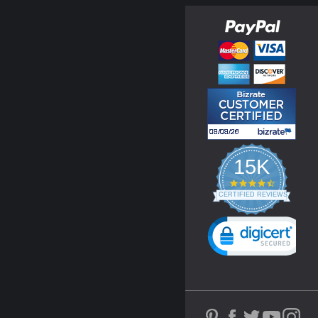
15K
4.3
star
CERTIFIED REVIEWS
rating
Powered by YOTPO