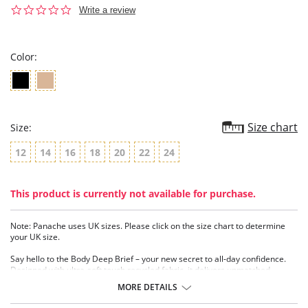
0.0
Write a review
star
rating
Color:
Size chart
Size:
12
14
16
18
20
22
24
This product is currently not available for purchase.
Note: Panache uses UK sizes. Please click on the size chart to determine
your UK size.
Say hello to the Body Deep Brief – your new secret to all-day confidence.
Designed with ultra-soft touch recycled fabric, it delivers unmatched
comfort from morning to night. The wrap waist detail creates a flattering V-
MORE DETAILS
shaped silhouette that beautifully contours the waistline, while the double
layer stretch fabric glides over the body for a sleek, second skin feel.