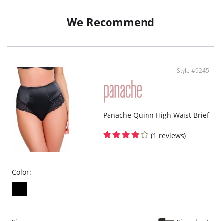
Finished with a seamless edge, the Body Deep Brief disappears under any
outfit.
We Recommend
51% Polyamide, 46% Elastane, 3% Cotton
Style #9245
Panache Quinn High Waist Brief
(1 reviews)
Color: