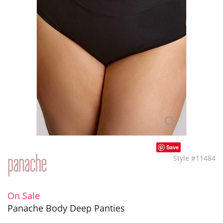
Save
Style #11484
On Sale
Panache Body Deep Panties