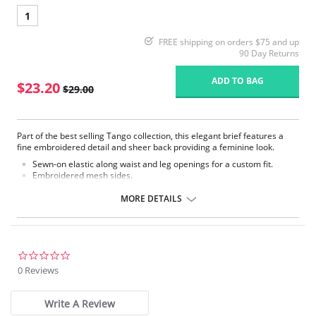
1
FREE shipping on orders $75 and up
90 Day Returns
ADD TO BAG
$23.20
$29.00
Part of the best selling Tango collection, this elegant brief features a
fine embroidered detail and sheer back providing a feminine look.
Sewn-on elastic along waist and leg openings for a custom fit.
Embroidered mesh sides.
Mesh lined front panel.
Full rear coverage.
MORE DETAILS
Fabric Content: 79% Polyamide, 9% Elastane, 7% Cotton, 5% Polyester
0.0
star
0 Reviews
rating
Write A Review