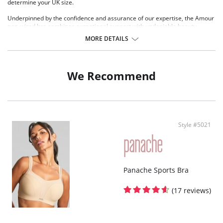
determine your UK size.
Underpinned by the confidence and assurance of our expertise, the Amour
non-wired bra combines exceptional support with undeniable beauty.
Crafted with sustainably sourced visual floral lace and finished with
MORE DETAILS
delicate swooping scallops, this brand-new style offers both elegance and
comfort. Paired with two equally stunning briefs, Amour is the perfect blend
of sophistication and practicality, ensuring you feel supported and stylish
from morning to night. Whether you’re looking for comfort, style, or
We Recommend
sustainability, Amour delivers it all effortlessly.
Non wired, padded
Stretch lace moves with your body, flexing effortlessly to enhance and
support your unique shape
Padded cups provide the perfect balance of support, comfort, and
Style #5021
enhanced shape
Contemporary floral lace combines modern aesthetics with
environmentally conscious materials
Gold detailing adds a touch of luxury and sophistication
Panache Sports Bra
(17 reviews)