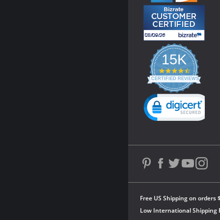
15K
4.3
star
CERTIFIED REVIEWS
rating
Powered by YOTPO
Free US Shipping on orders 
Low International Shipping 