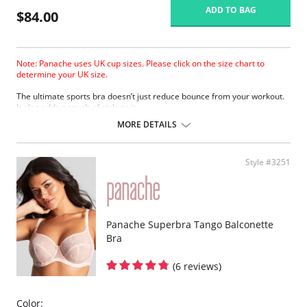
ADD TO BAG
$84.00
Note: Panache uses UK cup sizes. Please click on the size chart to
determine your UK size.
The ultimate sports bra doesn’t just reduce bounce from your workout.
It also adds a touch of style to it.
Wide padded straps disperse pressure on the shoulders for extra
MORE DETAILS
comfort.
Encapsulates breasts for ultimate support.
Smooth molded inner cups reduce friction and improve comfort.
Style #3251
Firm underband anchors the bra to the body.
Underwires are wrapped in silicone and sewn between the fabric
layers for comfortable support.
Super smooth shape with flat seams looks great under sportswear.
Lightweight microfiber fabric wicks moisture away from the skin.
Breathable mesh panels keep skin cool.
Panache Superbra Tango Balconette
Adjustable straps for a secure fit.
Bra
Racer-back option provides more freedom of movement.
Padded hook & eye for cushion comfort.
(6 reviews)
Fabric Content: 47% Polyester, 40% Polyamide, 13% Elastane.
Color: