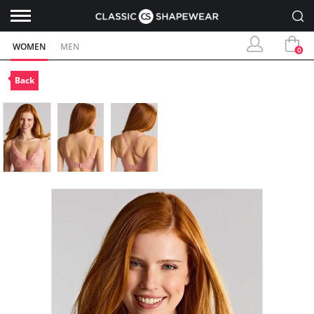
WOMEN
MEN
0
Back