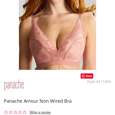
Save
Style #11145A
Panache Amour Non Wired Bra
0.0
Write a review