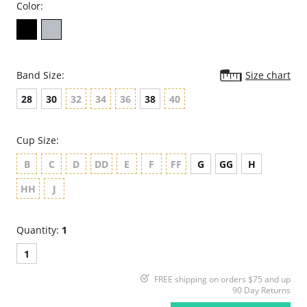
Color:
Band Size:
Size chart
28
30
32
34
36
38
40
Cup Size:
B
C
D
DD
E
F
FF
G
GG
H
HH
J
Quantity:
1
1
FREE shipping on orders $75 and up
90 Day Returns