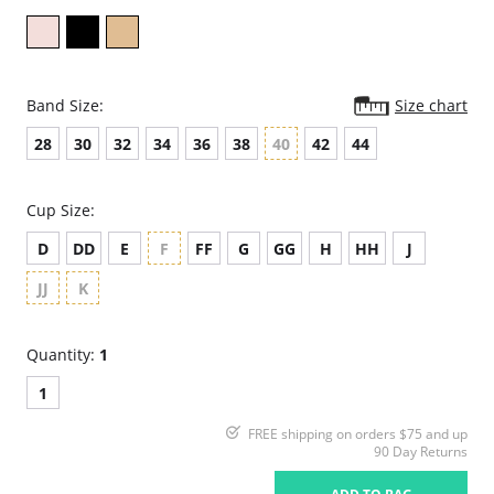
Band Size:
Size chart
28
30
32
34
36
38
40
42
44
Cup Size:
D
DD
E
F
FF
G
GG
H
HH
J
JJ
K
Quantity:
1
1
FREE shipping on orders $75 and up
90 Day Returns