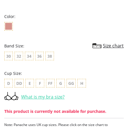
star
rating
Color:
Size chart
Band Size:
30
32
34
36
38
Cup Size:
D
DD
E
F
FF
G
GG
H
What is my bra size?
This product is currently not available for purchase.
Note: Panache uses UK cup sizes. Please click on the size chart to