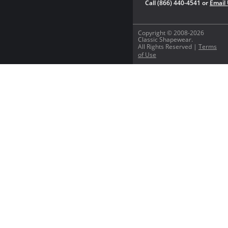
Call (866) 440-4541 or
Email
Copyright © 2008-2026
Classic Shapewear.
All Rights Reserved |
Terms
of Use