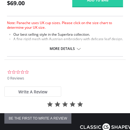
ADD TO BAG
$69.00
Note: Panache uses UK cup sizes. Please click on the size chart to
determine your UK size.
Our best selling style in the Superbra collection.
A fine rigid mesh with Austrian embroidery with delicate leaf design.
Soft plush on the front of the split straps on sizes GG+ for added
comfort.
MORE DETAILS
The three sectioned cup with full cradle offers full support on
the balconette shape.
Tango is fully laminated for a supportive fit.
Fabric Content: 75% Nylon, 20% Polyester, 5% Elastane.
0.0
star
0 Reviews
rating
Write A Review
BE THE FIRST TO WRITE A REVIEW