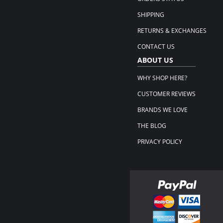
SHIPPING
RETURNS & EXCHANGES
CONTACT US
ABOUT US
WHY SHOP HERE?
CUSTOMER REVIEWS
BRANDS WE LOVE
THE BLOG
PRIVACY POLICY