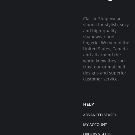
Classic Shapewear
stands for stylish, sexy
and high-quality
shapewear and
lingerie. Women in the
United States, Canada
and all around the
world know they can
trust our unmatched
designs and superior
customer service.
HELP
ADVANCED SEARCH
MY ACCOUNT
ORDERS STATUS