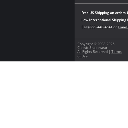
Free US Shipping on orders 
Low International Shipping 
Call (866) 440-4541 or
Email
Copyright © 2008-2026
Classic Shapewear.
All Rights Reserved |
Terms
of Use