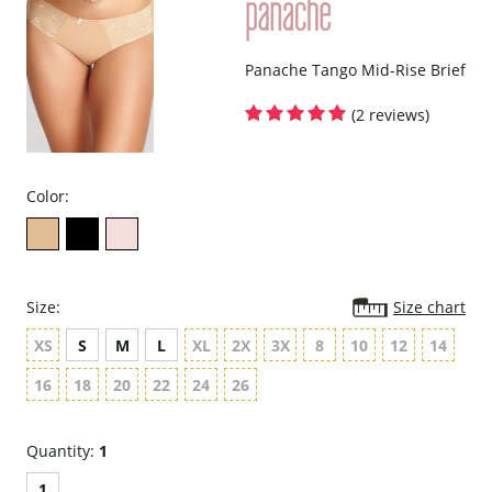
Panache Tango Mid-Rise Brief
(2 reviews)
Color:
Size:
Size chart
XS
S
M
L
XL
2X
3X
8
10
12
14
16
18
20
22
24
26
Quantity:
1
1