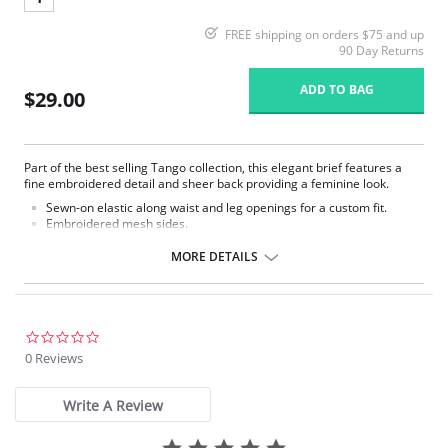
FREE shipping on orders $75 and up
90 Day Returns
ADD TO BAG
$29.00
Part of the best selling Tango collection, this elegant brief features a
fine embroidered detail and sheer back providing a feminine look.
Sewn-on elastic along waist and leg openings for a custom fit.
Embroidered mesh sides.
Mesh lined front panel.
Full rear coverage.
MORE DETAILS
Fabric Content: 79% Polyamide, 9% Elastane, 7% Cotton, 5% Polyester
0.0
star
0 Reviews
rating
Write A Review