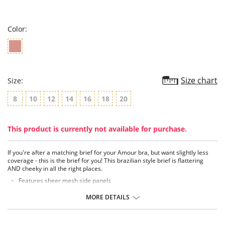
star
rating
Color:
Size chart
Size:
8
10
12
14
16
18
20
This product is currently not available for purchase.
If you're after a matching brief for your Amour bra, but want slightly less
coverage - this is the brief for you! This brazilian style brief is flattering
AND cheeky in all the right places.
Features sheer mesh side panels
100% cotton gusset
MORE DETAILS