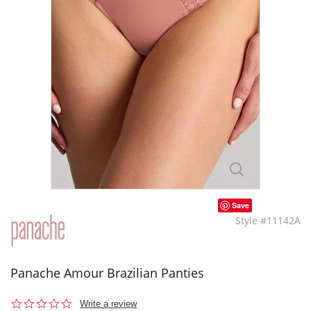
Save
Style #11142A
Panache Amour Brazilian Panties
0.0
Write a review