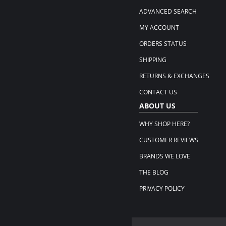
ADVANCED SEARCH
MY ACCOUNT
ORDERS STATUS
SHIPPING
RETURNS & EXCHANGES
CONTACT US
ABOUT US
WHY SHOP HERE?
CUSTOMER REVIEWS
BRANDS WE LOVE
THE BLOG
PRIVACY POLICY