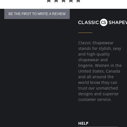
BE THE FIRST TO WRITE A REVIEW
Classic Shapewear
stands for stylish, sexy
and high-quality
shapewear and
lingerie. Women in the
United States, Canada
and all around the
world know they can
trust our unmatched
designs and superior
customer service.
HELP