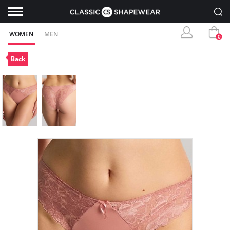
WOMEN
MEN
0
Back