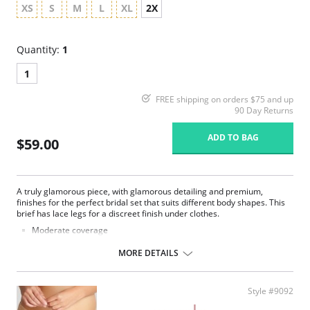
XS
S
M
L
XL
2X
Quantity:
1
1
FREE shipping on orders $75 and up
90 Day Returns
ADD TO BAG
$59.00
A truly glamorous piece, with glamorous detailing and premium,
finishes for the perfect bridal set that suits different body shapes. This
brief has lace legs for a discreet finish under clothes.
Moderate coverage
Luxurious lace
Smooth microfiber fabric
MORE DETAILS
Satin bow and gold dropper details
Fabric Content: 62% Polyester, 22% Polyamide, 13% Elastane, 3%
Cotton.
Style #9092