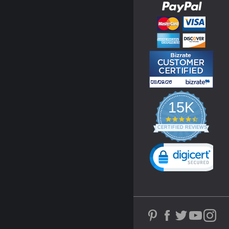
15K
4.3
star
CERTIFIED REVIEWS
rating
Powered by YOTPO