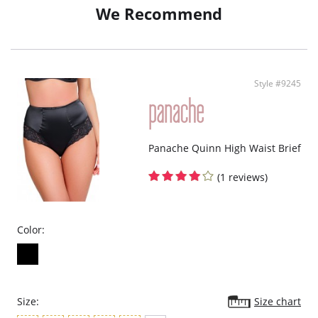
We Recommend
Style #9245
Panache Quinn High Waist Brief
(1 reviews)
Color:
Size:
Size chart