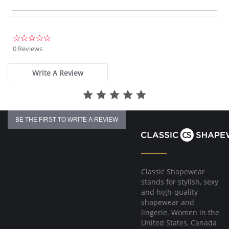
non-chlorine bleach when needed, line dry, low iron if needed
0.0
star
0 Reviews
rating
Write A Review
BE THE FIRST TO WRITE A REVIEW
Classic Shapewear
stands for stylish, sexy
and high-quality
shapewear and
lingerie. Women in the
United States, Canada