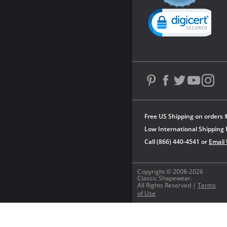
rating
Powered by YOTPO
Free US Shipping on orders 
Low International Shipping 
Call (866) 440-4541 or
Email
Copyright © 2008-2026
Classic Shapewear.
All Rights Reserved |
Terms
of Use