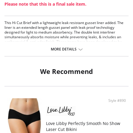
Please note that this is a final sale item.
This Hi Cut Brief with a lightweight leak resistant gusset liner added. The
liner is an extended length gusset panel with leak proof technology
designed for light to medium absorbency. The double knit interliner
simultaneously absorbs moisture while preventing leaks, & includes an
antibacterial & anti-odor finish. These items have been developed to be
utilized for either daily incontinence leak protection or as a back-up period
MORE DETAILS
liner.
Fabric Content: 93% Cotton 7% Spandex. Hand wash separately, cold
water, only non-chlorine bleach when needed, line dry, low iron if needed.
We Recommend
Style #890
Love Libby Perfectly Smooth No Show
Laser Cut Bikini