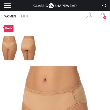
WOMEN
MEN
0
Back