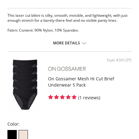
This laser cut bikini is silky, smooth, invisible, and lightweight, with just
enough stretch for a barely-there feel and no visible panty lines.
Fabric Content: 90% Nylon, 10% Spandex.
MORE DETAILS
Style #3012P5
On Gossamer Mesh Hi Cut Brief
Underwear 5 Pack
(1 reviews)
Color: