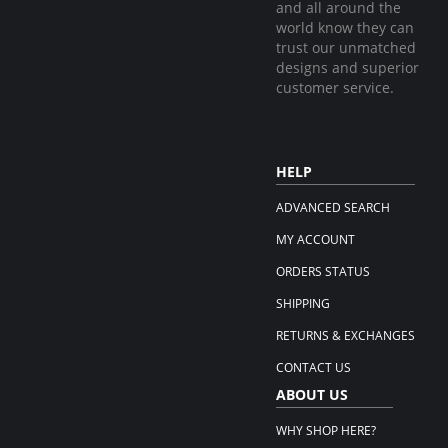
and all around the
world know they can
trust our unmatched
designs and superior
customer service.
HELP
ADVANCED SEARCH
MY ACCOUNT
ORDERS STATUS
SHIPPING
RETURNS & EXCHANGES
CONTACT US
ABOUT US
WHY SHOP HERE?