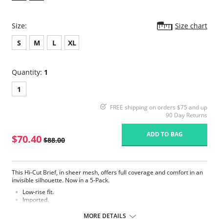
Size:
Size chart
S
M
L
XL
Quantity:
1
1
FREE shipping on orders $75 and up
90 Day Returns
ADD TO BAG
$70.40
$88.00
This Hi-Cut Brief, in sheer mesh, offers full coverage and comfort in an
invisible silhouette. Now in a 5-Pack.
Low-rise fit.
Imported.
Fabric Content:100% Nylon. Hand wash separately, cold water, only
MORE DETAILS