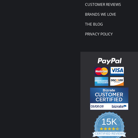
CUSTOMER REVIEWS
BRANDS WE LOVE
THE BLOG
PRIVACY POLICY
15K
4.3
star
CERTIFIED REVIEWS