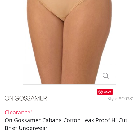
Save
Style #G0381
Clearance!
On Gossamer Cabana Cotton Leak Proof Hi Cut
Brief Underwear