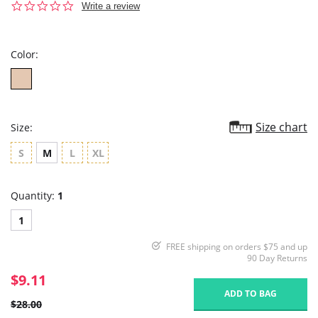
0.0
Write a review
star
rating
Color:
Size chart
Size:
S
M
L
XL
Quantity:
1
1
FREE shipping on orders $75 and up
90 Day Returns
$9.11
ADD TO BAG
$28.00