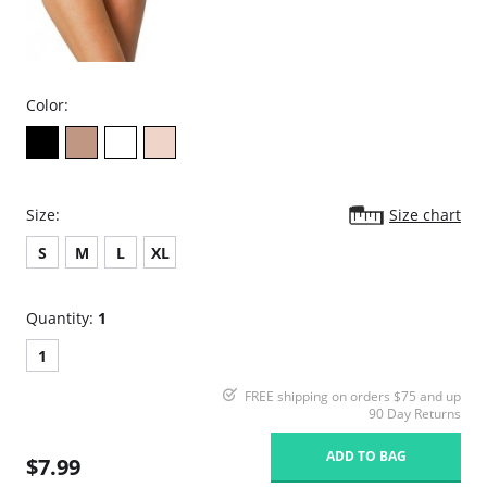
Color:
Size:
Size chart
S
M
L
XL
Quantity:
1
1
FREE shipping on orders $75 and up
90 Day Returns
ADD TO BAG
$7.99