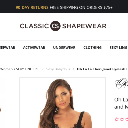
90-DAY RETURNS
FREE SHIPPING ON ORDERS $75+
EEPWEAR
ACTIVEWEAR
UNDERWEAR
CLOTHING
SEXY LING
Women's SEXY LINGERIE
Sexy Babydolls
Oh La La Cheri Janet Eyelash 
Oh La
and M