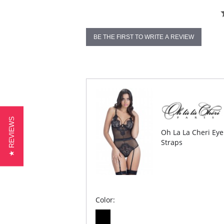
BE THE FIRST TO WRITE A REVIEW
★ REVIEWS
Oh La La Cheri Eye
Straps
Color: