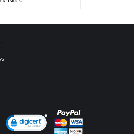
 DETAILS
ista® Lycra®
WS