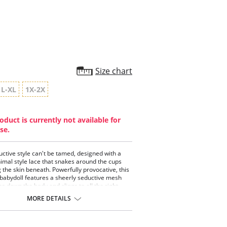
rating
Size chart
L-XL
1X-2X
oduct is currently not available for
se.
uctive style can't be tamed, designed with a
nimal style lace that snakes around the cups
 the skin beneath. Powerfully provocative, this
 babydoll features a sheerly seductive mesh
es down the body and clings to all the right
Pair with the matching python pattern G-String
MORE DETAILS
el your inner femme fatale.
doll with keyhole details.
 triangle cup with keyhole details.