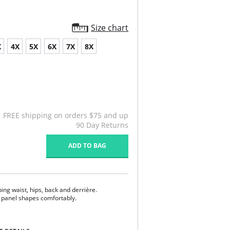
Size chart
X
4X
5X
6X
7X
8X
FREE shipping on orders $75 and up
90 Day Returns
ADD TO BAG
ing waist, hips, back and derrière.
 panel shapes comfortably.