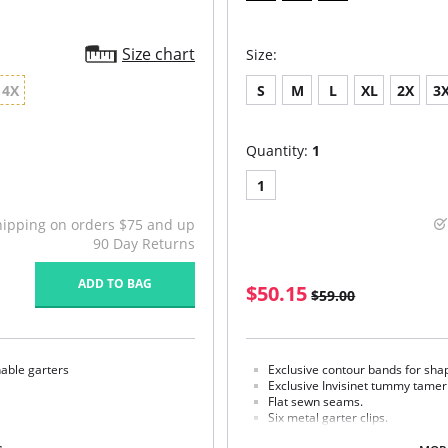
Size chart
Size:
4X
S
M
L
XL
2X
3
Quantity:
1
1
hipping on orders $75 and up
90 Day Returns
ADD TO BAG
$50.15
$59.00
hable garters
Exclusive contour bands for shap
Exclusive Invisinet tummy tamer
Flat sewn seams.
Six metal garter clips.
Made in USA.
% Spandex 7% Elastane