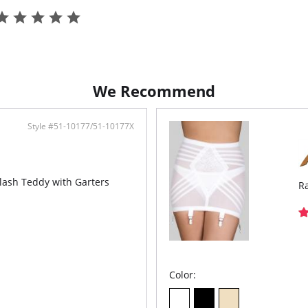
Wide
Ultr
G-St
Fabric C
We Recommend
Style #51-10177/51-10177X
lash Teddy with Garters
R
Color: