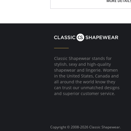
MORE DETAIL
Please note that this is a final sale it
Classic Shapewear stands for
stylish, sexy and high-quality
shapewear and lingerie. Women
in the United States, Canada and
all around the world know they
can trust our unmatched designs
and superior customer service.
Copyright © 2008-2026 Classic Shapewear.