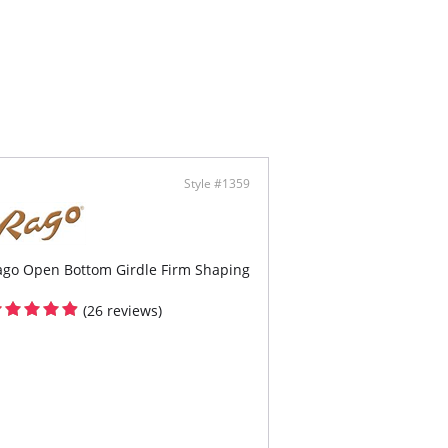
 adjustable shoulder strap elastic.
a sheer mesh and python pattern eyelash lace.
ring with python pattern eyelash lace.
ontent: 90% Nylon, 10% Spandex.
Style #1359
ago Open Bottom Girdle Firm Shaping
(26 reviews)