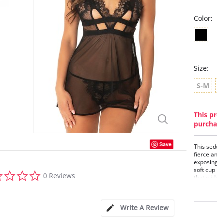
Color:
Size:
S-M
This pr
purcha
Save
This sed
fierce a
exposing
soft cup
0.0
0 Reviews
that glid
star
places. 
rating
to chann
Baby
Write A Review
Soft