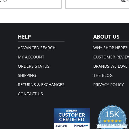
S
MORE
Fabric Content: 77% Nylon, 23% Inv
em.
HELP
ABOUT US
ADVANCED SEARCH
WHY SHOP HERE?
MY ACCOUNT
CUSTOMER REVIE
ORDERS STATUS
BRANDS WE LOVE
SHIPPING
THE BLOG
RETURNS & EXCHANGES
PRIVACY POLICY
CONTACT US
15K
4.3
star
CERTIFIED REVIEWS