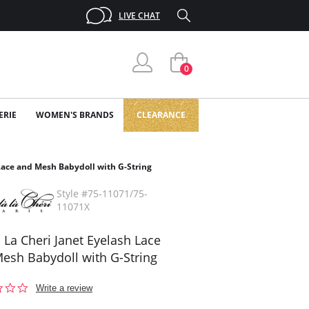
LIVE CHAT
0
ERIE
WOMEN'S BRANDS
CLEARANCE
Lace and Mesh Babydoll with G-String
Style #75-11071/75-
11071X
 La Cheri Janet Eyelash Lace
esh Babydoll with G-String
0.0
Write a review
star