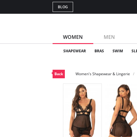
BLOG
WOMEN
MEN
SHAPEWEAR
BRAS
SWIM
SL
Back
Women's Shapewear & Lingerie