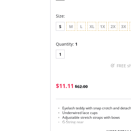
Size:
S
M
L
XL
1X
2X
3X
Quantity:
1
1
FREE s
$11.11
$62.00
Eyelash teddy with snap crotch and detac
Underwired lace cups
Adjustable stretch straps with bows
G-String rear
Fabric Content: 70% Nylon, 15% Polyester, 8