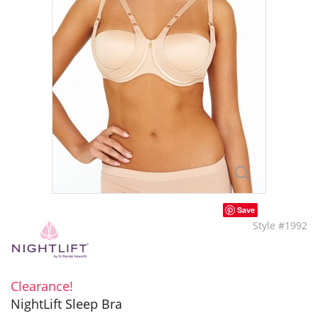
Save
Style #1992
Clearance!
NightLift Sleep Bra