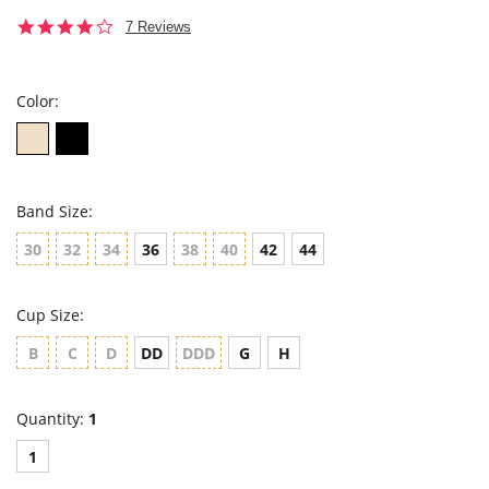
4.1
7 Reviews
star
rating
Color:
Band Size:
30
32
34
36
38
40
42
44
Cup Size:
B
C
D
DD
DDD
G
H
Quantity:
1
1