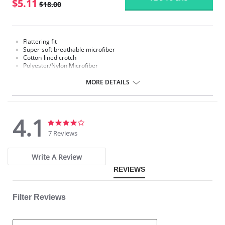
$5.11
$18.00
Flattering fit
Super-soft breathable microfiber
Cotton-lined crotch
Polyester/Nylon Microfiber
Fabric Content:
MORE DETAILS
Polyester/Nylon Microfiber.
Please note that this is a final sale item.
4.1
4.1
4.1
star
star
7 Reviews
rating
rating
Write A Review
REVIEWS
Filter Reviews