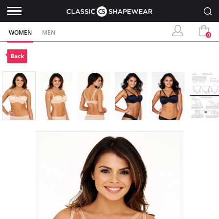
WOMEN
MEN
0
Back