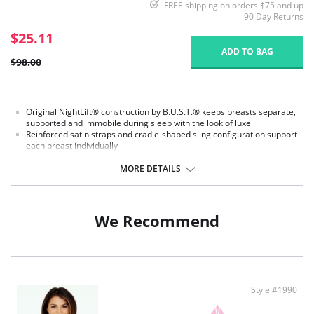
FREE shipping on orders $75 and up
90 Day Returns
$25.11
ADD TO BAG
$98.00
Original NightLift® construction by B.U.S.T.® keeps breasts separate,
supported and immobile during sleep with the look of luxe
Reinforced satin straps and cradle-shaped sling configuration support
each breast individually
Help prevent sagging, loss of fullness, and creasing between the
breasts
MORE DETAILS
Lightweight multi-layered molded foam cups, covered with the softest,
most breathable microfiber, includes embedded stabilizers
J hooks on either side adjust the strength of the support
No underwires
We Recommend
No elastic compression
Versatile for day or night wear
Fabric Content:
78% Nylon, 22% Elastane.
Style #1990