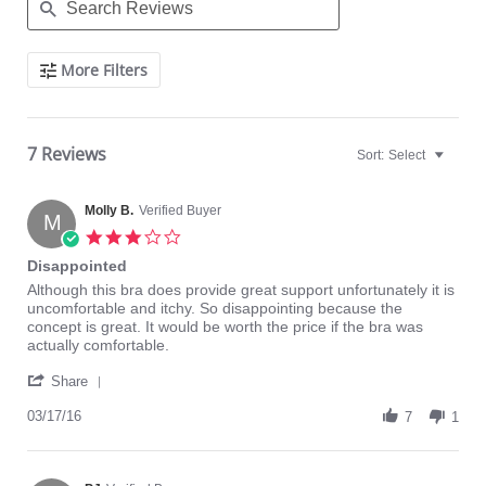
Search
More Filters
Reviews
7 Reviews
Sort:
Select
Molly B.
Verified Buyer
M
3.0
star
Disappointed
rating
Review
review
Although this bra does provide great support unfortunately it is
by
stating
uncomfortable and itchy. So disappointing because the
Molly
Disappointed
concept is great. It would be worth the price if the bra was
B.
actually comfortable.
on
'
17
Share
Share
Mar
Review
03/17/16
2016
7
1
by
Molly
B.