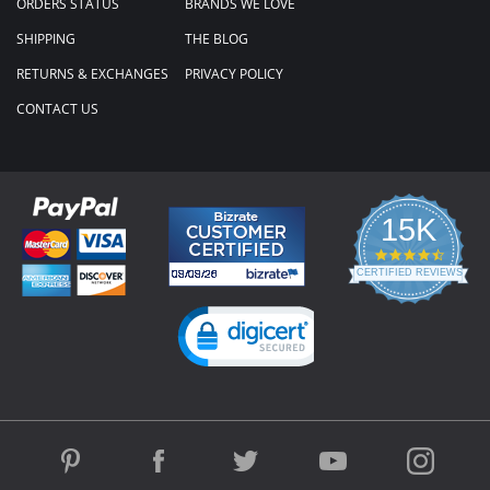
ORDERS STATUS
BRANDS WE LOVE
SHIPPING
THE BLOG
RETURNS & EXCHANGES
PRIVACY POLICY
CONTACT US
15K
4.3
star
CERTIFIED REVIEWS
rating
Powered by YOTPO