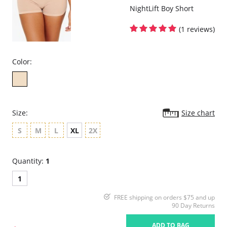
NightLift Boy Short
Please note that this is a final sale item.
(1 reviews)
Color:
Size:
Size chart
S
M
L
XL
2X
Quantity:
1
1
FREE shipping on orders $75 and up
90 Day Returns
ADD TO BAG