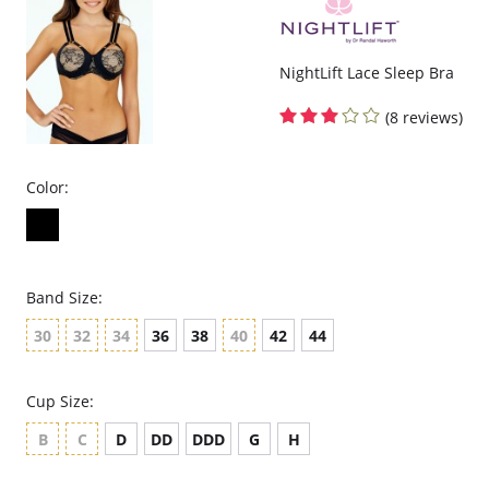
NightLift Lace Sleep Bra
(8 reviews)
Color:
Band Size:
30
32
34
36
38
40
42
44
Cup Size:
B
C
D
DD
DDD
G
H