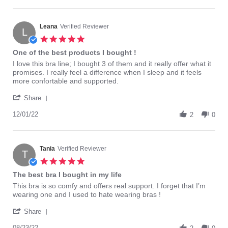
by
2016
Barbie75
on
22
Leana
Verified Reviewer
L
Apr
5.0
2016
star
One of the best products I bought !
rating
Review
review
I love this bra line; I bought 3 of them and it really offer what it
by
stating
promises. I really feel a difference when I sleep and it feels
Leana
One
more confortable and supported.
on
of
'
1
the
Share
Share
Dec
best
Review
12/01/22
2022
products
2
0
by
I
Leana
bought
on
!
1
Tania
Verified Reviewer
T
Dec
5.0
2022
star
The best bra I bought in my life
rating
Review
review
This bra is so comfy and offers real support. I forget that I’m
by
stating
wearing one and I used to hate wearing bras !
Tania
The
'
on
best
Share
Share
23
bra
Review
08/23/22