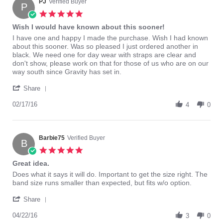
on
PJ
Verified Buyer
P
17
5.0
Mar
star
Wish I would have known about this sooner!
2016
rating
Review
review
I have one and happy I made the purchase. Wish I had known
by
stating
about this sooner. Was so pleased I just ordered another in
PJ
Wish
black. We need one for day wear with straps are clear and
on
I
don't show, please work on that for those of us who are on our
17
would
way south since Gravity has set in.
Feb
have
'
2016
known
Share
Share
about
Review
02/17/16
this
4
0
by
sooner!
PJ
on
17
Barbie75
Verified Buyer
B
Feb
5.0
2016
star
Great idea.
rating
Review
review
Does what it says it will do. Important to get the size right. The
by
stating
band size runs smaller than expected, but fits w/o option.
Barbie75
Great
'
on
idea.
Share
Share
22
Review
04/22/16
Apr
3
0