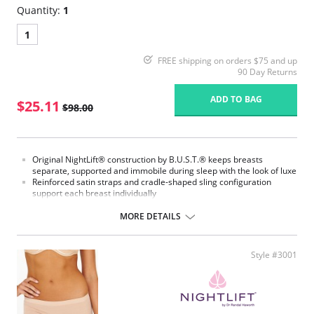
Quantity:
1
1
FREE shipping on orders $75 and up
90 Day Returns
ADD TO BAG
$25.11
$98.00
Original NightLift® construction by B.U.S.T.® keeps breasts
separate, supported and immobile during sleep with the look of luxe
Reinforced satin straps and cradle-shaped sling configuration
support each breast individually
Help prevent sagging, loss of fullness, and creasing between the
breasts
MORE DETAILS
Lightweight multi-layered molded foam cups, covered with the
softest, most breathable microfiber, includes embedded stabilizers
J hooks on either side adjust the strength of the support
Style #3001
No underwires
No elastic compression
Versatile for day or night wear
Fabric Content:
88% Nylon, 12% Elastane.