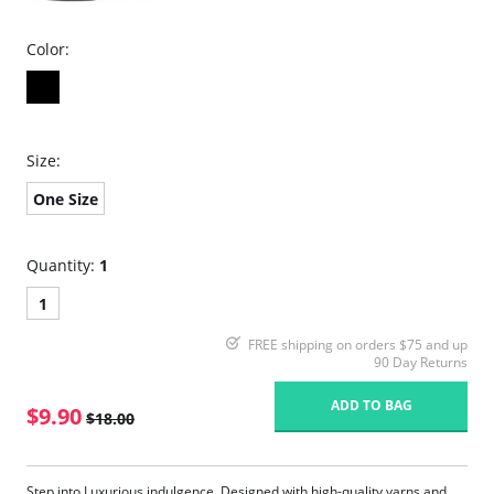
Color:
Size:
One Size
Quantity:
1
1
FREE shipping on orders $75 and up
90 Day Returns
ADD TO BAG
$9.90
$18.00
Step into Luxurious indulgence. Designed with high-quality yarns and