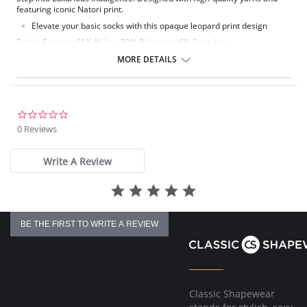
featuring iconic Natori print.
Elevate your basic socks with this opaque leopard print design
Fabric Content: 61% Nylon, 33% Polyester, 6% Spandex.
MORE DETAILS
0.0
star
0 Reviews
rating
Write A Review
BE THE FIRST TO WRITE A REVIEW
Classic Shapewear