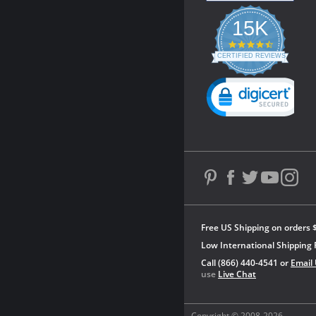
15K
4.3
star
CERTIFIED REVIEWS
rating
Powered by YOTPO
Free US Shipping on orders 
Low International Shipping 
Call (866) 440-4541 or
Email
use
Live Chat
Copyright © 2008-2026