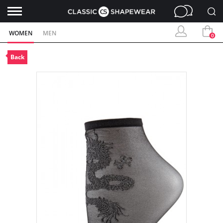
WOMEN
MEN
0
Back