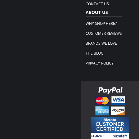
CONTACT US
ABOUT US
WHY SHOP HERE?
CUSTOMER REVIEWS
BRANDS WE LOVE
THE BLOG
PRIVACY POLICY