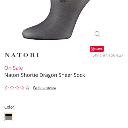
Save
Style #NTS8-621
On Sale
Natori Shortie Dragon Sheer Sock
0.0
Write a review
star
rating
Color: