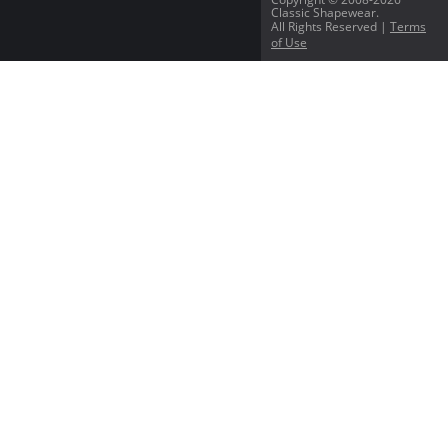
Classic Shapewear.
All Rights Reserved |
Terms
of Use