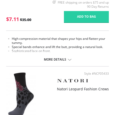
FREE shipping on orders $75 and up
90 Day Returns
ADD TO BAG
$7.11
$35.00
High compression material that shapes your hips and flatten your
tummy.
Special bands enhance and lift the butt, providing a natural look.
Sophisticated lace on front.
Made in Colombia.
MORE DETAILS
Fabric Content:
External part: 62% Polyamide, 38% Elastane.
Middle part: 100% Natural Latex.
Style #NCF05433
Inner part: 94% Polyester, 6% Cotton.
Please note that this is a final sale item.
Natori Leopard Fashion Crews