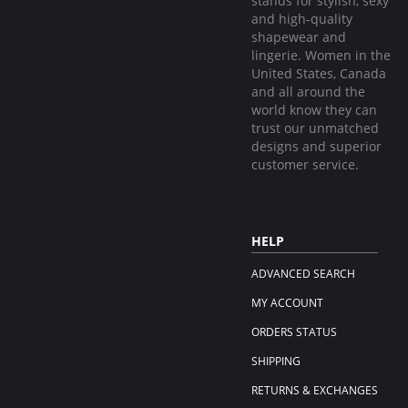
stands for stylish, sexy
and high-quality
shapewear and
lingerie. Women in the
United States, Canada
and all around the
world know they can
trust our unmatched
designs and superior
customer service.
HELP
ADVANCED SEARCH
MY ACCOUNT
ORDERS STATUS
SHIPPING
RETURNS & EXCHANGES