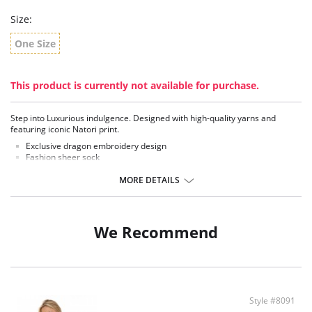
Size:
One Size
This product is currently not available for purchase.
Step into Luxurious indulgence. Designed with high-quality yarns and
featuring iconic Natori print.
Exclusive dragon embroidery design
Fashion sheer sock
Fabric Content: 91% Nylon, 9% Spandex.
MORE DETAILS
We Recommend
Style #8091