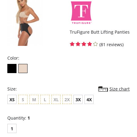
TruFigure Butt Lifting Panties
(81 reviews)
Color:
Size:
Size chart
XS
S
M
L
XL
2X
3X
4X
Quantity:
1
1