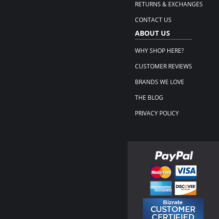
RETURNS & EXCHANGES
CONTACT US
ABOUT US
WHY SHOP HERE?
CUSTOMER REVIEWS
BRANDS WE LOVE
THE BLOG
PRIVACY POLICY