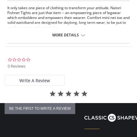
It only takes one piece of clothing to transform your attitude. Natori
Fishnet Tights are just that item -- an empowering piece of legwear
which emboldens and empowers their wearer. Comfort mini net toe and
solid waistband are designed for daylong, long term wear, to be put to
good use over and over again.
Comfort mini-net toe and solid waistband
MORE DETAILS
A classic sexy piece of women's clothing
Can be worn with skirts, dresses, and even shorts
Nylon-spandex blend is stretchy and comfortable for all day wear
Fabric Content: 85% Nylon, 15% Spandex.
0.0
star
0 Reviews
rating
Write A Review
BE THE FIRST TO WRITE A REVIEW