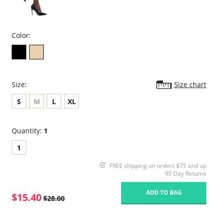
Color:
Size:
Size chart
S
M
L
XL
Quantity:
1
1
FREE shipping on orders $75 and up
90 Day Returns
ADD TO BAG
$15.40
$28.00