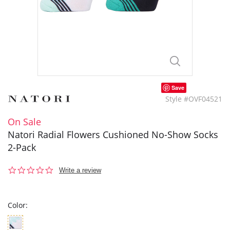
Save
Style #OVF04521
On Sale
Natori Radial Flowers Cushioned No-Show Socks
2-Pack
0.0
Write a review
star
rating
Color: