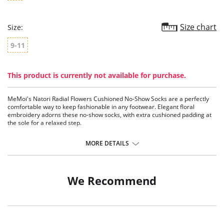
Size chart
Size:
9-11
This product is currently not available for purchase.
MeMoi's Natori Radial Flowers Cushioned No-Show Socks are a perfectly
comfortable way to keep fashionable in any footwear. Elegant floral
embroidery adorns these no-show socks, with extra cushioned padding at
the sole for a relaxed step.
No-Show length socks
Includes an extra pair of complementing socks
MORE DETAILS
Includes 2 pairs of socks
Fabric Content: 98% Polyester, 2% Spandex.
We Recommend