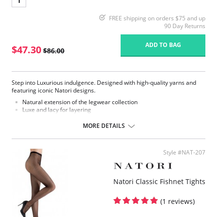
1
FREE shipping on orders $75 and up
90 Day Returns
ADD TO BAG
$47.30
$86.00
Step into Luxurious indulgence. Designed with high-quality yarns and
featuring iconic Natori designs.
Natural extension of the legwear collection
Luxe and lacy for layering
Lined gusset
Stretchy fabric
MORE DETAILS
Fabric Content: 92% Nylon, 8% Spandex.
Style #NAT-207
Natori Classic Fishnet Tights
(1 reviews)