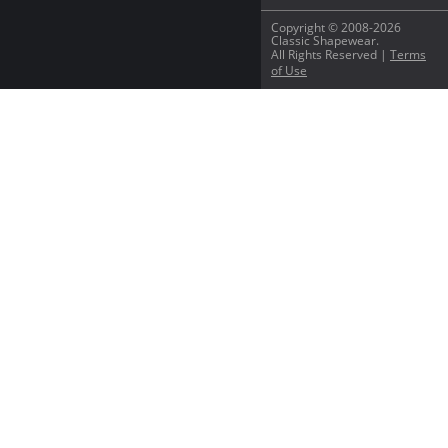
Copyright © 2008-2026
Classic Shapewear.
All Rights Reserved |
Terms
of Use