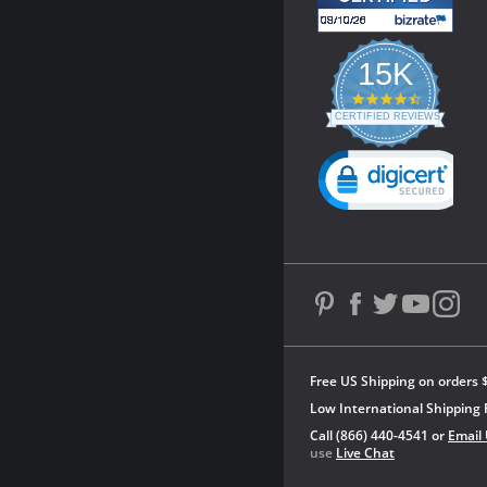
15K
4.3
star
CERTIFIED REVIEWS
rating
Powered by YOTPO
Free US Shipping on orders 
Low International Shipping 
Call (866) 440-4541 or
Email
use
Live Chat