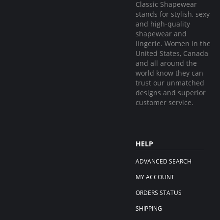
Classic Shapewear
stands for stylish, sexy
and high-quality
shapewear and
lingerie. Women in the
United States, Canada
and all around the
world know they can
trust our unmatched
designs and superior
customer service.
HELP
ADVANCED SEARCH
MY ACCOUNT
ORDERS STATUS
SHIPPING