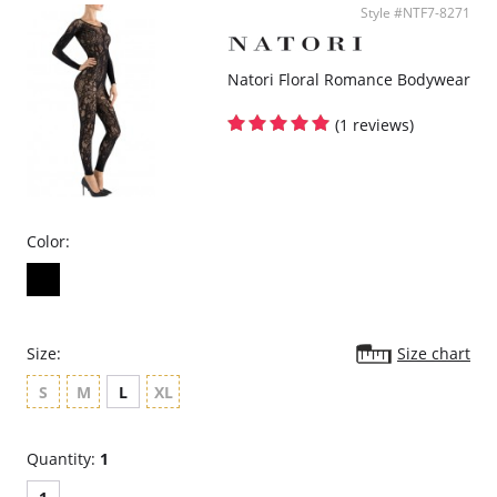
Style #NTF7-8271
Natori Floral Romance Bodywear
(1 reviews)
Color:
Size:
Size chart
S
M
L
XL
Quantity:
1