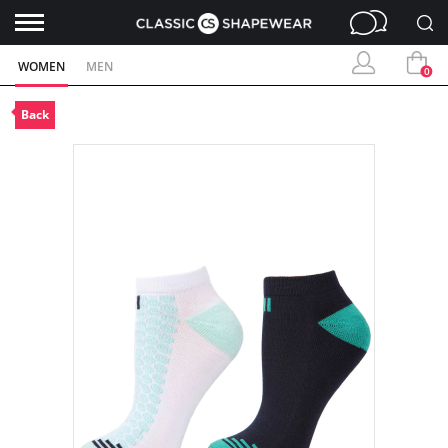
WOMEN
MEN
0
Back