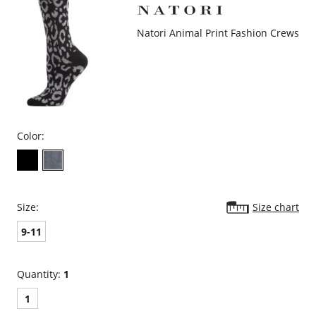
Natori Animal Print Fashion Crews
Color:
Size:
Size chart
9-11
Quantity:
1
1