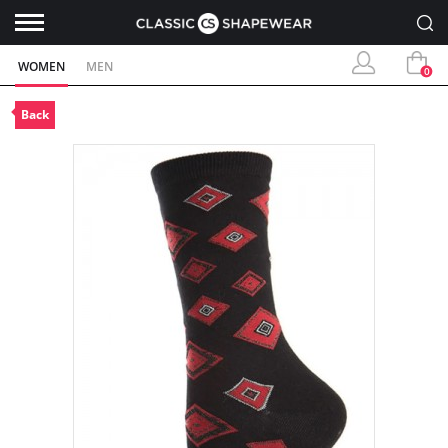
WOMEN
MEN
0
Back