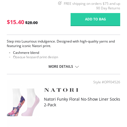
FREE shipping on orders $75 and up
90 Day Returns
ADD TO BAG
$15.40
$28.00
Step into Luxurious indulgence. Designed with high-quality yarns and
featuring iconic Natori print.
Cashmere blend
Opaque leopard print design
Fashion crew sock
MORE DETAILS
Fabric Content: 33% Nylon, 27% Viscose, 20% Cashmere, 18% Polyester,
2% Spandex.
Style #OPF04526
Natori Funky Floral No-Show Liner Socks
2-Pack