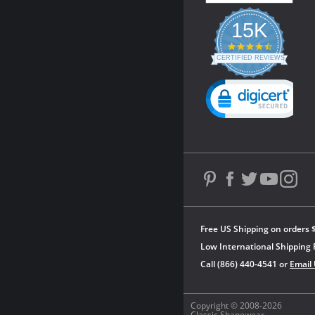
15K
4.3
star
CERTIFIED REVIEWS
rating
Powered by YOTPO
Free US Shipping on orders 
Low International Shipping 
Call (866) 440-4541 or
Email
Copyright © 2008-2026
Classic Shapewear.