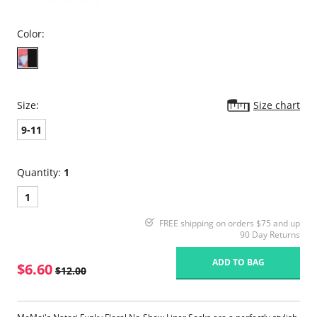
Color:
Size:
Size chart
9-11
Quantity:
1
1
FREE shipping on orders $75 and up
90 Day Returns
ADD TO BAG
$6.60
$12.00