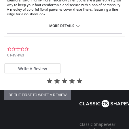
MeMoi's Natori Funky Floral No-Show Liner Socks are a perfectly stylish
way to keep your foot comfortable and secure with a pop of personality.
A medley of colorful floral patterns cover these liners, featuring a fine
edge for a no-show look.
Liner length socks
Fine edge and elegant patterns
MORE DETAILS
Includes 2 pairs of liners
Gives you a no-show look
Fabric Content: 97% Polyester, 3% Spandex.
0.0
star
0 Reviews
rating
Write A Review
BE THE FIRST TO WRITE A REVIEW
Classic Shapewear