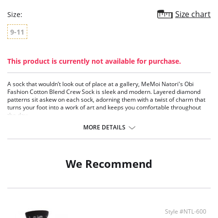
Size chart
Size:
9-11
This product is currently not available for purchase.
A sock that wouldn’t look out of place at a gallery, MeMoi Natori's Obi
Fashion Cotton Blend Crew Sock is sleek and modern. Layered diamond
patterns sit askew on each sock, adorning them with a twist of charm that
turns your foot into a work of art and keeps you comfortable throughout
the day.
Crew style socks
MORE DETAILS
Gorgeous diamond pattern
Cotton blend is soft and comfortable
Moisture wicking fabric
We Recommend
Fabric Content: 52% Cotton, 45% Nylon, 2% Polyester, 1% Spandex.
Style #NTL-600