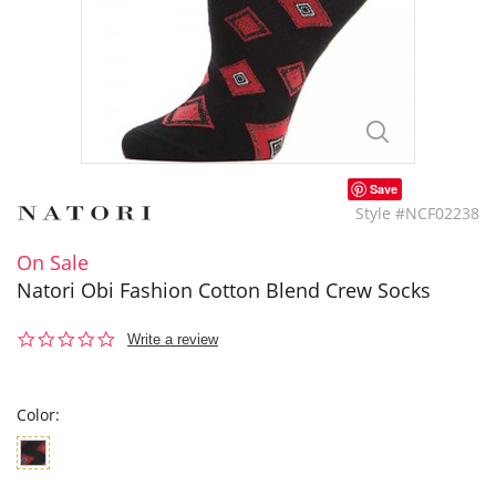
Save
Style #NCF02238
On Sale
Natori Obi Fashion Cotton Blend Crew Socks
0.0
Write a review
star
rating
Color: