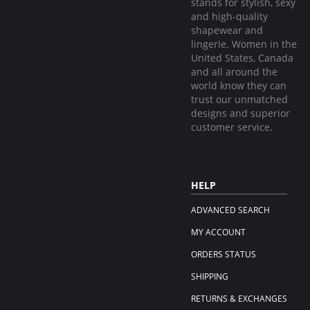
stands for stylish, sexy
and high-quality
shapewear and
lingerie. Women in the
United States, Canada
and all around the
world know they can
trust our unmatched
designs and superior
customer service.
HELP
ADVANCED SEARCH
MY ACCOUNT
ORDERS STATUS
SHIPPING
RETURNS & EXCHANGES