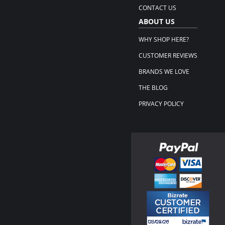
CONTACT US
ABOUT US
WHY SHOP HERE?
CUSTOMER REVIEWS
BRANDS WE LOVE
THE BLOG
PRIVACY POLICY