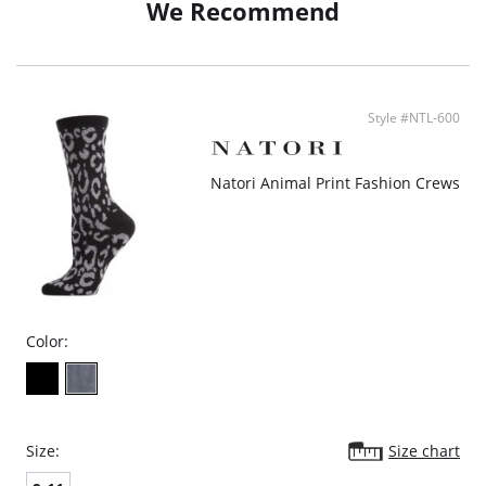
We Recommend
Style #NTL-600
Natori Animal Print Fashion Crews
Color:
Size:
Size chart