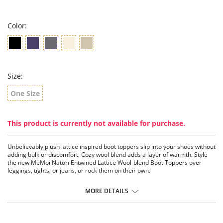
rating
Color:
Size:
One Size
This product is currently not available for purchase.
Unbelievably plush lattice inspired boot toppers slip into your shoes without
adding bulk or discomfort. Cozy wool blend adds a layer of warmth. Style
the new MeMoi Natori Entwined Lattice Wool-blend Boot Toppers over
leggings, tights, or jeans, or rock them on their own.
Stretch holds topper in place
Warm wool blend
MORE DETAILS
Raised lattice-inspired pattern
Helps trap in heat and block out cold
Fabric Content: 70% nylon, 30% wool.