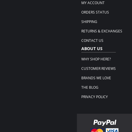
MY ACCOUNT
ORDERS STATUS
SHIPPING
RETURNS & EXCHANGES
CONTACT US
ABOUT US
WHY SHOP HERE?
CUSTOMER REVIEWS
BRANDS WE LOVE
THE BLOG
PRIVACY POLICY