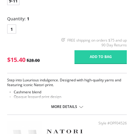
9-11
Quantity:
1
1
FREE shipping on orders $75 and up
90 Day Returns
ADD TO BAG
$15.40
$28.00
Step into Luxurious indulgence. Designed with high-quality yarns and
featuring iconic Natori print.
Cashmere blend
Opaque leopard print design
Fashion crew sock
MORE DETAILS
Fabric Content: 33% Nylon, 27% Viscose, 20% Cashmere, 18% Polyester,
2% Spandex.
Style #OPF04526