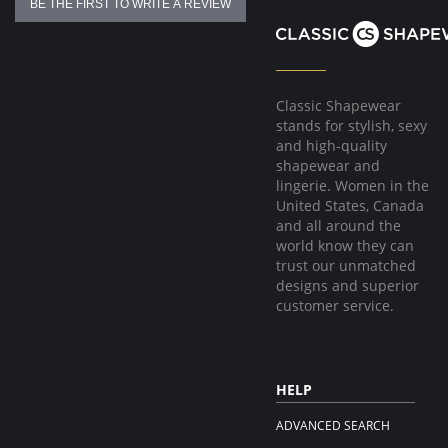
BE THE FIRST TO WRITE A REVIEW
Classic Shapewear
stands for stylish, sexy
and high-quality
shapewear and
lingerie. Women in the
United States, Canada
and all around the
world know they can
trust our unmatched
designs and superior
customer service.
HELP
ADVANCED SEARCH