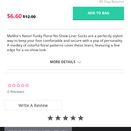
90 Day Returns
ADD TO BAG
$6.60
$12.00
MeMoi's Natori Funky Floral No-Show Liner Socks are a perfectly stylish
way to keep your foot comfortable and secure with a pop of personality.
A medley of colorful floral patterns cover these liners, featuring a fine
edge for a no-show look.
Liner length socks
Fine edge and elegant patterns
MORE DETAILS
Includes 2 pairs of liners
Gives you a no-show look
Fabric Content: 97% Polyester, 3% Spandex.
0.0
star
0 Reviews
rating
Write A Review