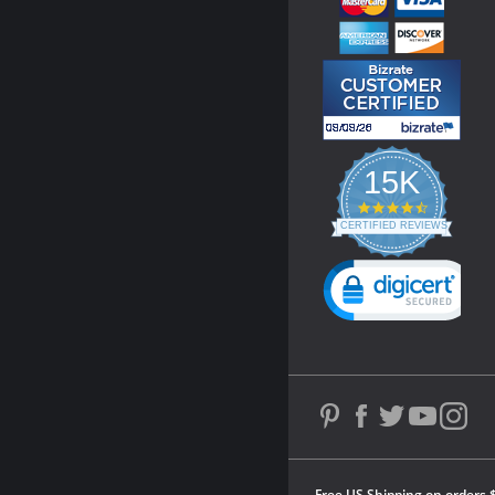
15K
4.3
star
CERTIFIED REVIEWS
rating
Powered by YOTPO
Free US Shipping on orders 