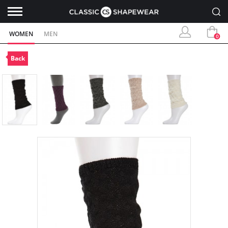
WOMEN
MEN
0
Back