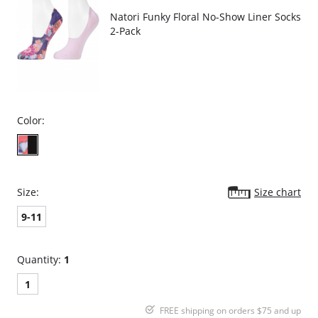
Natori Funky Floral No-Show Liner Socks
2-Pack
Color:
Size:
Size chart
9-11
Quantity:
1
1
FREE shipping on orders $75 and up