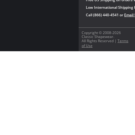
Low International Shipping 
Call (866) 440-4541 or
Email
Copyright © 2008-2026
Classic Shapewear.
All Rights Reserved |
Terms
of Use