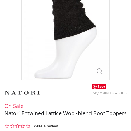
Save
Style #NTF6-5005
On Sale
Natori Entwined Lattice Wool-blend Boot Toppers
0.0
Write a review
star