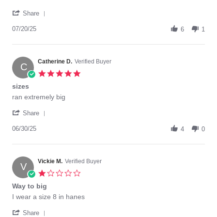
Diane
What's
'
H.
with
Share
Share
on
the
Review
07/20/25
20
sizing?
6
1
by
Jul
Diane
2025
H.
on
Catherine D.
Verified Buyer
C
20
5.0
Jul
star
sizes
2025
rating
Review
review
ran extremely big
by
stating
'
Catherine
sizes
Share
Share
D.
Review
06/30/25
on
4
0
by
30
Catherine
Jun
D.
2025
on
Vickie M.
Verified Buyer
V
30
1.0
Jun
star
Way to big
2025
rating
Review
review
I wear a size 8 in hanes
by
stating
'
Vickie
Way
Share