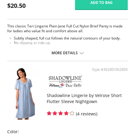
ADD TO BAG
$20.50
This classic Teri Lingerie Plain Jane Full Cut Nylon Brief Panty is made
for ladies who value fit and comfort above all.
Subtly shaped, full cut follows the natural contours of your body.
No slipping or ride-up.
Light nylon feels smooth and silky against the skin.
Covered elastic waistband and soft scalloped trim stretches without
MORE DETAILS
pinching.
Silky smooth satin finish.
This Teri panty is the perfect full cut brief.
Style #36280/36280X
Fabric Content: 100% Nylon.
Shadowline Lingerie by Velrose Short
Flutter Sleeve Nightgown
(4 reviews)
Color: