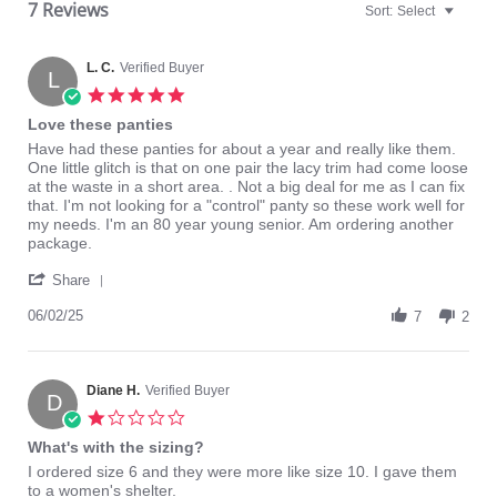
7 Reviews
Sort:
Select
L. C.
Verified Buyer
L
5.0
star
Love these panties
rating
Review
review
Have had these panties for about a year and really like them.
by
stating
One little glitch is that on one pair the lacy trim had come loose
L.
Love
at the waste in a short area. . Not a big deal for me as I can fix
C.
these
that. I'm not looking for a "control" panty so these work well for
on
panties
my needs. I'm an 80 year young senior. Am ordering another
2
package.
Jun
'
2025
Share
Share
Review
06/02/25
7
2
by
L.
C.
on
Diane H.
Verified Buyer
D
2
1.0
Jun
star
What's with the sizing?
2025
rating
Review
review
I ordered size 6 and they were more like size 10. I gave them
by
stating
to a women's shelter.