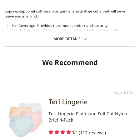
Enjoy exceptional softness plus gentle, elastic-free cuffs that will never
leave you in a bind.
Full Coverage:
Provides maximum comfort and security.
Elastic-free cuffs: Offers a smooth and gentle fit that won't ride up or
leave marks.
MORE DETAILS
3 choices of colors: 6-pack all white, 6-pack all beige, 6-pack assorted
colors (2 pink, 2 white, 2 blue).
Fabric Content: 100% Nylon.
We Recommend
Style #331
Teri Lingerie Plain Jane Full Cut Nylon
Brief 4-Pack
(112 reviews)