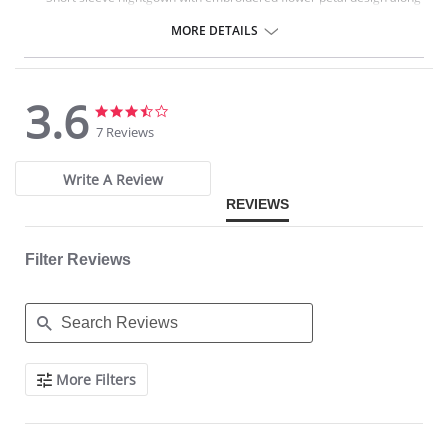
scalloped neckline.
Signature Petals embroidered yoke.
MORE DETAILS
40" length.
Fabric Content: 100% Opacitrique® Nylon Tricot.
3.6
3.6
3.6
star
star
7 Reviews
rating
rating
Write A Review
REVIEWS
Filter Reviews
Search
More Filters
Reviews