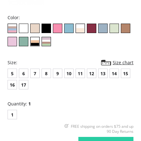
Color:
Size:
Size chart
5
6
7
8
9
10
11
12
13
14
15
16
17
Quantity:
1
1
FREE shipping on orders $75 and up
90 Day Returns