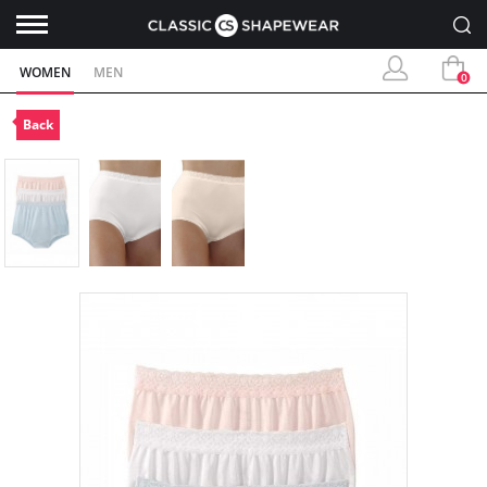
WOMEN
MEN
0
Back