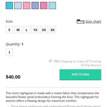
Size:
Size chart
S
M
L
1X
2X
3X
Quantity:
1
1
FREE shipping on orders $75 and up
90 Day Returns
ADD TO BAG
$40.00
This short nightgown is made with a matte fabric that compliments the
beautiful flower petal embroidery framing the face. This nightgown for
women offers a flowing design for maximum comfort.
Short sleeve nightgown with embroidered flower petal design along