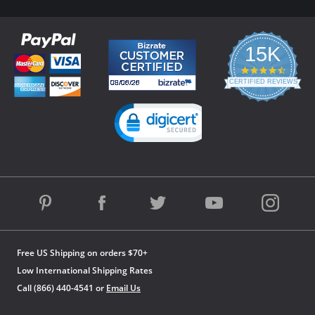
15K
4.3
star
CERTIFIED REVIEWS
rating
Powered by YOTPO
Free US Shipping on orders $70+
Low International Shipping Rates
Call (866) 440-4541 or
Email Us