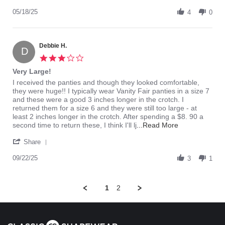
Share
M.
to
Review
05/18/25
on
big
4
0
by
18
Vickie
May
M.
2025
on
Debbie H.
D
18
3.0
May
star
Very Large!
2025
rating
Review
review
I received the panties and though they looked comfortable,
by
stating
they were huge!! I typically wear Vanity Fair panties in a size 7
Debbie
Very
and these were a good 3 inches longer in the crotch. I
H.
Large!
returned them for a size 6 and they were still too large - at
on
least 2 inches longer in the crotch. After spending a $8. 90 a
22
Read
second time to return these, I think I'll lj
...Read More
Sep
more
'
2025
about
Share
Share
review
Review
09/22/25
stating
3
1
by
Very
Debbie
Large!
H.
1
2
on
22
Sep
2025