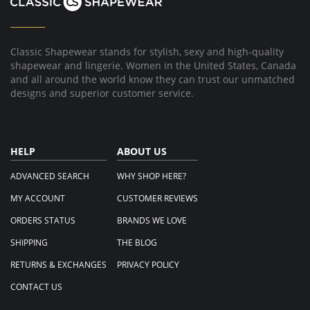
Classic Shapewear stands for stylish, sexy and high-quality
shapewear and lingerie. Women in the United States, Canada
and all around the world know they can trust our unmatched
designs and superior customer service.
HELP
ABOUT US
ADVANCED SEARCH
WHY SHOP HERE?
MY ACCOUNT
CUSTOMER REVIEWS
ORDERS STATUS
BRANDS WE LOVE
SHIPPING
THE BLOG
RETURNS & EXCHANGES
PRIVACY POLICY
CONTACT US