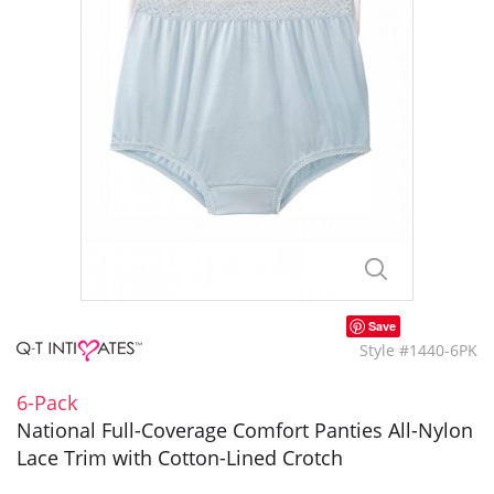
Save
Style #1440-6PK
6-Pack
National Full-Coverage Comfort Panties All-Nylon
Lace Trim with Cotton-Lined Crotch