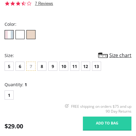
3.6
7 Reviews
star
rating
Color:
Size chart
Size:
5
6
7
8
9
10
11
12
13
Quantity:
1
1
FREE shipping on orders $75 and up
90 Day Returns
ADD TO BAG
$29.00