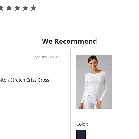
We Recommend
Style #W226100
tton Stretch Criss Cross
Color: