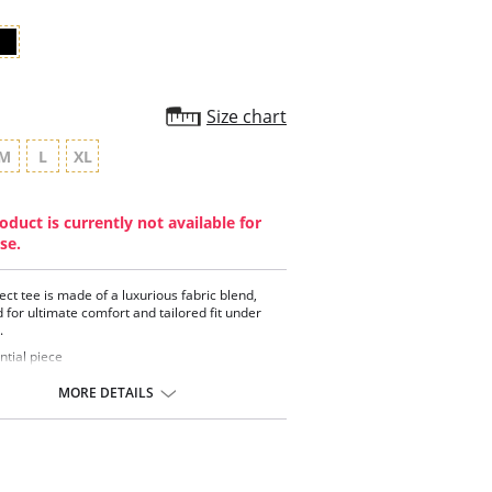
Size chart
M
L
XL
oduct is currently not available for
se.
ect tee is made of a luxurious fabric blend,
 for ultimate comfort and tailored fit under
.
ntial piece
 neckline
neck style
MORE DETAILS
a-soft, breathable and comfortable
ontent: 48% Pima Cotton, 48% Modal, 4%
.