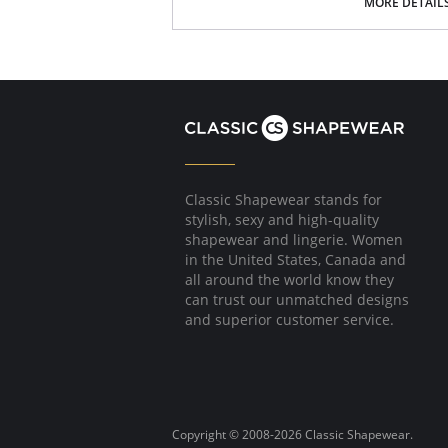
MORE DETAIL
You may even find yourself doing more laundry
every day.
Please note that this is a final sale it
Classic Shapewear stands for
stylish, sexy and high-quality
shapewear and lingerie. Women
in the United States, Canada and
all around the world know they
can trust our unmatched designs
and superior customer service.
Copyright © 2008-2026 Classic Shapewear.