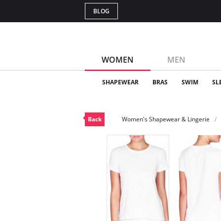
BLOG
WOMEN
MEN
SHAPEWEAR
BRAS
SWIM
SL
Back
Women's Shapewear & Lingerie