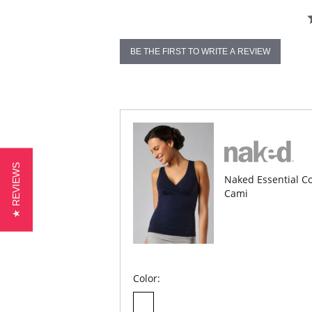
BE THE FIRST TO WRITE A REVIEW
★ REVIEWS
Naked Essential Co
Cami
Color: