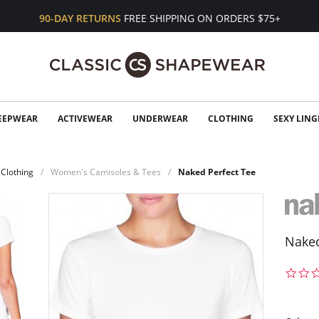
90-DAY RETURNS
FREE SHIPPING ON ORDERS $75+
EEPWEAR
ACTIVEWEAR
UNDERWEAR
CLOTHING
SEXY LING
Clothing
Women's Camisoles & Tees
Naked Perfect Tee
Naked