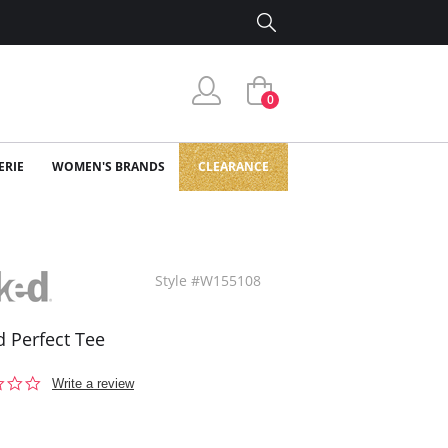
0
ERIE
WOMEN'S BRANDS
CLEARANCE
Style #W155108
 Perfect Tee
0.0
Write a review
star
rating