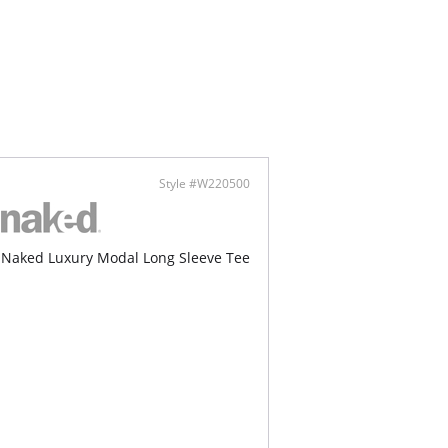
Style #W220500
Naked Luxury Modal Long Sleeve Tee