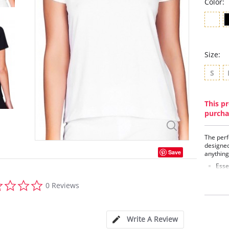
Color:
Size:
S
This pr
purcha
The perf
designed
Save
anything
Esse
Soft
0.0
Crew
0 Reviews
star
Ultr
rating
Fabric C
Spandex
Write A Review