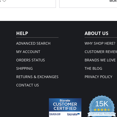
S
MORE
, just so you have one to wear
take it off.
Fabric Content: 92%, Micromodal, 
em.
Please note that this is a fina
HELP
ABOUT US
ADVANCED SEARCH
WHY SHOP HERE?
MY ACCOUNT
CUSTOMER REVIE
ORDERS STATUS
BRANDS WE LOVE
SHIPPING
THE BLOG
RETURNS & EXCHANGES
PRIVACY POLICY
CONTACT US
15K
4.3
star
CERTIFIED REVIEWS