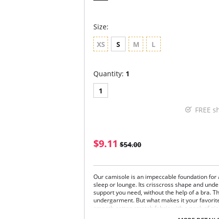
Size:
XS
S
M
L
Quantity:
1
1
FREE s
$9.11
$54.00
Our camisole is an impeccable foundation for a
sleep or lounge. Its crisscross shape and under
support you need, without the help of a bra. T
undergarment. But what makes it your favorite
smooth cotton stretch fabric with a peek of pico
thousand times more flattering and comfortabl