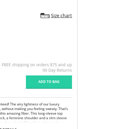
Size chart
FREE shipping on orders $75 and up
90 Day Returns
ADD TO BAG
nteed! The airy lightness of our luxury
, without making you feeling sweaty. That’s
this amazing fiber. This long-sleeve top
eck, a feminine shoulder and a slim sleeve
g about, but brilliant for tucking under a
abric against your skin, you may not want to