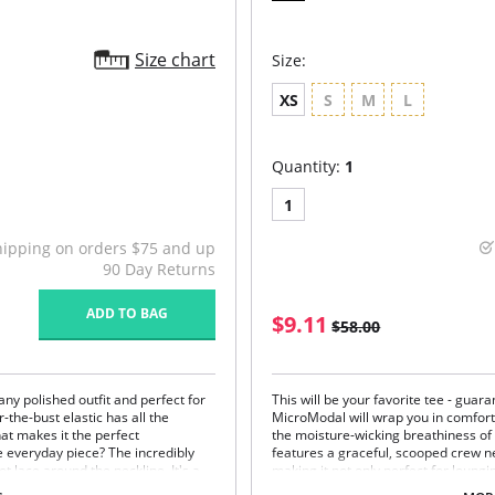
Size chart
Size:
XS
S
M
L
Quantity:
1
1
hipping on orders $75 and up
90 Day Returns
ADD TO BAG
$9.11
$58.00
ny polished outfit and perfect for
This will be your favorite tee - guara
-the-bust elastic has all the
MicroModal will wrap you in comfort
hat makes it the perfect
the moisture-wicking breathiness of 
 everyday piece? The incredibly
features a graceful, scooped crew n
t lace around the neckline. It's a
making it not only perfect for loungin
e than your typical shelf-bra cami.
polished jacket. Once you feel this f