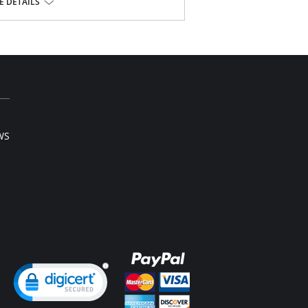
 DETAILS
8% Spandex
l sale item.
WS