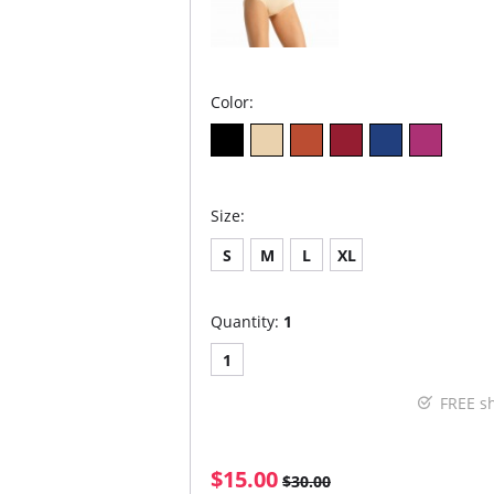
Color:
Size:
S
M
L
XL
Quantity:
1
1
FREE s
$15.00
$30.00