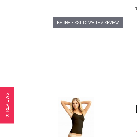
BE THE FIRST TO WRITE A REVIEW
★ REVIEWS