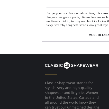
Forget your bra. For casual comfort, this sleek
Tagless design supports, lifts and enhances b
and tones midriff, tummy and back including t
Sexy, stretchy spaghetti straps look great laye
Fabric Content: 90% Nylon, 10% Spandex.
MORE DETAIL
Classic Shapewear stands for
stylish, sexy and high-quality
shapewear and lingerie. Women
in the United States, Canada and
all around the world know they
can trust our unmatched designs