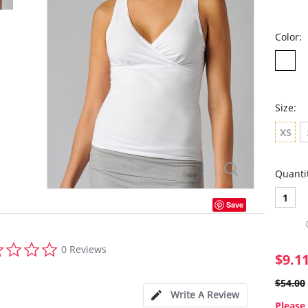
Color:
Size:
XS
Quanti
1
Save
0.0
0 Reviews
star
$9.1
rating
$54.00
Write A Review
Please 