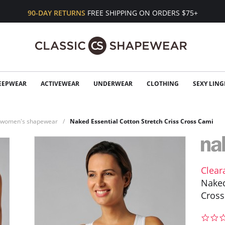
90-DAY RETURNS
FREE SHIPPING ON ORDERS $75+
EEPWEAR
ACTIVEWEAR
UNDERWEAR
CLOTHING
SEXY LING
n women's shapewear
Naked Essential Cotton Stretch Criss Cross Cami
Clear
Naked
Cross