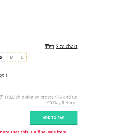
star
rating
Size chart
S
M
L
ty:
1
FREE shipping on orders $75 and up
90 Day Returns
1
ADD TO BAG
note that this is a final sale item.