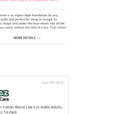
sole is an impeccable foundation for any
outfit and perfect for sleep or lounge. Its
ss shape and under-the-bust elastic has all the
you need, without the help of a bra. That makes
erfect undergarment. But what makes it your
 everyday piece? The incredibly smooth cotton
MORE DETAILS
fabric with a peek of picot lace around the
. It's a thousand times more flattering and
ble than your typical shelf-bra cami. You may
d yourself doing more laundry, just so you have
ear every day.
Style #PU94-95
in Cotton Blend Low Cut Ankle Adults
ks, 14-Pack