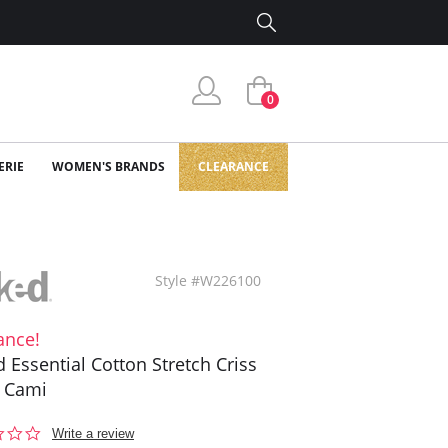
0
ERIE
WOMEN'S BRANDS
CLEARANCE
Style #W226100
ance!
 Essential Cotton Stretch Criss
 Cami
0.0
Write a review