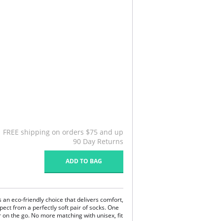
FREE shipping on orders $75 and up
90 Day Returns
ADD TO BAG
s an eco-friendly choice that delivers comfort,
pect from a perfectly soft pair of socks. One
 on the go. No more matching with unisex, fit