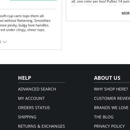
all, one color per box! Pulliez 14 pa
Women. All-Purpose, soft, flexible, a
comfortable, combining quality cott
MORE
Ideal for casual everyday use. OEKO
 soft-cup cami tops them all.
highest ethical and technical manuf
ust without flattening. Smoothes
hose pesky, bulgy love handles.
Adult size “L”.
red under clingy, sheer tops.
No more matching- 14-pairs pack
time matching odd pairs. All soc
Value pack: 14-pair pack comes in
S
Perfect fit, soft, elastic welt, gr
Comfort - these comfy socks are
top that keeps you fresh all day 
and sustainable for true eco-frie
Innovative dispenser box - sock
needed. Socks are nicely packed 
drawer.
HELP
ABOUT US
Socks contain 78% highest quality c
bottles, and 2% elastane for extra str
ADVANCED SEARCH
WHY SHOP HERE?
Please note that this is a fina
MY ACCOUNT
CUSTOMER REVIE
ORDERS STATUS
BRANDS WE LOVE
SHIPPING
THE BLOG
RETURNS & EXCHANGES
PRIVACY POLICY