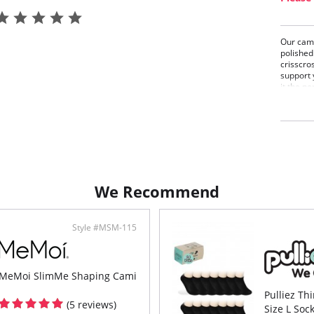
Our cami
polished 
crisscro
support 
it the p
favorite
stretch 
neckline
comforta
even fin
one to w
We Recommend
Style #MSM-115
MeMoi SlimMe Shaping Cami
Pulliez Th
(5 reviews)
Size L Soc