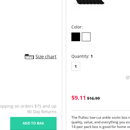
Color:
Size chart
Quantity:
1
1
$9.11
$16.99
hipping on orders $75 and up
90 Day Returns
The Pulliez low-cut ankle socks box i
quality, value, and everything you ex
ADD TO BAG
14-pair pack box is good for home or