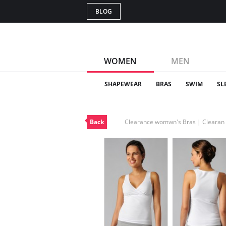
BLOG
WOMEN
MEN
SHAPEWEAR
BRAS
SWIM
SL
Back
Clearance womwn's Bras | Cleara