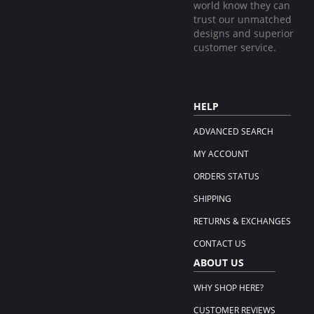
world know they can
trust our unmatched
designs and superior
customer service.
HELP
ADVANCED SEARCH
MY ACCOUNT
ORDERS STATUS
SHIPPING
RETURNS & EXCHANGES
CONTACT US
ABOUT US
WHY SHOP HERE?
CUSTOMER REVIEWS