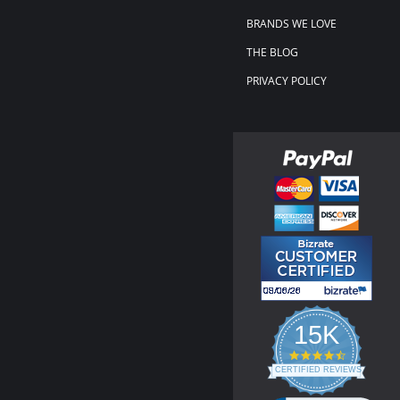
BRANDS WE LOVE
THE BLOG
PRIVACY POLICY
15K
4.3
star
CERTIFIED REVIEWS
rating