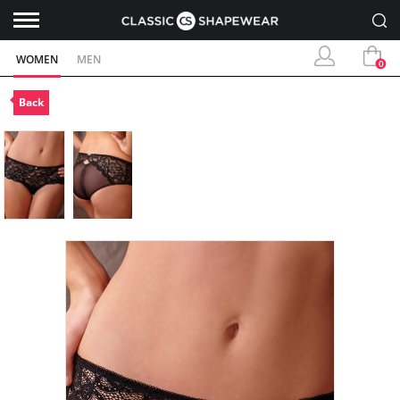
WOMEN
MEN
0
Back