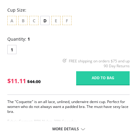
Cup Size:
A
B
C
D
E
F
Quantity:
1
1
FREE shipping on orders $75 and up
90 Day Returns
ADD TO BAG
$11.11
$44.00
The "Coquette" is an all lace, unlined, underwire demi cup. Perfect for
women who do not always want a padded bra. The must-have sexy lace
bra.
Fabric Content: 80% Nylon, 20% Spandex.
MORE DETAILS
Please note that this is a final sale item.