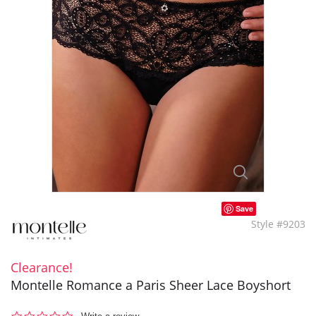
Save
Style #9203
Clearance!
Montelle Romance a Paris Sheer Lace Boyshort
0.0