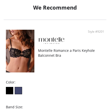
We Recommend
Style #9201
Montelle Romance a Paris Keyhole
Balconnet Bra
Color:
Band Size: