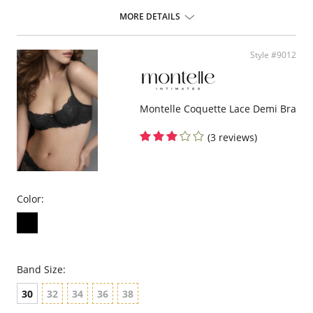
Adjustable back hook & eye closure.
MORE DETAILS
Please note that this is a final sale item.
Style #9012
Montelle Coquette Lace Demi Bra
(3 reviews)
Color:
Band Size:
30
32
34
36
38