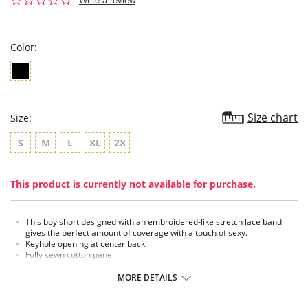
Write a review
star
rating
Color:
Size chart
Size:
S
M
L
XL
2X
This product is currently not available for purchase.
This boy short designed with an embroidered-like stretch lace band
gives the perfect amount of coverage with a touch of sexy.
Keyhole opening at center back.
Fully sewn cotton panel.
MORE DETAILS