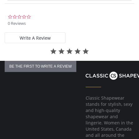
0.0
star
0 Reviews
rating
Write A Review
BE THE FIRST TO WRITE A REVIEW
Classic Shapewear
stands for stylish, sexy
and high-quality
shapewear and
lingerie. Women in the
United States, Canada
and all around the