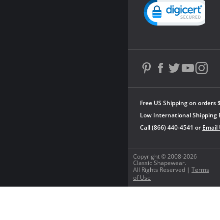
Powered by YOTPO
Free US Shipping on orders 
Low International Shipping 
Call (866) 440-4541 or
Email
Copyright © 2008-2026
Classic Shapewear.
All Rights Reserved |
Terms
of Use