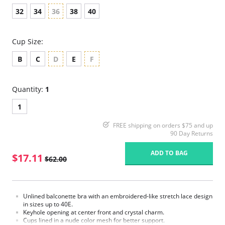
32
34
36
38
40
Cup Size:
B
C
D
E
F
Quantity:
1
1
FREE shipping on orders $75 and up
90 Day Returns
ADD TO BAG
$17.11
$62.00
Unlined balconette bra with an embroidered-like stretch lace design
in sizes up to 40E.
Keyhole opening at center front and crystal charm.
Cups lined in a nude color mesh for better support.