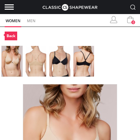
WOMEN
MEN
0
Back