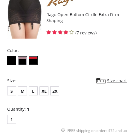
Rago Open Bottom Girdle Extra Firm
Shaping
(7 reviews)
Color:
Size:
Size chart
S
M
L
XL
2X
Quantity:
1
1
FREE shipping on orders $75 and up