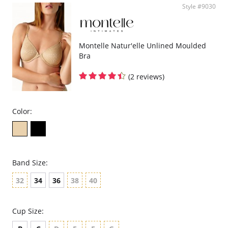
Style #9030
Montelle Natur'elle Unlined Moulded
Bra
(2 reviews)
Color:
Band Size:
32
34
36
38
40
Cup Size: