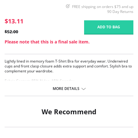
FREE shipping on orders $75 and up
90 Day Returns
$13.11
ADD TO BAG
$52.00
Please note that this is a final sale item.
Lightly lined in memory foam T-Shirt Bra for everyday wear. Underwired
cups and front clasp closure adds extra support and comfort. Stylish bra to
complement your wardrobe.
Fabric Content: 85% Nylon, 15% Spandex.
MORE DETAILS
We Recommend