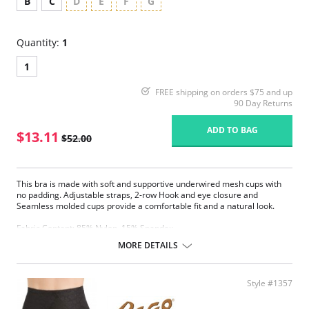
B
C
D
E
F
G
Quantity:
1
1
FREE shipping on orders $75 and up
90 Day Returns
ADD TO BAG
$13.11
$52.00
This bra is made with soft and supportive underwired mesh cups with
no padding. Adjustable straps, 2-row Hook and eye closure and
Seamless molded cups provide a comfortable fit and a natural look.
Fabric Content: 85% Nylon, 15% Spandex.
MORE DETAILS
Please note that this is a final sale item.
Style #1357