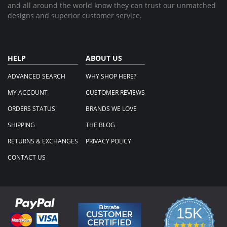
and all around the world know they can trust our unmatched
designs and superior customer service.
HELP
ABOUT US
ADVANCED SEARCH
WHY SHOP HERE?
MY ACCOUNT
CUSTOMER REVIEWS
ORDERS STATUS
BRANDS WE LOVE
SHIPPING
THE BLOG
RETURNS & EXCHANGES
PRIVACY POLICY
CONTACT US
15K
4.3