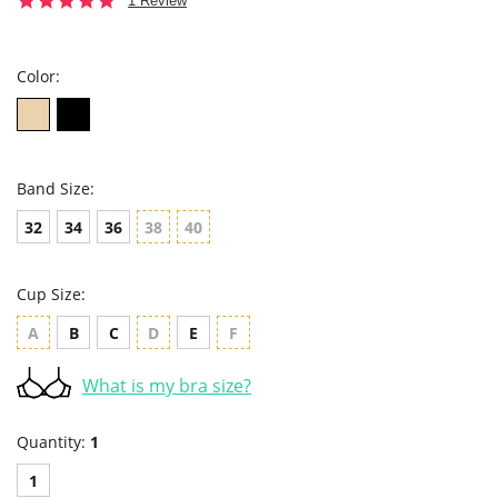
1 Review
star
rating
Color:
Band Size:
32
34
36
38
40
Cup Size:
A
B
C
D
E
F
What is my bra size?
Quantity:
1
1