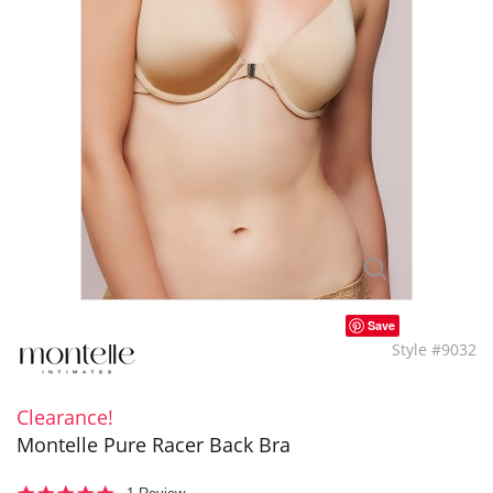
Save
Style #9032
Clearance!
Montelle Pure Racer Back Bra
5.0