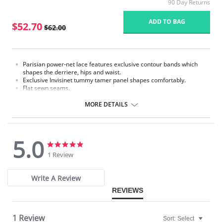
90 Day Returns
ADD TO BAG
$52.70
$62.00
Parisian power-net lace features exclusive contour bands which
shapes the derriere, hips and waist.
Exclusive Invisinet tummy tamer panel shapes comfortably.
Flat sewn seams.
Six metal garter clips.
Lacette jacquard knit fabric with two-way stretch in a special lace
MORE DETAILS
floral motif.
Made in USA.
Fabric Content: 70% Nylon, 30% Invista® Lycra®
5.0
5.0
5.0
star
star
1 Review
rating
rating
Write A Review
REVIEWS
1 Review
Sort:
Select