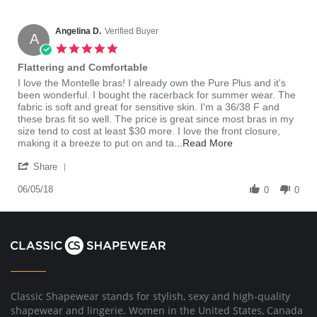
Angelina D.
Verified Buyer
A
5.0
star
Flattering and Comfortable
rating
Review
review
I love the Montelle bras! I already own the Pure Plus and it's
by
stating
been wonderful. I bought the racerback for summer wear. The
Angelina
Flattering
fabric is soft and great for sensitive skin. I'm a 36/38 F and
D.
and
these bras fit so well. The price is great since most bras in my
on
Comfortable
size tend to cost at least $30 more. I love the front closure,
5
Read
making it a breeze to put on and ta
...Read More
Jun
more
'
2018
about
Share
Share
review
Review
06/05/18
stating
0
0
by
Flattering
Angelina
and
D.
Comfortable
on
5
Jun
2018
Classic Shapewear stands for stylish, sexy and high-quality
shapewear and lingerie. Women in the United States, Canada