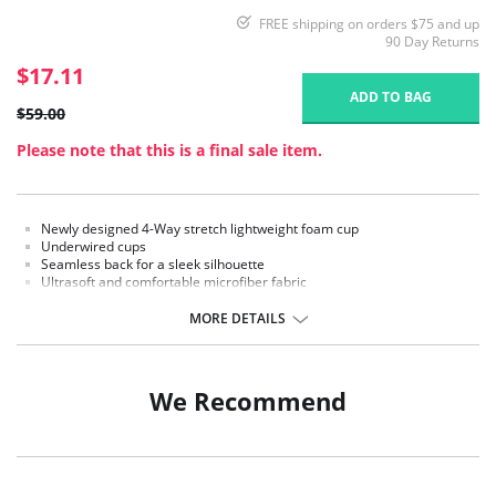
FREE shipping on orders $75 and up
90 Day Returns
$17.11
ADD TO BAG
$59.00
Please note that this is a final sale item.
Newly designed 4-Way stretch lightweight foam cup
Underwired cups
Seamless back for a sleek silhouette
Ultrasoft and comfortable microfiber fabric
Secure front closure
Strap widths increase with size
MORE DETAILS
Fabric Content: 75% Nylon, 25% Spandex.
We Recommend