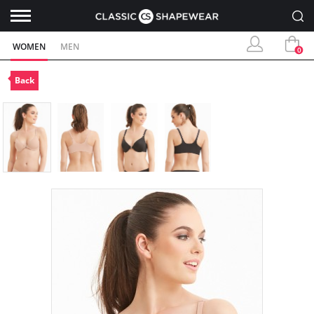
WOMEN
MEN
0
Back