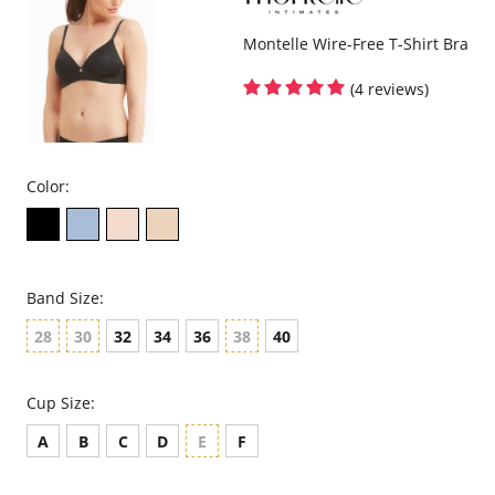
Montelle Wire-Free T-Shirt Bra
(4 reviews)
Color:
Band Size:
28
30
32
34
36
38
40
Cup Size:
A
B
C
D
E
F