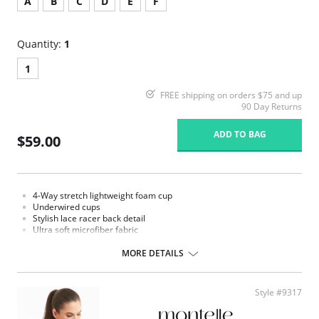
A
B
C
D
E
F
Quantity:
1
1
FREE shipping on orders $75 and up
90 Day Returns
ADD TO BAG
$59.00
4-Way stretch lightweight foam cup
Underwired cups
Stylish lace racer back detail
Ultra soft microfiber fabric
Double layer side wings offer additional support and comfort
Secure front closure
MORE DETAILS
Adjustable straps
Strap widths increase with size
Fabric Content: 76% Nylon, 9% Polyester, 15% Spandex.
Style #9317