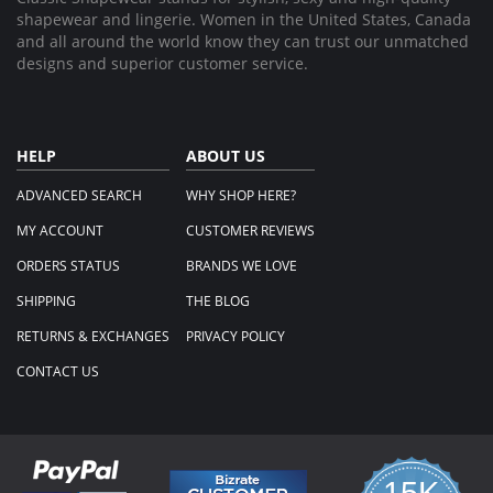
shapewear and lingerie. Women in the United States, Canada
and all around the world know they can trust our unmatched
designs and superior customer service.
HELP
ABOUT US
ADVANCED SEARCH
WHY SHOP HERE?
MY ACCOUNT
CUSTOMER REVIEWS
ORDERS STATUS
BRANDS WE LOVE
SHIPPING
THE BLOG
RETURNS & EXCHANGES
PRIVACY POLICY
CONTACT US
15K