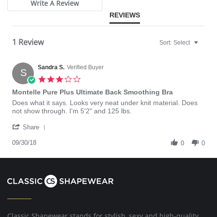
Write A Review
REVIEWS
1 Review
Sort:
Select
Sandra S.
Verified Buyer
S
3.0
star
Montelle Pure Plus Ultimate Back Smoothing Bra
rating
Review
review
Does what it says. Looks very neat under knit material. Does
by
stating
not show through. I'm 5'2" and 125 lbs.
Sandra
Montelle
'
S.
Pure
Share
Share
on
Plus
Review
09/30/18
30
Ultimate
0
0
by
Sep
Back
Sandra
2018
Smoothing
S.
Bra
on
30
Sep
2018
Classic Shapewear stands for stylish, sexy and high-quality