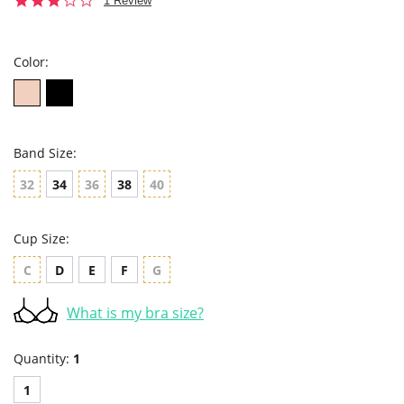
1 Review
star
rating
Color:
Band Size:
32
34
36
38
40
Cup Size:
C
D
E
F
G
What is my bra size?
Quantity:
1
1