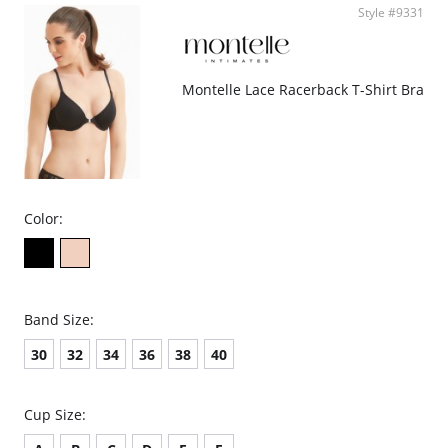
Style #9331
Montelle Lace Racerback T-Shirt Bra
Color:
Band Size:
30
32
34
36
38
40
Cup Size: