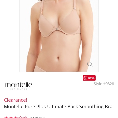
Save
Style #9328
Clearance!
Montelle Pure Plus Ultimate Back Smoothing Bra
3.0