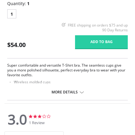
Quantity:
1
1
FREE shipping on orders $75 and up
90 Day Returns
ADD TO BAG
$54.00
Super comfortable and versatile T-Shirt bra. The seamless cups give
you a more polished silhouette, perfect everyday bra to wear with your
favorite outfits.
Wireless molded cups
Ultra soft microfiber
Double layer side wings provide support and comfort
MORE DETAILS
Convertible straps can be worn halter, criss-cross or classic
Strap widths and hook-and-eye columns increase with size
Signature 'M' charm detail
3.0
Fabric Content: 85% Nylon, 15% Spandex.
3.0
3.0
star
star
1 Review
rating
rating