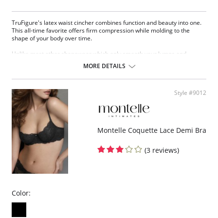
TruFigure's latex waist cincher combines function and beauty into one.
This all-time favorite offers firm compression while molding to the
shape of your body over time.
Unlike most other shapewear which only smooth your lumps and
bumps, TruFigure's waist cincher redefines your waistline, giving you a
MORE DETAILS
fabulous hourglass figure instantly.
TruFigure is ideal for waist training, postpartum and post-surgical
recovery as well as everyday use (consult your physician).
Style #9012
Made of latex with cotton lining
Accelerates weight loss through high compression
Takes 1 to 4 inches off your waist within 30 days
Immediately reduces waistline
Montelle Coquette Lace Demi Bra
Immediately flattens the tummy
Corrects posture
(3 reviews)
Promotes quick postpartum recovery (consult your physician)
Relieves most kinds of lower back pain (consult your physician)
Flexible boning prevents the garment from rolling up.
Hook & eye front closure
Fabric Content:
Color:
81% Natural Latex, 18% Cotton, 1% Elastane
Made in Colombia.