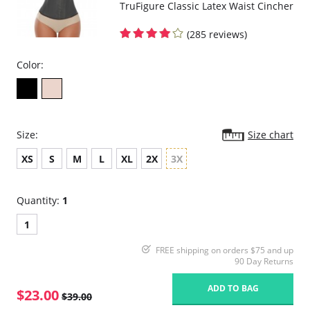
TruFigure Classic Latex Waist Cincher
(285 reviews)
Color:
Size:
Size chart
XS
S
M
L
XL
2X
3X
Quantity:
1
1
FREE shipping on orders $75 and up
90 Day Returns
ADD TO BAG
$23.00
$39.00