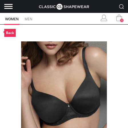
WOMEN
MEN
0
Back