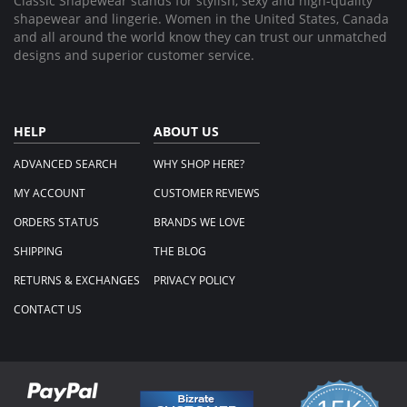
Classic Shapewear stands for stylish, sexy and high-quality
shapewear and lingerie. Women in the United States, Canada
and all around the world know they can trust our unmatched
designs and superior customer service.
HELP
ABOUT US
ADVANCED SEARCH
WHY SHOP HERE?
MY ACCOUNT
CUSTOMER REVIEWS
ORDERS STATUS
BRANDS WE LOVE
SHIPPING
THE BLOG
RETURNS & EXCHANGES
PRIVACY POLICY
CONTACT US