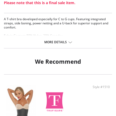
Please note that this is a final sale item.
A T-shirt bra developed especially for C to G cups. Featuring integrated
straps, side boning, power netting and a U-back for superior support and
comfort.
Fabric Content: 80% Nylon, 20% Spandex.
MORE DETAILS
We Recommend
Style #1510