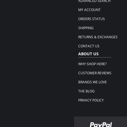
ADVANCED SEARCH
MY ACCOUNT
ORDERS STATUS
SHIPPING
RETURNS & EXCHANGES
CONTACT US
ABOUT US
WHY SHOP HERE?
CUSTOMER REVIEWS
BRANDS WE LOVE
THE BLOG
PRIVACY POLICY