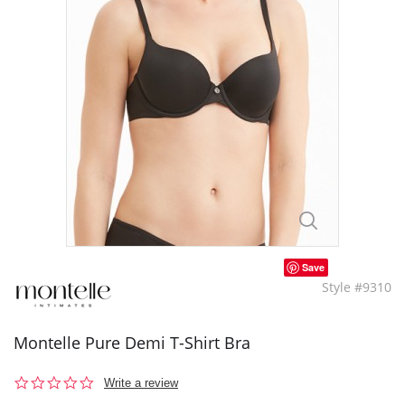
Save
Style #9310
Montelle Pure Demi T-Shirt Bra
0.0
Write a review
star