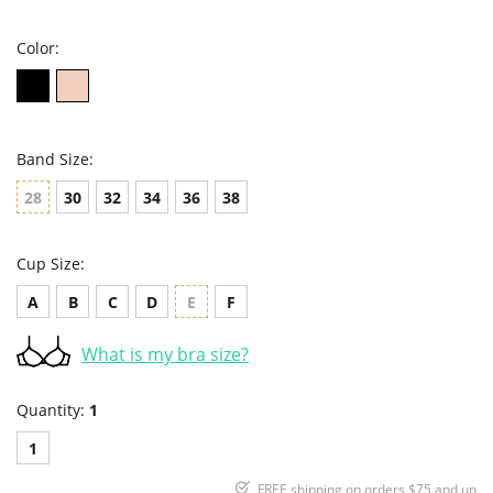
rating
Color:
Band Size:
28
30
32
34
36
38
Cup Size:
A
B
C
D
E
F
What is my bra size?
Quantity:
1
1
FREE shipping on orders $75 and up