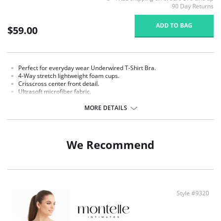
90 Day Returns
ADD TO BAG
$59.00
Perfect for everyday wear Underwired T-Shirt Bra.
4-Way stretch lightweight foam cups.
Crisscross center front detail.
Ultrasoft microfiber fabric.
Soft adjustable straps for enhanced comfort.
Double layer side wings provide support and comfort.
MORE DETAILS
Strap widths and hook-and-eye columns increase with size.
Signature 'M' charm detail.
Fabric Content: 85% Nylon, 15% Spandex.
We Recommend
Style #9320