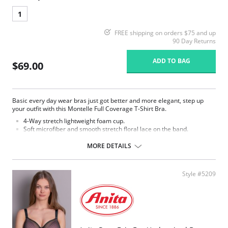
1
FREE shipping on orders $75 and up
90 Day Returns
ADD TO BAG
$69.00
Basic every day wear bras just got better and more elegant, step up
your outfit with this Montelle Full Coverage T-Shirt Bra.
4-Way stretch lightweight foam cup.
Soft microfiber and smooth stretch floral lace on the band.
Comfortable U-back shape.
Side wings and underbust lined with light power-mesh for support.
MORE DETAILS
Strap widths and hook and eye columns increase with size.
Fabric Content: 75% Nylon, 25% Spandex.
Style #5209