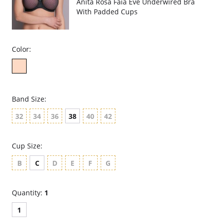
Anita Rosa Faia Eve Underwired Bra
With Padded Cups
Color:
Band Size:
32
34
36
38
40
42
Cup Size:
B
C
D
E
F
G
Quantity:
1
1