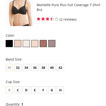
Montelle Pure Plus Full Coverage T-Shirt
Bra
(2 reviews)
Color:
Band Size:
30
32
34
36
38
40
42
Cup Size:
B
C
D
E
F
G
H
Quantity:
1