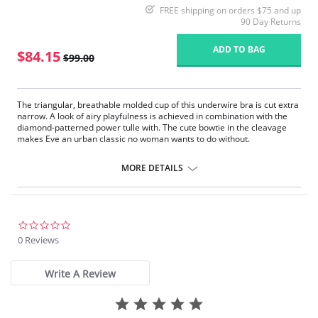
FREE shipping on orders $75 and up
90 Day Returns
ADD TO BAG
$84.15
$99.00
The triangular, breathable molded cup of this underwire bra is cut extra
narrow. A look of airy playfulness is achieved in combination with the
diamond-patterned power tulle with. The cute bowtie in the cleavage
makes Eve an urban classic no woman wants to do without.
Patented foam cup
Preformed Cups
MORE DETAILS
Breathable
Straps especially designed for Anita increasing with size range
Back with power mesh lining
Fabric Content: Outer fabric: 79% Nylon, 21% Elastane. Cup: 59%
0.0
Polyester, 41% Polyurethan
star
0 Reviews
rating
Write A Review