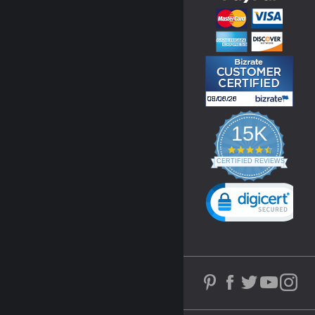
15K
4.3
star
CERTIFIED REVIEWS
rating
Powered by YOTPO