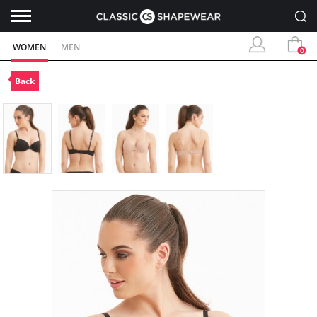
WOMEN
MEN
0
Back