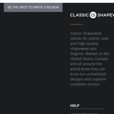
BE THE FIRST TO WRITE A REVIEW
Classic Shapewear
stands for stylish, sexy
and high-quality
shapewear and
lingerie. Women in the
United States, Canada
and all around the
world know they can
trust our unmatched
designs and superior
customer service.
HELP