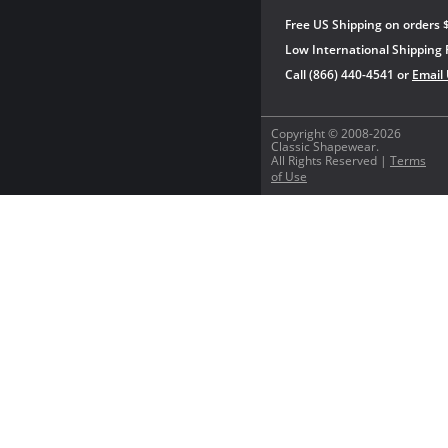
Free US Shipping on orders 
Low International Shipping 
Call (866) 440-4541 or
Email
Copyright © 2008-2026
Classic Shapewear.
All Rights Reserved |
Terms
of Use