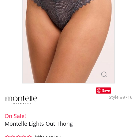
Save
Style #9716
On Sale!
Montelle Lights Out Thong
0.0