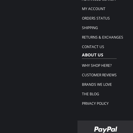
MY ACCOUNT
ORDERS STATUS
SHIPPING
RETURNS & EXCHANGES
CONTACT US
ABOUT US
WHY SHOP HERE?
CUSTOMER REVIEWS
BRANDS WE LOVE
THE BLOG
PRIVACY POLICY