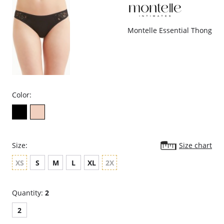
Montelle Essential Thong
Color:
Size:
Size chart
XS
S
M
L
XL
2X
Quantity:
2
2