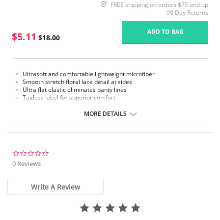
FREE shipping on orders $75 and up
90 Day Returns
ADD TO BAG
$5.11
$18.00
Ultrasoft and comfortable lightweight microfiber
Smooth stretch floral lace detail at sides
Ultra flat elastic eliminates panty lines
Tagless label for superior comfort
100% cotton gusset lining
MORE DETAILS
Fabric Content: 76% Nylon, 9% Polyester, 15% Spandex.
Please note that this is a final sale item.
0.0
star
0 Reviews
rating
Write A Review