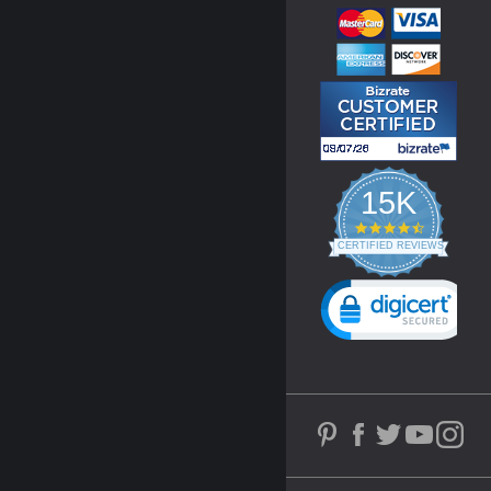
15K
4.3
star
CERTIFIED REVIEWS
rating
Powered by YOTPO