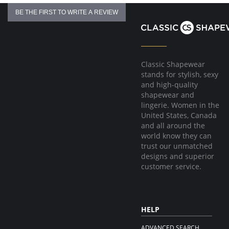
BE THE FIRST TO WRITE A REVIEW
Classic Shapewear
stands for stylish, sexy
and high-quality
shapewear and
lingerie. Women in the
United States, Canada
and all around the
world know they can
trust our unmatched
designs and superior
customer service.
HELP
ADVANCED SEARCH