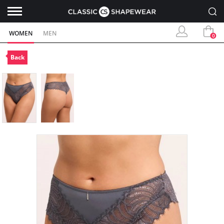
WOMEN
MEN
0
Back