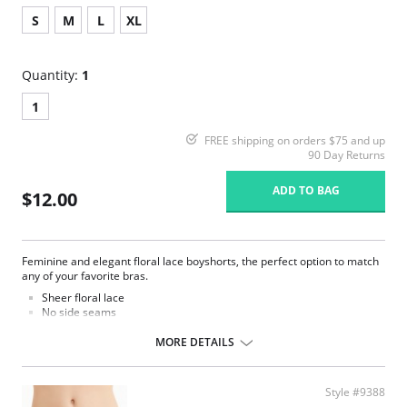
S
M
L
XL
Quantity:
1
1
FREE shipping on orders $75 and up
90 Day Returns
ADD TO BAG
$12.00
Feminine and elegant floral lace boyshorts, the perfect option to match
any of your favorite bras.
Sheer floral lace
No side seams
100% cotton gusset lining
MORE DETAILS
Fabric Content: 93% Nylon, 7% Spandex.
Style #9388