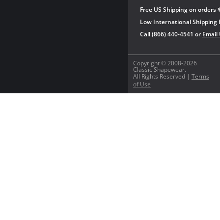
Free US Shipping on orders 
Low International Shipping 
Call (866) 440-4541 or
Email
Copyright © 2008-2026
Classic Shapewear.
All Rights Reserved |
Terms
of Use