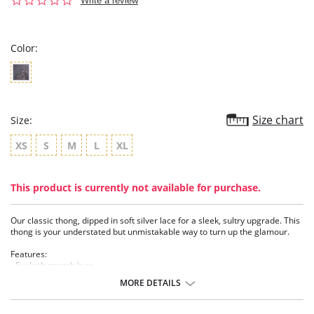
Write a review
star
rating
Color:
Size chart
Size:
XS
S
M
L
XL
This product is currently not available for purchase.
Our classic thong, dipped in soft silver lace for a sleek, sultry upgrade. This
thong is your understated but unmistakable way to turn up the glamour.
Features:
- Eyelash stretch lace
- Soft silver lurex
MORE DETAILS
- Soft mesh
- Textured silver charm
- 100% cotton gusset lining