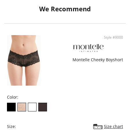
- Ethically made
We Recommend
Style #9000
Montelle Cheeky Boyshort
Color:
Size:
Size chart